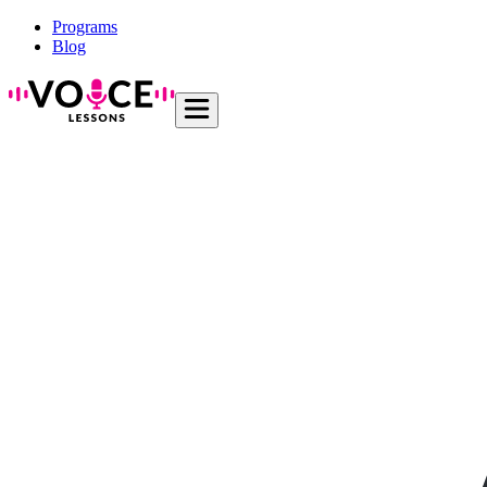
Programs
Blog