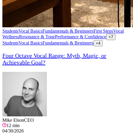
Students
Vocal Basics
Fundamentals & Beginners
First Steps
Vocal
Wellness
Resonance & Tone
Performance & Confidence
+
7
Students
Vocal Basics
Fundamentals & Beginners
+
4
Four Octave Vocal Range: Myth, Magic, or
Achievable Goal?
Mike Elson
CEO
12
min
04/30/2026