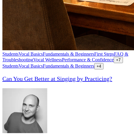
Students
Vocal Basics
Fundamentals & Beginners
First Steps
FAQ &
Troubleshooting
Vocal Wellness
Performance & Confidence
+
7
Students
Vocal Basics
Fundamentals & Beginners
+
4
Can You Get Better at Singing by Practicing?