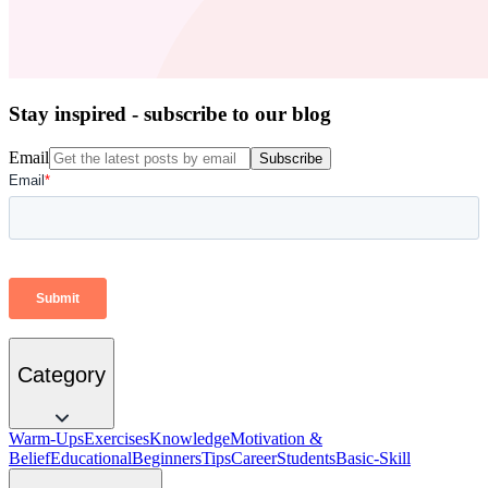
Stay inspired - subscribe to our blog
Email
Subscribe
Category
Warm-Ups
Exercises
Knowledge
Motivation &
Belief
Educational
Beginners
Tips
Career
Students
Basic-Skill