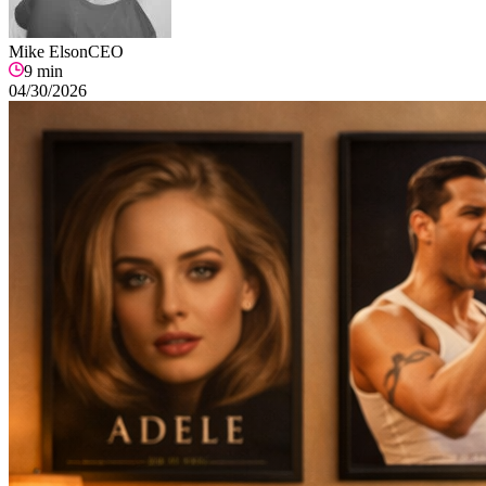
Mike Elson
CEO
9
min
04/30/2026