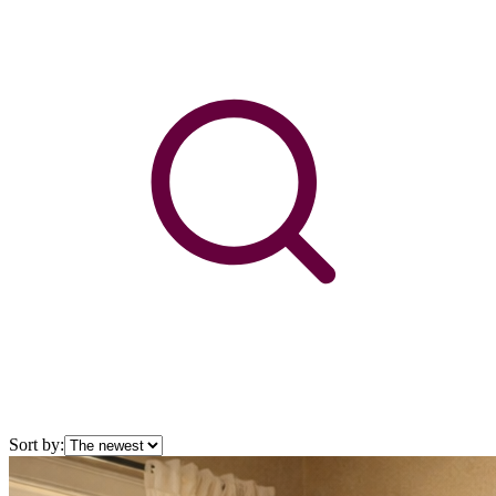
Sort by: