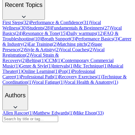
Recent Topics
First Steps
(
32
)
Performance & Confidence
(
31
)
Vocal
Wellness
(
30
)
Students
(
28
)
Fundamentals & Beginners
(
27
)
Vocal
Basics
(
24
)
Resonance & Tone
(
15
)
Daily warmups
(
12
)
FAQ &
Troubleshooting
(
10
)
Breath Support
(
3
)
Performance Basics
(
3
)
Career
& Industry
(
2
)
Ear Training
(
2
)
Matching pitch
(
2
)
Stage
Presence
(
2
)
Style & Artistry
(
2
)
Vocal Coaches
(
2
)
Vocal
Registration
(
2
)
Vocal Strain &
Recovery
(
2
)
Belting
(
1
)
CCM
(
1
)
Contemporary Commercial
Music
(
1
)
Genre & Style
(
1
)
Intervals
(
1
)
Mic Technique
(
1
)
Musical
Theater
(
1
)
Online Learning
(
1
)
Pop
(
1
)
Professional
Career
(
1
)
Professional Path
(
1
)
Recovery Exercises
(
1
)
Technique &
Coordination
(
1
)
Vocal Fatigue
(
1
)
Vocal Health & Anatomy
(
1
)
Authors
Allen Rascoe
(
1
)
Matthew Edwards
(
1
)
Mike Elson
(
33
)