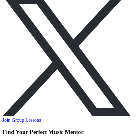
Join Group Lessons
Find Your Perfect Music Mentor