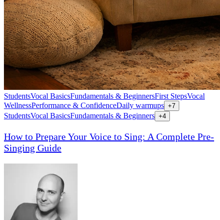
Students
Vocal Basics
Fundamentals & Beginners
First Steps
Vocal
Wellness
Performance & Confidence
Daily warmups
+
7
Students
Vocal Basics
Fundamentals & Beginners
+
4
How to Prepare Your Voice to Sing: A Complete Pre-
Singing Guide