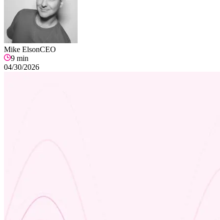
Mike Elson
CEO
9
min
04/30/2026