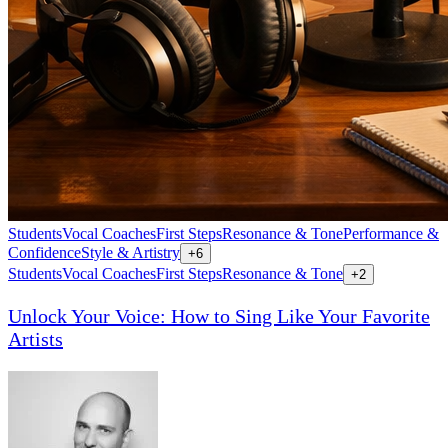
Students
Vocal Coaches
First Steps
Resonance & Tone
Performance &
Confidence
Style & Artistry
+
6
Students
Vocal Coaches
First Steps
Resonance & Tone
+
2
Unlock Your Voice: How to Sing Like Your Favorite
Artists