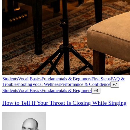
Students
Vocal Basics
Fundamentals & Beginners
First Steps
FAQ &
Troubleshooting
Vocal Wellness
Performance & Confidence
+
7
Students
Vocal Basics
Fundamentals & Beginners
+
4
How to Tell If Your Throat Is Closing While Singing