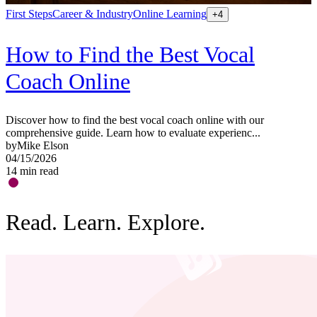
First Steps
Career & Industry
Online Learning
S
+
4
How to Find the Best Vocal
Coach Online
Discover how to find the best vocal coach online with our
G
comprehensive guide. Learn how to evaluate experienc...
a
by
Mike Elson
b
04/15/2026
0
14
min read
1
Read. Learn. Explore.