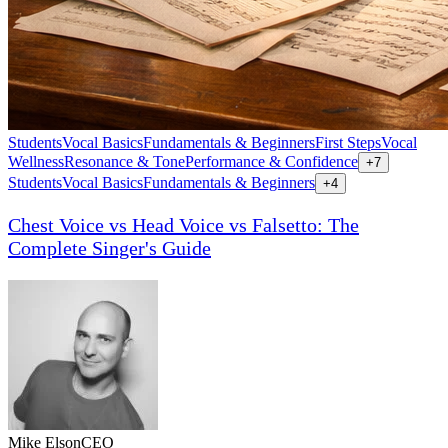
Students
Vocal Basics
Fundamentals & Beginners
First Steps
Vocal
Wellness
Resonance & Tone
Performance & Confidence
+
7
Students
Vocal Basics
Fundamentals & Beginners
+
4
Chest Voice vs Head Voice vs Falsetto: The
Complete Singer's Guide
Mike Elson
CEO