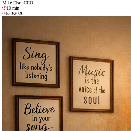
Mike Elson
CEO
10
min
04/30/2026