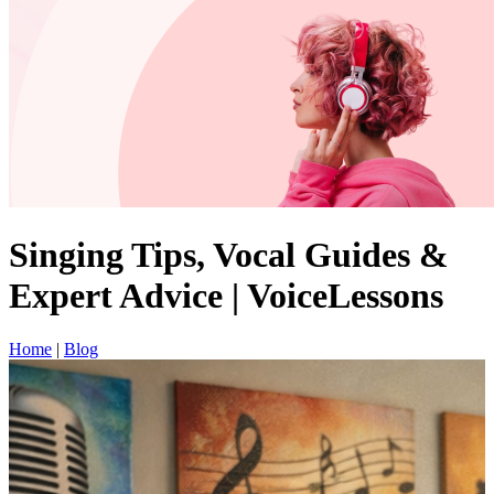
Singing Tips, Vocal Guides &
Expert Advice | VoiceLessons
Home
|
Blog