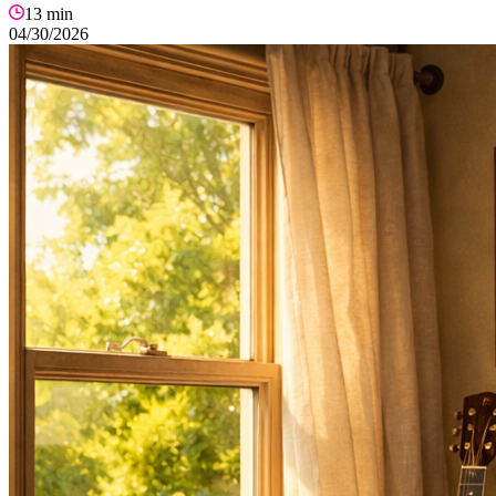
13
min
04/30/2026