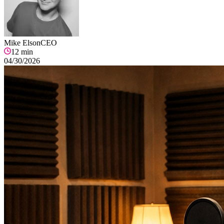
Mike Elson
CEO
12
min
04/30/2026