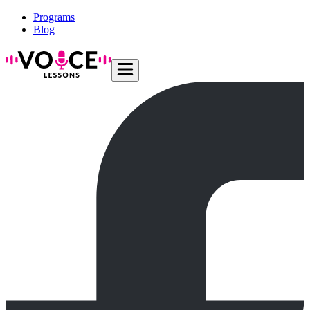
Programs
Blog