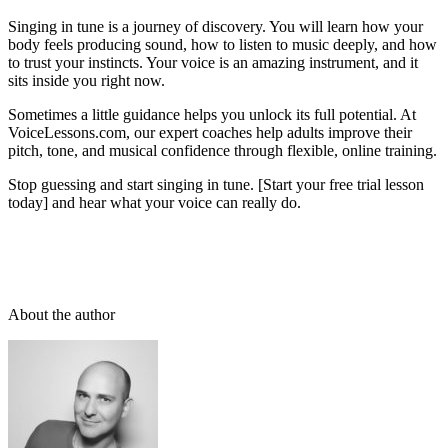
Singing in tune is a journey of discovery. You will learn how your
body feels producing sound, how to listen to music deeply, and how
to trust your instincts. Your voice is an amazing instrument, and it
sits inside you right now.
Sometimes a little guidance helps you unlock its full potential. At
VoiceLessons.com, our expert coaches help adults improve their
pitch, tone, and musical confidence through flexible, online training.
Stop guessing and start singing in tune. [Start your free trial lesson
today] and hear what your voice can really do.
About the author