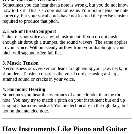
Sometimes you can hear that a note is wrong, but you do not know
how to fix it. This is a coordination issue. Your brain hears the note
correctly, but your vocal cords have not learned the precise tension
required to produce that pitch.
2. Lack of Breath Support
Think of your voice as a wind instrument. If you do not push
enough air through a trumpet, the sound wavers. The same applies
to your voice. Without steady airflow from your diaphragm, your
pitch will sag and often fall flat.
3. Muscle Tension
Nervousness or overexertion leads to tightening your jaw, neck, or
shoulders. Tension constricts the vocal cords, causing a sharp,
strained sound or cracks in your voice.
4. Harmonic Hearing
Sometimes you hear the overtones of a note louder than the root
note. You may try to match a pitch on your instrument but end up
singing a harmony instead. You are technically in the right key, but
not on the intended note.
How Instruments Like Piano and Guitar