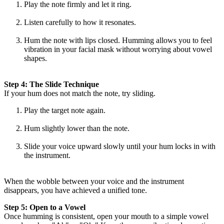
Play the note firmly and let it ring.
Listen carefully to how it resonates.
Hum the note with lips closed. Humming allows you to feel
vibration in your facial mask without worrying about vowel
shapes.
Step 4: The Slide Technique
If your hum does not match the note, try sliding.
Play the target note again.
Hum slightly lower than the note.
Slide your voice upward slowly until your hum locks in with
the instrument.
When the wobble between your voice and the instrument
disappears, you have achieved a unified tone.
Step 5: Open to a Vowel
Once humming is consistent, open your mouth to a simple vowel