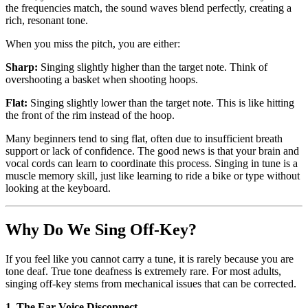
the frequencies match, the sound waves blend perfectly, creating a
rich, resonant tone.
When you miss the pitch, you are either:
Sharp:
Singing slightly higher than the target note. Think of
overshooting a basket when shooting hoops.
Flat:
Singing slightly lower than the target note. This is like hitting
the front of the rim instead of the hoop.
Many beginners tend to sing flat, often due to insufficient breath
support or lack of confidence. The good news is that your brain and
vocal cords can learn to coordinate this process. Singing in tune is a
muscle memory skill, just like learning to ride a bike or type without
looking at the keyboard.
Why Do We Sing Off-Key?
If you feel like you cannot carry a tune, it is rarely because you are
tone deaf. True tone deafness is extremely rare. For most adults,
singing off-key stems from mechanical issues that can be corrected.
1. The Ear-Voice Disconnect