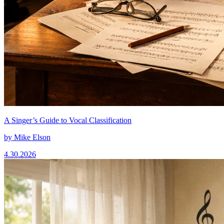
A Singer’s Guide to Vocal Classification
by
Mike Elson
4.30.2026