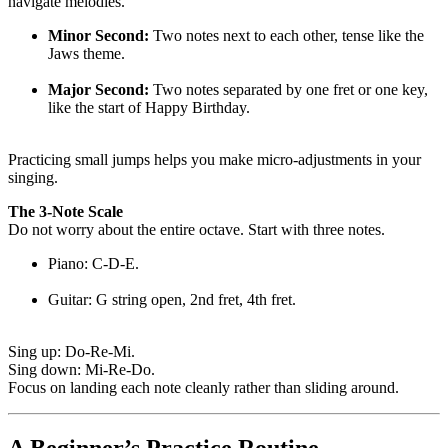
navigate melodies.
Minor Second:
Two notes next to each other, tense like the
Jaws theme.
Major Second:
Two notes separated by one fret or one key,
like the start of Happy Birthday.
Practicing small jumps helps you make micro-adjustments in your
singing.
The 3-Note Scale
Do not worry about the entire octave. Start with three notes.
Piano: C-D-E.
Guitar: G string open, 2nd fret, 4th fret.
Sing up: Do-Re-Mi.
Sing down: Mi-Re-Do.
Focus on landing each note cleanly rather than sliding around.