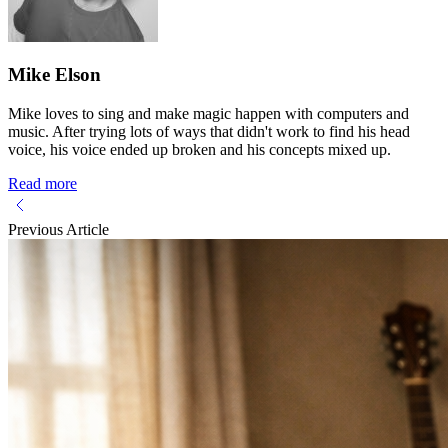
Mike Elson
Mike loves to sing and make magic happen with computers and
music. After trying lots of ways that didn't work to find his head
voice, his voice ended up broken and his concepts mixed up.
Read more
Previous Article