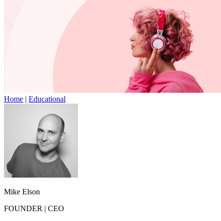
Home
|
Educational
Mike Elson
FOUNDER
|
CEO