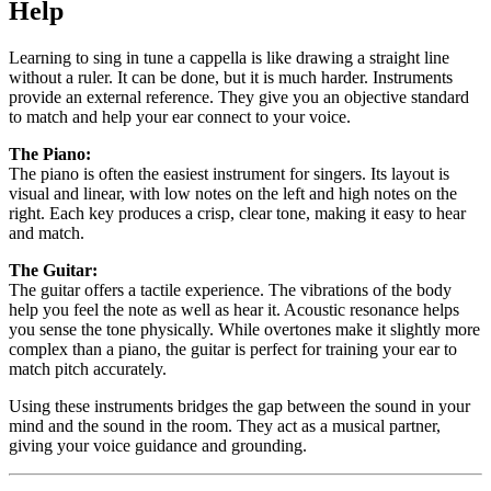
Help
Learning to sing in tune a cappella is like drawing a straight line
without a ruler. It can be done, but it is much harder. Instruments
provide an external reference. They give you an objective standard
to match and help your ear connect to your voice.
The Piano:
The piano is often the easiest instrument for singers. Its layout is
visual and linear, with low notes on the left and high notes on the
right. Each key produces a crisp, clear tone, making it easy to hear
and match.
The Guitar:
The guitar offers a tactile experience. The vibrations of the body
help you feel the note as well as hear it. Acoustic resonance helps
you sense the tone physically. While overtones make it slightly more
complex than a piano, the guitar is perfect for training your ear to
match pitch accurately.
Using these instruments bridges the gap between the sound in your
mind and the sound in the room. They act as a musical partner,
giving your voice guidance and grounding.