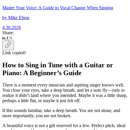
Master Your Voice: A Guide to Vocal Change When Singing
by
Mike Elson
4.30.2026
Share:
Link copied!
How to Sing in Tune with a Guitar or
Piano: A Beginner’s Guide
There is a moment every musician and aspiring singer knows well.
You close your eyes, take a deep breath, and let a note fly—only to
realize it didn’t land where you intended. Maybe it was a little sharp,
perhaps a little flat, or maybe it just felt off.
If this sounds familiar, take a deep breath. You are not alone, and
more importantly, you are not broken.
A beautiful voice is not a gift reserved for a few. Perfect pitch, ideal