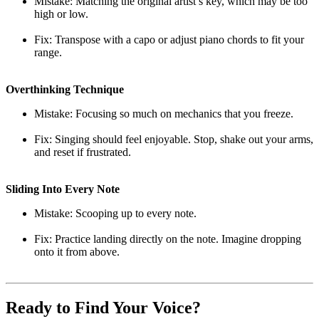
Mistake: Matching the original artist’s key, which may be too
high or low.
Fix: Transpose with a capo or adjust piano chords to fit your
range.
Overthinking Technique
Mistake: Focusing so much on mechanics that you freeze.
Fix: Singing should feel enjoyable. Stop, shake out your arms,
and reset if frustrated.
Sliding Into Every Note
Mistake: Scooping up to every note.
Fix: Practice landing directly on the note. Imagine dropping
onto it from above.
Ready to Find Your Voice?