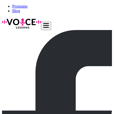
Programs
Blog