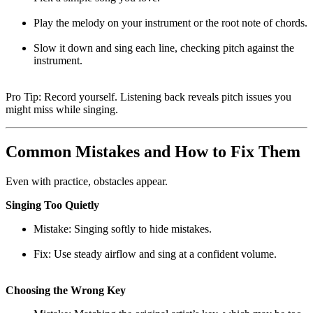
Play the melody on your instrument or the root note of chords.
Slow it down and sing each line, checking pitch against the
instrument.
Pro Tip: Record yourself. Listening back reveals pitch issues you
might miss while singing.
Common Mistakes and How to Fix Them
Even with practice, obstacles appear.
Singing Too Quietly
Mistake: Singing softly to hide mistakes.
Fix: Use steady airflow and sing at a confident volume.
Choosing the Wrong Key