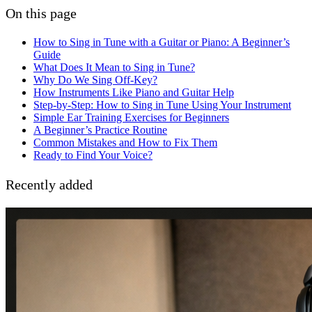
On this page
How to Sing in Tune with a Guitar or Piano: A Beginner’s
Guide
What Does It Mean to Sing in Tune?
Why Do We Sing Off-Key?
How Instruments Like Piano and Guitar Help
Step-by-Step: How to Sing in Tune Using Your Instrument
Simple Ear Training Exercises for Beginners
A Beginner’s Practice Routine
Common Mistakes and How to Fix Them
Ready to Find Your Voice?
Recently added