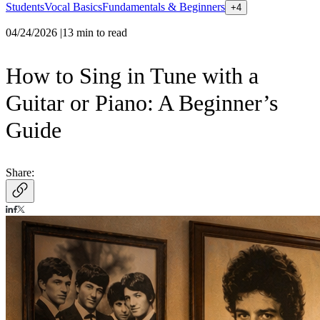
Students
Vocal Basics
Fundamentals & Beginners
+
4
04/24/2026
|
13
min to read
How to Sing in Tune with a
Guitar or Piano: A Beginner’s
Guide
Share: