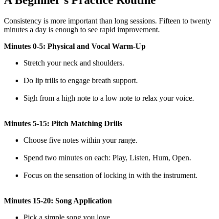
A Beginner’s Practice Routine
Consistency is more important than long sessions. Fifteen to twenty
minutes a day is enough to see rapid improvement.
Minutes 0-5: Physical and Vocal Warm-Up
Stretch your neck and shoulders.
Do lip trills to engage breath support.
Sigh from a high note to a low note to relax your voice.
Minutes 5-15: Pitch Matching Drills
Choose five notes within your range.
Spend two minutes on each: Play, Listen, Hum, Open.
Focus on the sensation of locking in with the instrument.
Minutes 15-20: Song Application
Pick a simple song you love.