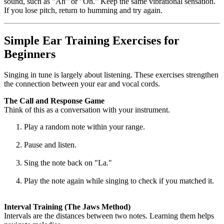
sound, such as "Ah" or "Oh." Keep the same vibrational sensation.
If you lose pitch, return to humming and try again.
Simple Ear Training Exercises for
Beginners
Singing in tune is largely about listening. These exercises strengthen
the connection between your ear and vocal cords.
The Call and Response Game
Think of this as a conversation with your instrument.
Play a random note within your range.
Pause and listen.
Sing the note back on "La."
Play the note again while singing to check if you matched it.
Interval Training (The Jaws Method)
Intervals are the distances between two notes. Learning them helps