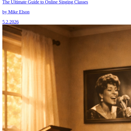
The Ultimate Guide to Online Singing Classes
by
Mike Elson
5.2.2026