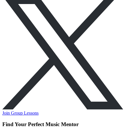
Join Group Lessons
Find Your Perfect Music Mentor