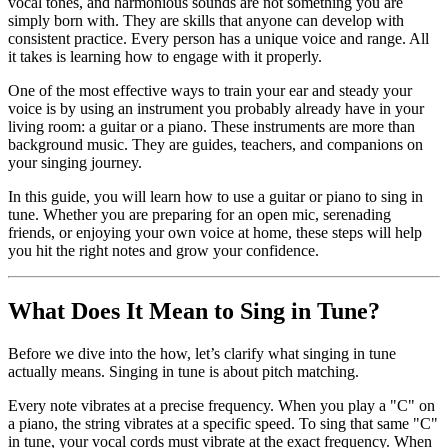
vocal tones, and harmonious sounds are not something you are
simply born with. They are skills that anyone can develop with
consistent practice. Every person has a unique voice and range. All
it takes is learning how to engage with it properly.
One of the most effective ways to train your ear and steady your
voice is by using an instrument you probably already have in your
living room: a guitar or a piano. These instruments are more than
background music. They are guides, teachers, and companions on
your singing journey.
In this guide, you will learn how to use a guitar or piano to sing in
tune. Whether you are preparing for an open mic, serenading
friends, or enjoying your own voice at home, these steps will help
you hit the right notes and grow your confidence.
What Does It Mean to Sing in Tune?
Before we dive into the how, let’s clarify what singing in tune
actually means. Singing in tune is about pitch matching.
Every note vibrates at a precise frequency. When you play a "C" on
a piano, the string vibrates at a specific speed. To sing that same "C"
in tune, your vocal cords must vibrate at the exact frequency. When