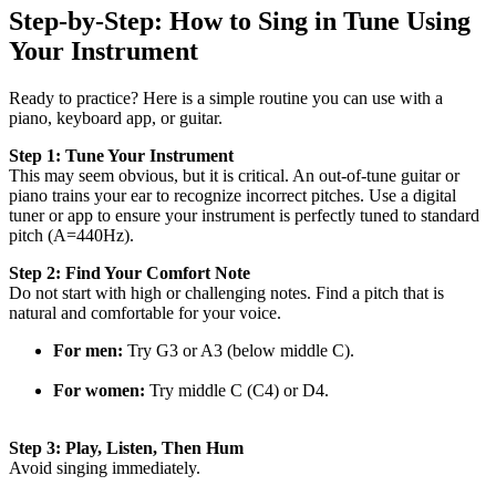
Step-by-Step: How to Sing in Tune Using
Your Instrument
Ready to practice? Here is a simple routine you can use with a
piano, keyboard app, or guitar.
Step 1: Tune Your Instrument
This may seem obvious, but it is critical. An out-of-tune guitar or
piano trains your ear to recognize incorrect pitches. Use a digital
tuner or app to ensure your instrument is perfectly tuned to standard
pitch (A=440Hz).
Step 2: Find Your Comfort Note
Do not start with high or challenging notes. Find a pitch that is
natural and comfortable for your voice.
For men:
Try G3 or A3 (below middle C).
For women:
Try middle C (C4) or D4.
Step 3: Play, Listen, Then Hum
Avoid singing immediately.