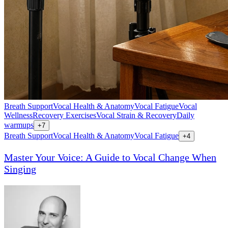
Breath Support
Vocal Health & Anatomy
Vocal Fatigue
Vocal
Wellness
Recovery Exercises
Vocal Strain & Recovery
Daily
warmups
+
7
Breath Support
Vocal Health & Anatomy
Vocal Fatigue
+
4
Master Your Voice: A Guide to Vocal Change When
Singing