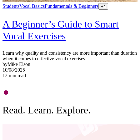
Students
Vocal Basics
Fundamentals & Beginners
S
+
4
A Beginner’s Guide to Smart
Vocal Exercises
Learn why quality and consistency are more important than duration
when it comes to effective vocal exercises.
by
Mike Elson
L
10/08/2025
a
12
min read
b
0
9
Read. Learn. Explore.