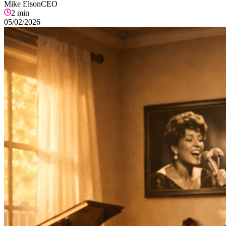
Mike Elson
CEO
2
min
05/02/2026