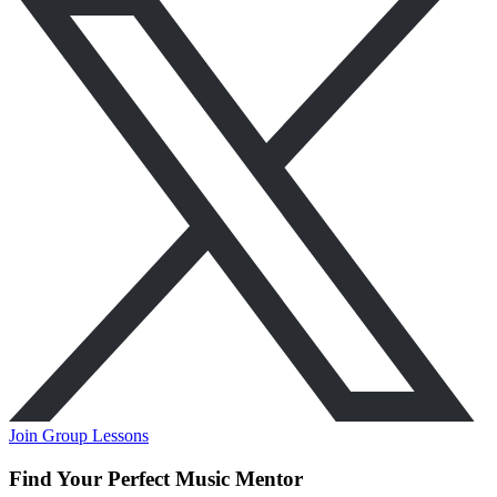
Join Group Lessons
Find Your Perfect Music Mentor