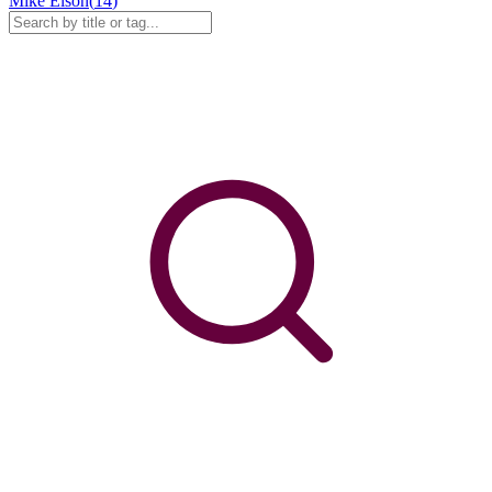
Mike Elson
(
14
)