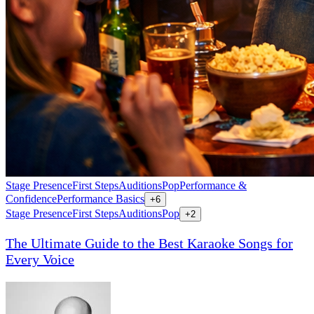
Stage Presence
First Steps
Auditions
Pop
Performance &
Confidence
Performance Basics
+
6
Stage Presence
First Steps
Auditions
Pop
+
2
The Ultimate Guide to the Best Karaoke Songs for
Every Voice