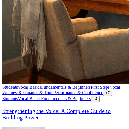
Students
Vocal Basics
Fundamentals & Beginners
First Steps
Vocal
Wellness
Resonance & Tone
Performance & Confidence
+
7
Students
Vocal Basics
Fundamentals & Beginners
+
4
Strengthening the Voice: A Complete Guide to
Building Power