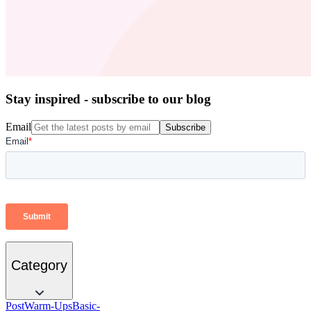
Stay inspired - subscribe to our blog
Email
Subscribe
Category
Post
Warm-Ups
Basic-