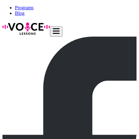
Programs
Blog