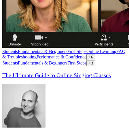
Students
Fundamentals & Beginners
First Steps
Online Learning
FAQ
& Troubleshooting
Performance & Confidence
+
6
Students
Fundamentals & Beginners
First Steps
+
3
The Ultimate Guide to Online Singing Classes