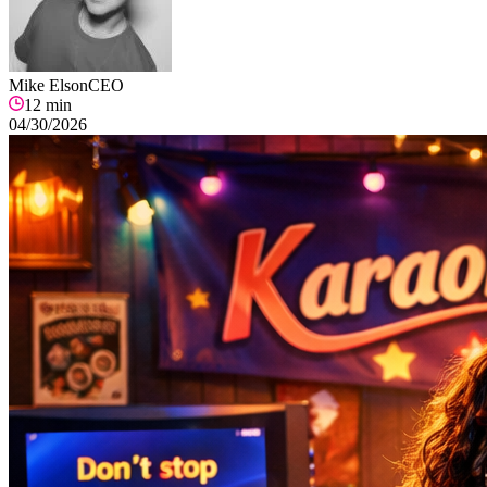
Mike Elson
CEO
12
min
04/30/2026