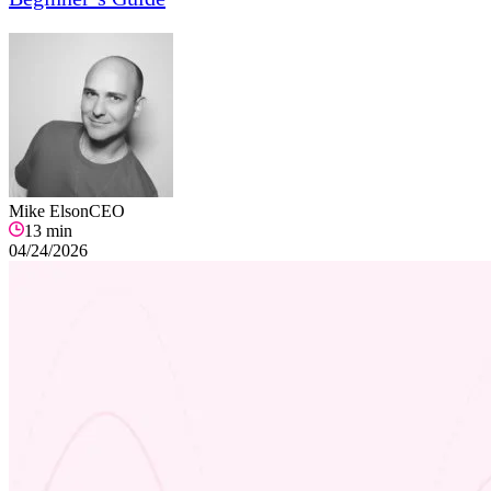
Mike Elson
CEO
13
min
04/24/2026