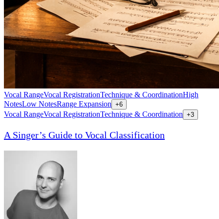
Vocal Range
Vocal Registration
Technique & Coordination
High
Notes
Low Notes
Range Expansion
+
6
Vocal Range
Vocal Registration
Technique & Coordination
+
3
A Singer’s Guide to Vocal Classification