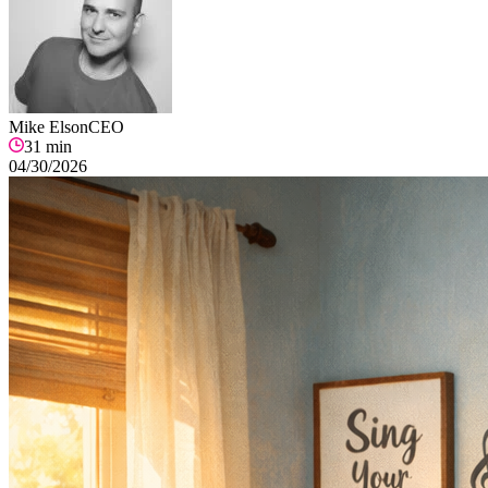
Mike Elson
CEO
31
min
04/30/2026