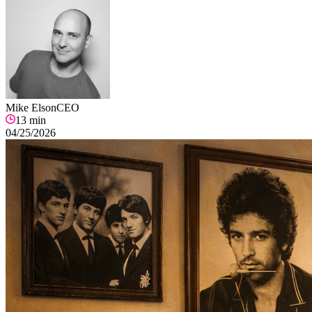
Mike Elson
CEO
13
min
04/25/2026