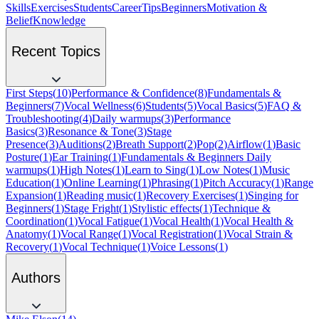
Skills
Exercises
Students
Career
Tips
Beginners
Motivation &
Belief
Knowledge
Recent Topics
First Steps
(
10
)
Performance & Confidence
(
8
)
Fundamentals &
Beginners
(
7
)
Vocal Wellness
(
6
)
Students
(
5
)
Vocal Basics
(
5
)
FAQ &
Troubleshooting
(
4
)
Daily warmups
(
3
)
Performance
Basics
(
3
)
Resonance & Tone
(
3
)
Stage
Presence
(
3
)
Auditions
(
2
)
Breath Support
(
2
)
Pop
(
2
)
Airflow
(
1
)
Basic
Posture
(
1
)
Ear Training
(
1
)
Fundamentals & Beginners Daily
warmups
(
1
)
High Notes
(
1
)
Learn to Sing
(
1
)
Low Notes
(
1
)
Music
Education
(
1
)
Online Learning
(
1
)
Phrasing
(
1
)
Pitch Accuracy
(
1
)
Range
Expansion
(
1
)
Reading music
(
1
)
Recovery Exercises
(
1
)
Singing for
Beginners
(
1
)
Stage Fright
(
1
)
Stylistic effects
(
1
)
Technique &
Coordination
(
1
)
Vocal Fatigue
(
1
)
Vocal Health
(
1
)
Vocal Health &
Anatomy
(
1
)
Vocal Range
(
1
)
Vocal Registration
(
1
)
Vocal Strain &
Recovery
(
1
)
Vocal Technique
(
1
)
Voice Lessons
(
1
)
Authors