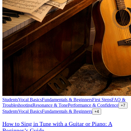
Students
Vocal Basics
Fundamentals & Beginners
First Steps
FAQ &
Troubleshooting
Resonance & Tone
Performance & Confidence
+
7
Students
Vocal Basics
Fundamentals & Beginners
+
4
How to Sing in Tune with a Guitar or Piano: A
Beginner’s Guide