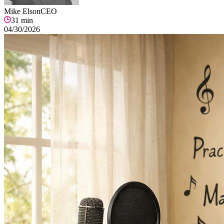
Mike Elson
CEO
31
min
04/30/2026