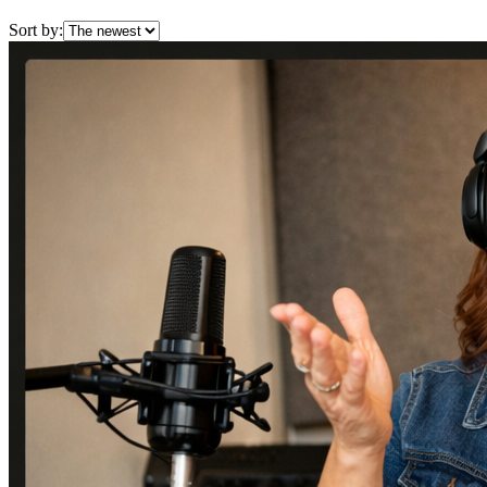
Sort by: