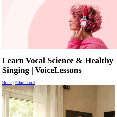
Learn Vocal Science & Healthy
Singing | VoiceLessons
Home
|
Educational