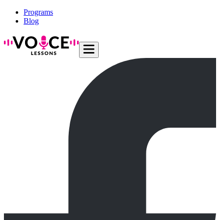
Programs
Blog