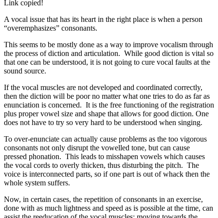
Link copied!
A vocal issue that has its heart in the right place is when a person
“overemphasizes” consonants.
This seems to be mostly done as a way to improve vocalism through
the process of diction and articulation. While good diction is vital so
that one can be understood, it is not going to cure vocal faults at the
sound source.
If the vocal muscles are not developed and coordinated correctly,
then the diction will be poor no matter what one tries to do as far as
enunciation is concerned. It is the free functioning of the registration
plus proper vowel size and shape that allows for good diction. One
does not have to try so very hard to be understood when singing.
To over-enunciate can actually cause problems as the too vigorous
consonants not only disrupt the vowelled tone, but can cause
pressed phonation. This leads to misshapen vowels which causes
the vocal cords to overly thicken, thus disturbing the pitch. The
voice is interconnected parts, so if one part is out of whack then the
whole system suffers.
Now, in certain cases, the repetition of consonants in an exercise,
done with as much lightness and speed as is possible at the time, can
assist the reeducation of the vocal muscles; moving towards the