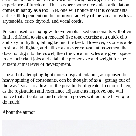
experience of freedom. This is where some nice quick articulation
comes in handy as a tool. Yet, one will notice that this consonantal
aid is still dependent on the improved activity of the vocal muscles -
arytenoids, crico-thyroid, and vocal cords.
Persons used to singing with overemphasized consonants will often
find it difficult to sing a repeated five tone exercise at a quick clip
and stay in rhythm; falling behind the beat. However, as one is able
to sing a bit lighter, and utilize a quicker consonant movement that
does not dig into the vowel, then the vocal muscles are given space
to do their right jobs and attain the proper size and weight for the
student at that level of development.
The aid of attempting light quick crisp articulation, as opposed to
heavy spitting of consonants, can be thought of as a "getting out of
the way" so as to allow for the possibility of greater freedom. Then,
as the registration and resonance adjustments improve, one will
notice that articulation and diction improves without one having to
do much!
About the author