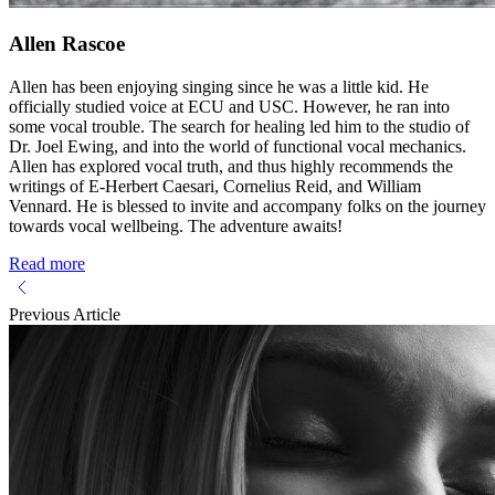
Allen Rascoe
Allen has been enjoying singing since he was a little kid. He
officially studied voice at ECU and USC. However, he ran into
some vocal trouble. The search for healing led him to the studio of
Dr. Joel Ewing, and into the world of functional vocal mechanics.
Allen has explored vocal truth, and thus highly recommends the
writings of E-Herbert Caesari, Cornelius Reid, and William
Vennard. He is blessed to invite and accompany folks on the journey
towards vocal wellbeing. The adventure awaits!
Read more
Previous Article