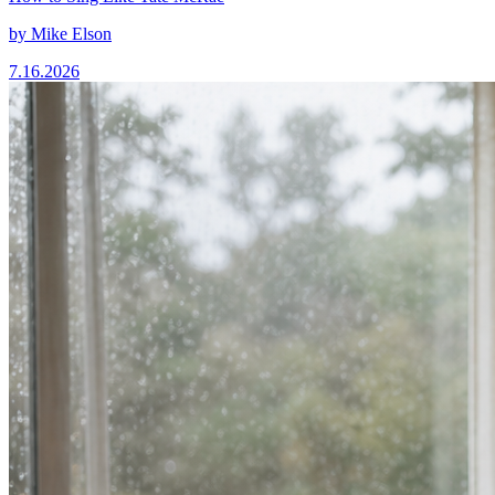
by
Mike Elson
7.16.2026