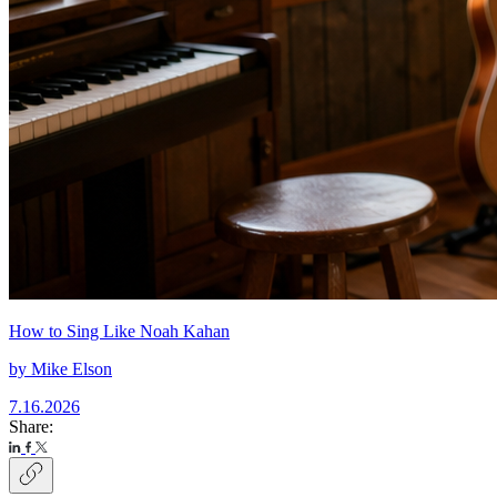
How to Sing Like Noah Kahan
by
Mike Elson
7.16.2026
Share: