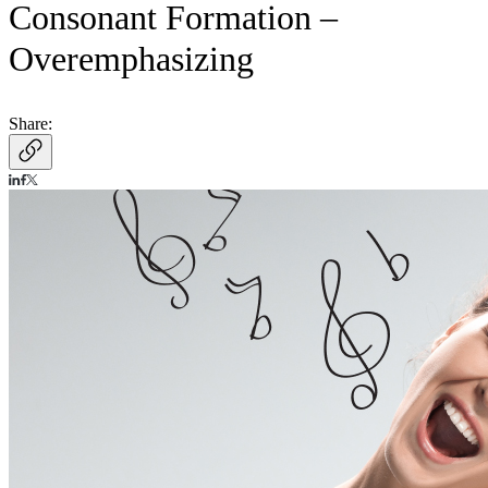
Consonant Formation –
Overemphasizing
Share: