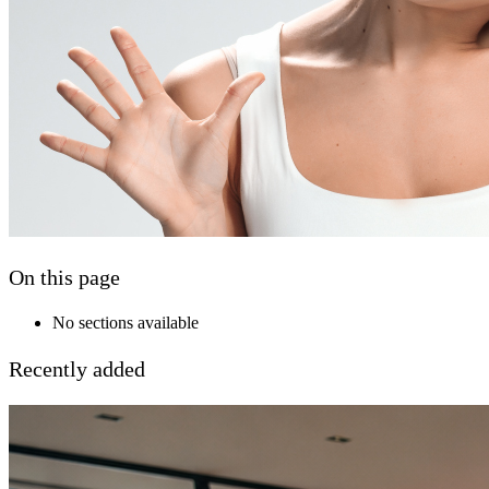
On this page
No sections available
Recently added