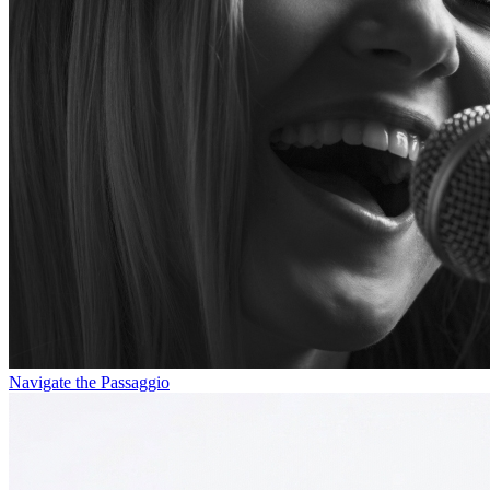
Navigate the Passaggio