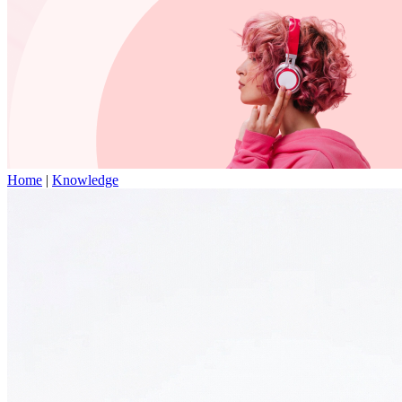
Home
|
Knowledge