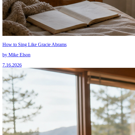
How to Sing Like Gracie Abrams
by
Mike Elson
7.16.2026