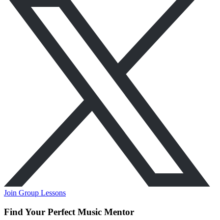
Join Group Lessons
Find Your Perfect Music Mentor