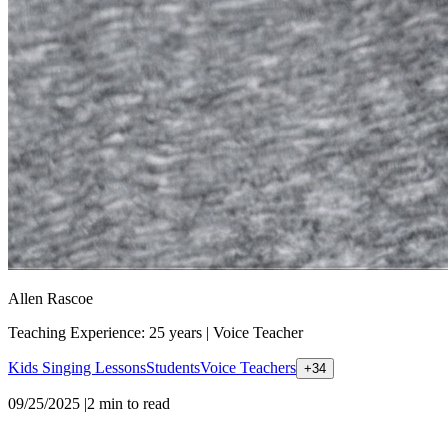
Allen Rascoe
Teaching Experience: 25 years
|
Voice Teacher
Kids Singing Lessons
Students
Voice Teachers
+
34
09/25/2025
|
2
min to read