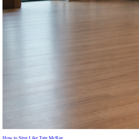
How to Sing Like Tate McRae