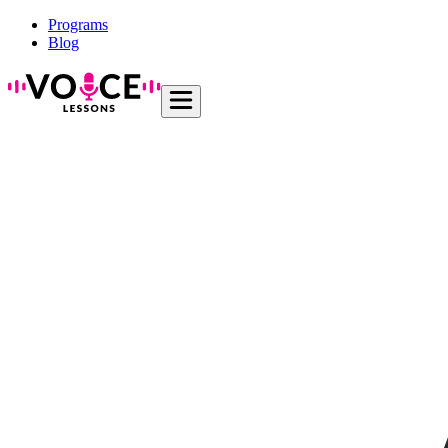
Programs
Blog