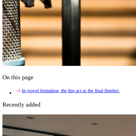
On this page
In vowel formation, the lips act as the final finisher.
Recently added