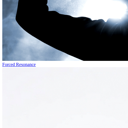
Forced Resonance