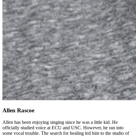
Allen Rascoe
Allen has been enjoying singing since he was a little kid. He
officially studied voice at ECU and USC. However, he ran into
some vocal trouble. The search for healing led him to the studio of