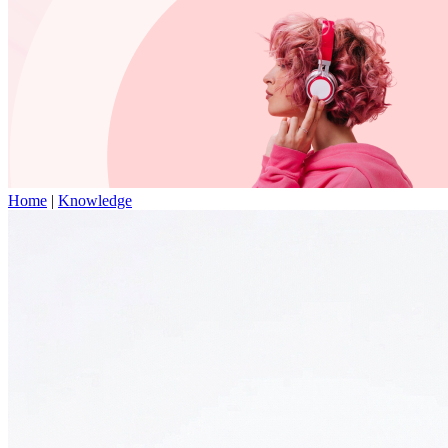
Home
|
Knowledge