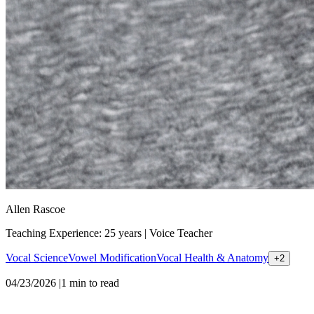
Allen Rascoe
Teaching Experience: 25 years
|
Voice Teacher
Vocal Science
Vowel Modification
Vocal Health & Anatomy
+
2
04/23/2026
|
1
min to read