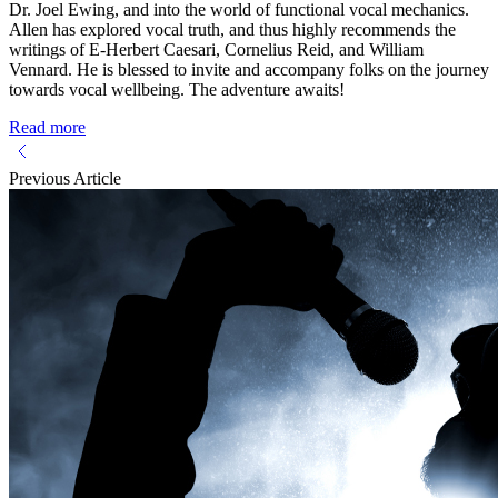
Dr. Joel Ewing, and into the world of functional vocal mechanics.
Allen has explored vocal truth, and thus highly recommends the
writings of E-Herbert Caesari, Cornelius Reid, and William
Vennard. He is blessed to invite and accompany folks on the journey
towards vocal wellbeing. The adventure awaits!
Read more
Previous Article