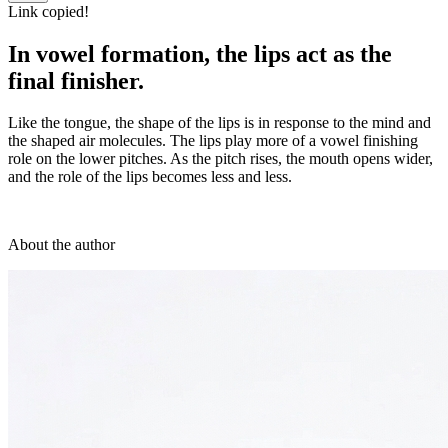
Link copied!
In vowel formation, the lips act as the
final finisher.
Like the tongue, the shape of the lips is in response to the mind and
the shaped air molecules. The lips play more of a vowel finishing
role on the lower pitches. As the pitch rises, the mouth opens wider,
and the role of the lips becomes less and less.
About the author