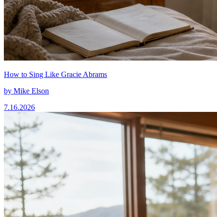
How to Sing Like Gracie Abrams
by
Mike Elson
7.16.2026