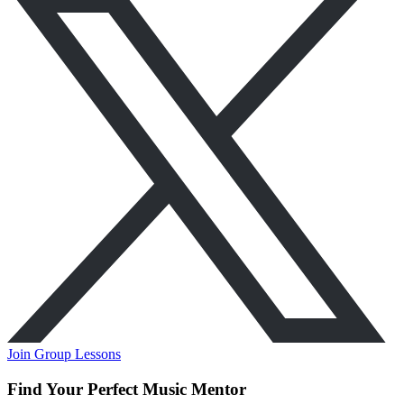
Join Group Lessons
Find Your Perfect Music Mentor