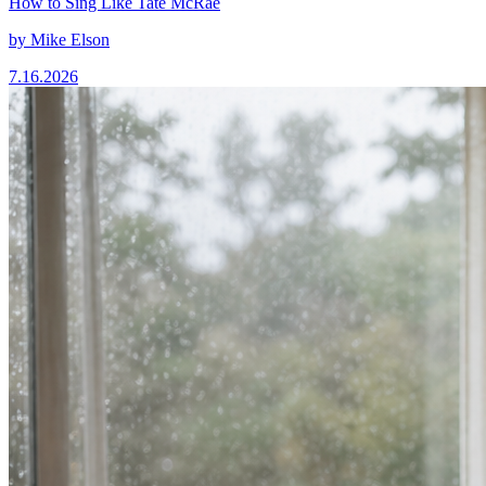
How to Sing Like Tate McRae
by
Mike Elson
7.16.2026