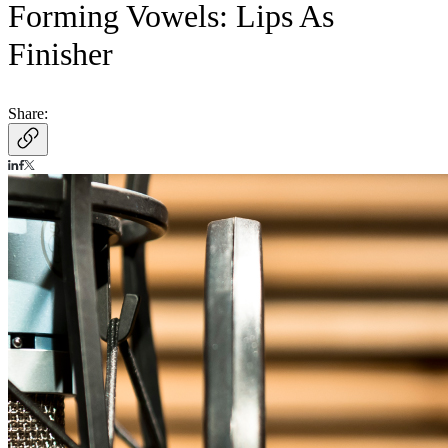
Forming Vowels: Lips As
Finisher
Share: