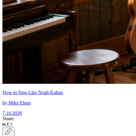
How to Sing Like Noah Kahan
by
Mike Elson
7.16.2026
Share: