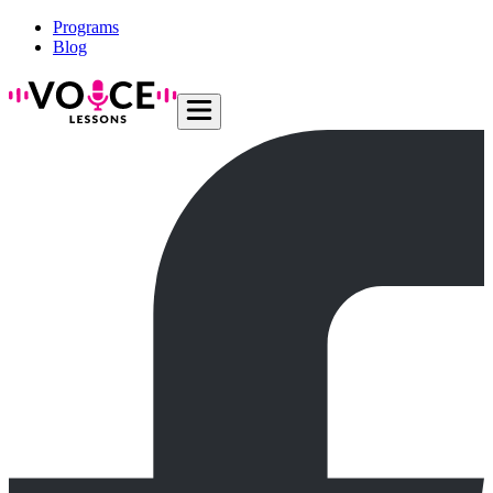
Programs
Blog