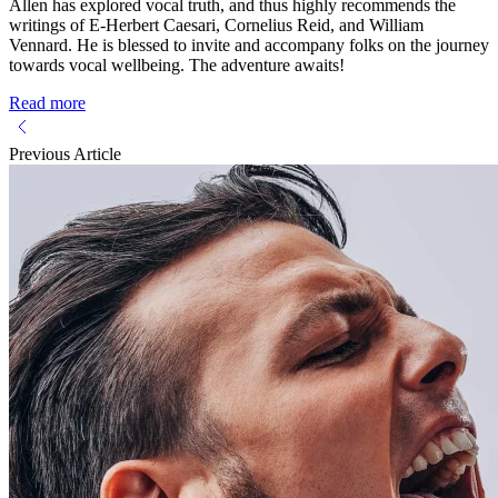
Allen has explored vocal truth, and thus highly recommends the
writings of E-Herbert Caesari, Cornelius Reid, and William
Vennard. He is blessed to invite and accompany folks on the journey
towards vocal wellbeing. The adventure awaits!
Read more
Previous Article