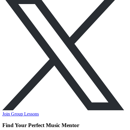
Join Group Lessons
Find Your Perfect Music Mentor