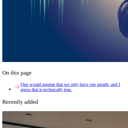
On this page
One would assume that we only have one mouth, and I
guess that is technically true.
Recently added