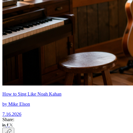
How to Sing Like Noah Kahan
by
Mike Elson
7.16.2026
Share: