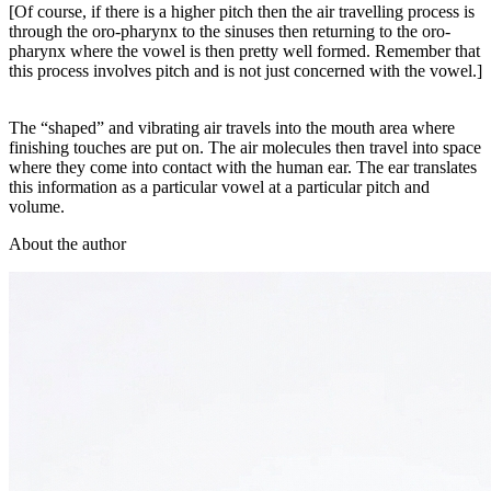
[Of course, if there is a higher pitch then the air travelling process is
through the oro-pharynx to the sinuses then returning to the oro-
pharynx where the vowel is then pretty well formed. Remember that
this process involves pitch and is not just concerned with the vowel.]
The “shaped” and vibrating air travels into the mouth area where
finishing touches are put on. The air molecules then travel into space
where they come into contact with the human ear. The ear translates
this information as a particular vowel at a particular pitch and
volume.
About the author