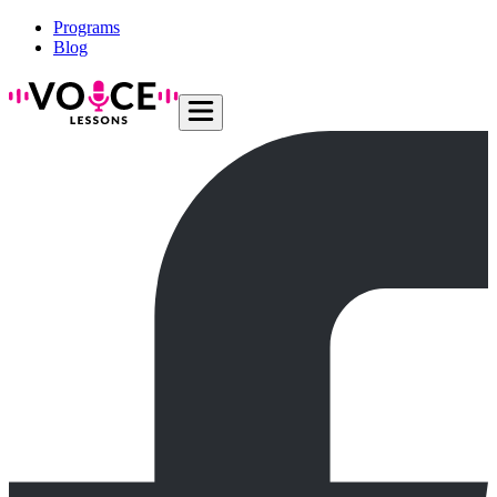
Programs
Blog