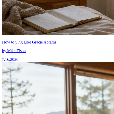
How to Sing Like Gracie Abrams
by
Mike Elson
7.16.2026