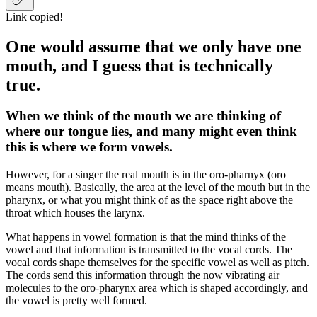
Link copied!
One would assume that we only have one
mouth, and I guess that is technically
true.
When we think of the mouth we are thinking of
where our tongue lies, and many might even think
this is where we form vowels.
However, for a singer the real mouth is in the oro-pharnyx (oro
means mouth). Basically, the area at the level of the mouth but in the
pharynx, or what you might think of as the space right above the
throat which houses the larynx.
What happens in vowel formation is that the mind thinks of the
vowel and that information is transmitted to the vocal cords. The
vocal cords shape themselves for the specific vowel as well as pitch.
The cords send this information through the now vibrating air
molecules to the oro-pharynx area which is shaped accordingly, and
the vowel is pretty well formed.