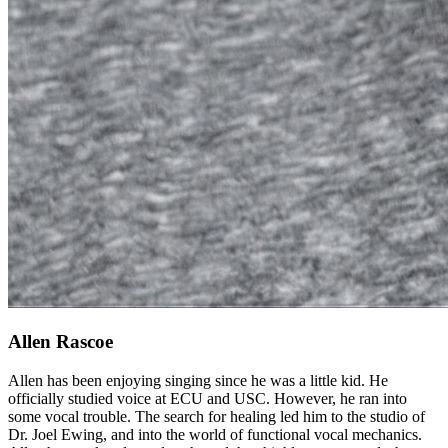
Allen Rascoe
Allen has been enjoying singing since he was a little kid. He
officially studied voice at ECU and USC. However, he ran into
some vocal trouble. The search for healing led him to the studio of
Dr. Joel Ewing, and into the world of functional vocal mechanics.