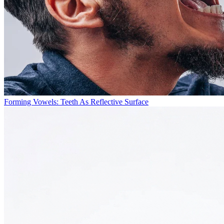
Forming Vowels: Teeth As Reflective Surface