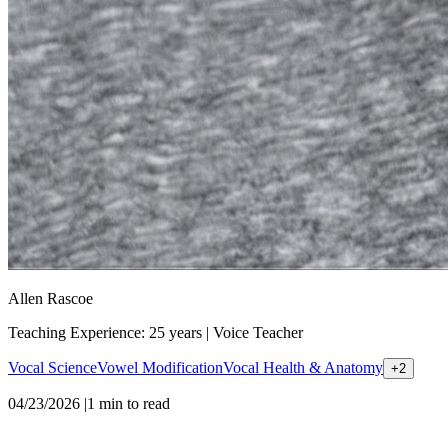
Allen Rascoe
Teaching Experience: 25 years
|
Voice Teacher
Vocal Science
Vowel Modification
Vocal Health & Anatomy
+
2
04/23/2026
|
1
min to read