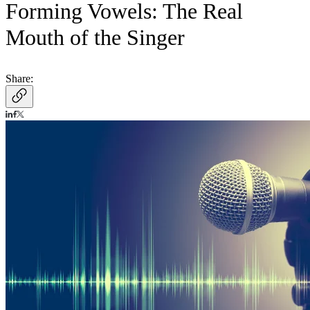
Forming Vowels: The Real
Mouth of the Singer
Share: