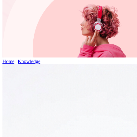
Home
|
Knowledge