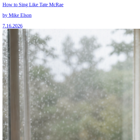
How to Sing Like Tate McRae
by
Mike Elson
7.16.2026