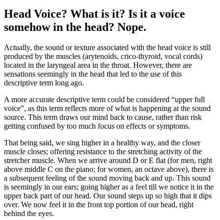
Head Voice? What is it? Is it a voice
somehow in the head? Nope.
Actually, the sound or texture associated with the head voice is still
produced by the muscles (arytenoids, crico-thyroid, vocal cords)
located in the laryngeal area in the throat. However, there are
sensations seemingly in the head that led to the use of this
descriptive term long ago.
A more accurate descriptive term could be considered “upper full
voice”, as this term reflects more of what is happening at the sound
source. This term draws our mind back to cause, rather than risk
getting confused by too much focus on effects or symptoms.
That being said, we sing higher in a healthy way, and the closer
muscle closes; offering resistance to the stretching activity of the
stretcher muscle. When we arrive around D or E flat (for men, right
above middle C on the piano; for women, an octave above), there is
a subsequent feeling of the sound moving back and up. This sound
is seemingly in our ears; going higher as a feel till we notice it in the
upper back part of our head. Our sound steps up so high that it dips
over. We now feel it in the front top portion of our head, right
behind the eyes.