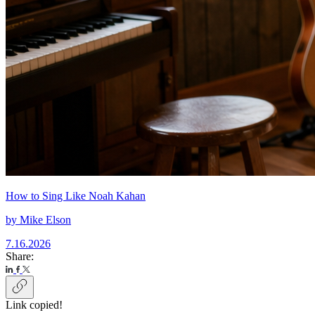
How to Sing Like Noah Kahan
by
Mike Elson
7.16.2026
Share:
Link copied!