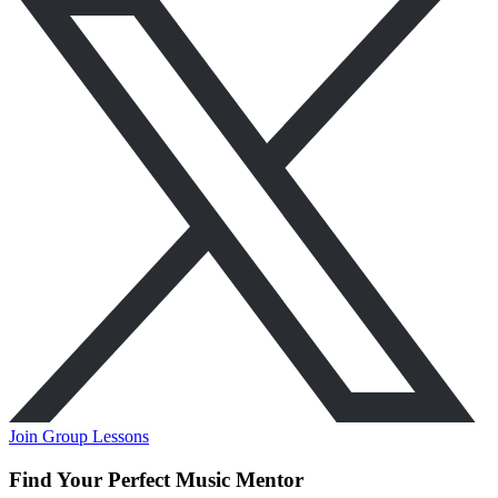
Join Group Lessons
Find Your Perfect Music Mentor