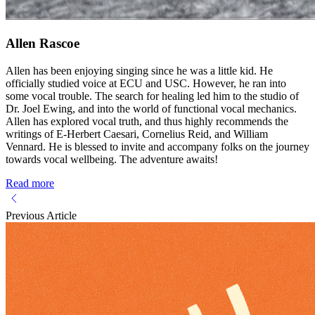
Allen Rascoe
Allen has been enjoying singing since he was a little kid. He
officially studied voice at ECU and USC. However, he ran into
some vocal trouble. The search for healing led him to the studio of
Dr. Joel Ewing, and into the world of functional vocal mechanics.
Allen has explored vocal truth, and thus highly recommends the
writings of E-Herbert Caesari, Cornelius Reid, and William
Vennard. He is blessed to invite and accompany folks on the journey
towards vocal wellbeing. The adventure awaits!
Read more
Previous Article