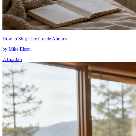
How to Sing Like Gracie Abrams
by
Mike Elson
7.16.2026