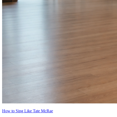
How to Sing Like Tate McRae