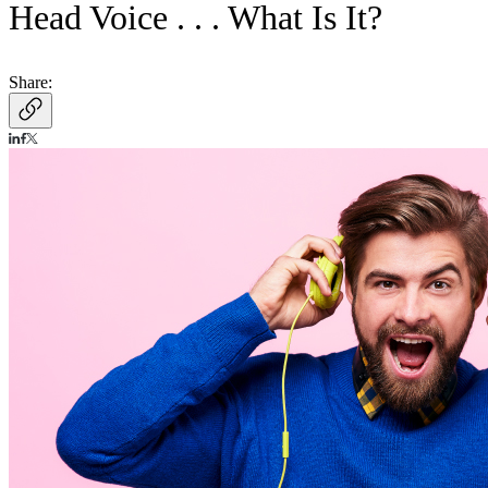
Head Voice . . . What Is It?
Share: