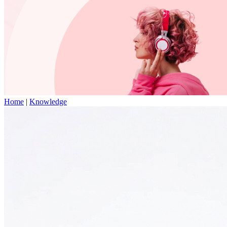
Home
|
Knowledge