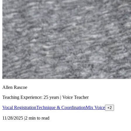
Allen Rascoe
Teaching Experience: 25 years
|
Voice Teacher
Vocal Registration
Technique & Coordination
Mix Voice
+
2
11/28/2025
|
2
min to read