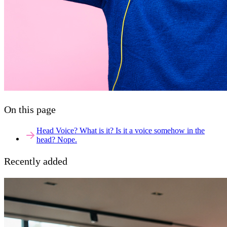
On this page
Head Voice? What is it? Is it a voice somehow in the
head? Nope.
Recently added