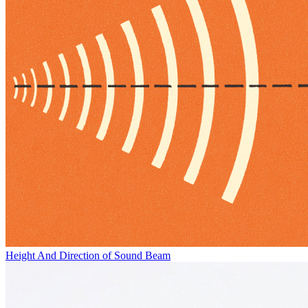
Height And Direction of Sound Beam