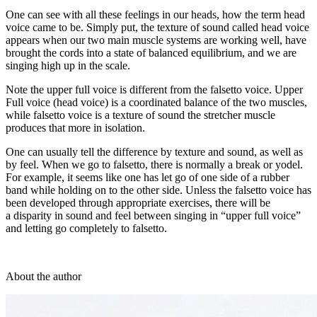
One can see with all these feelings in our heads, how the term head
voice came to be. Simply put, the texture of sound called head voice
appears when our two main muscle systems are working well, have
brought the cords into a state of balanced equilibrium, and we are
singing high up in the scale.
Note the upper full voice is different from the falsetto voice. Upper
Full voice (head voice) is a coordinated balance of the two muscles,
while falsetto voice is a texture of sound the stretcher muscle
produces that more in isolation.
One can usually tell the difference by texture and sound, as well as
by feel. When we go to falsetto, there is normally a break or yodel.
For example, it seems like one has let go of one side of a rubber
band while holding on to the other side. Unless the falsetto voice has
been developed through appropriate exercises, there will be
a disparity in sound and feel between singing in “upper full voice”
and letting go completely to falsetto.
About the author