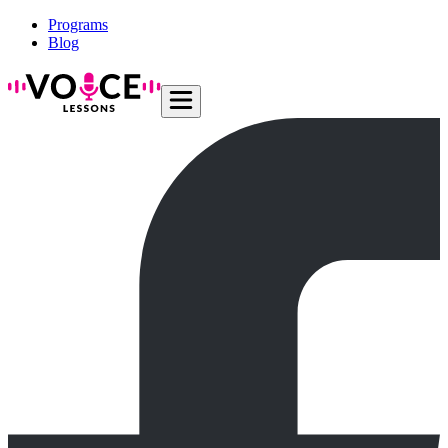
Programs
Blog