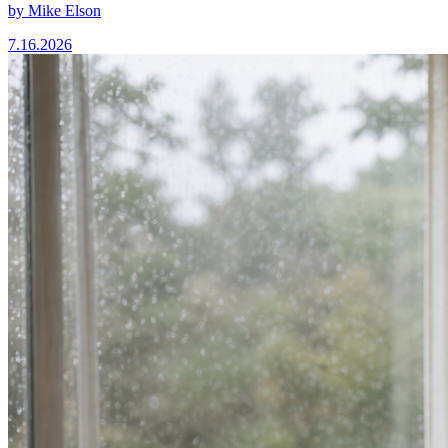
by
Mike Elson
7.16.2026