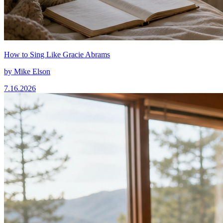
How to Sing Like Gracie Abrams
by
Mike Elson
7.16.2026