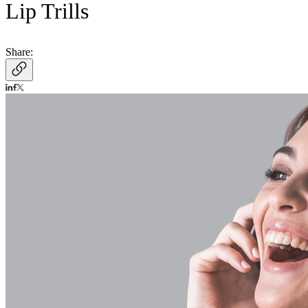
Lip Trills
Share: