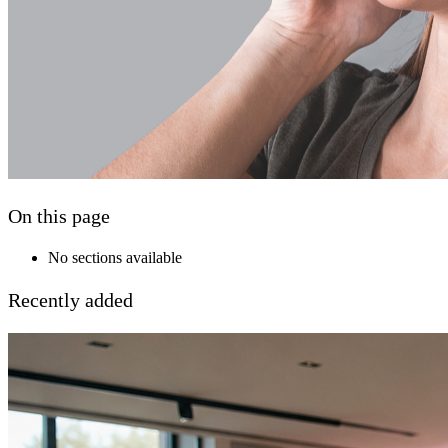
On this page
No sections available
Recently added