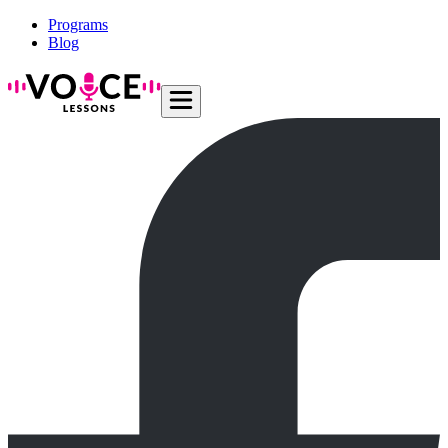
Programs
Blog