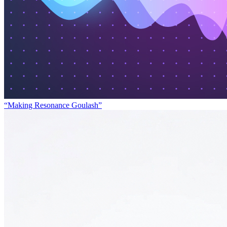
“Making Resonance Goulash”