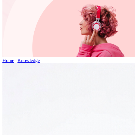
Home
|
Knowledge