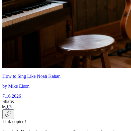
How to Sing Like Noah Kahan
by
Mike Elson
7.16.2026
Share:
Link copied!