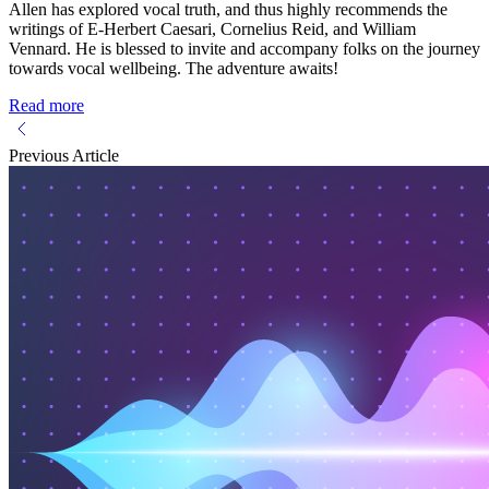
Allen has explored vocal truth, and thus highly recommends the
writings of E-Herbert Caesari, Cornelius Reid, and William
Vennard. He is blessed to invite and accompany folks on the journey
towards vocal wellbeing. The adventure awaits!
Read more
Previous Article