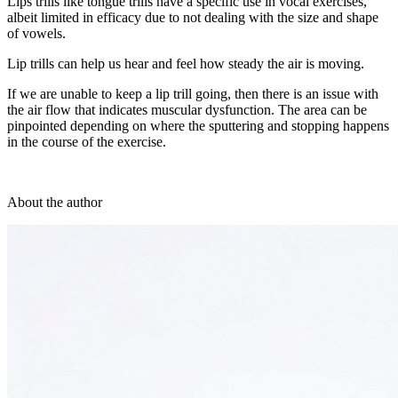
Lips trills like tongue trills have a specific use in vocal exercises,
albeit limited in efficacy due to not dealing with the size and shape
of vowels.
Lip trills can help us hear and feel how steady the air is moving.
If we are unable to keep a lip trill going, then there is an issue with
the air flow that indicates muscular dysfunction. The area can be
pinpointed depending on where the sputtering and stopping happens
in the course of the exercise.
About the author