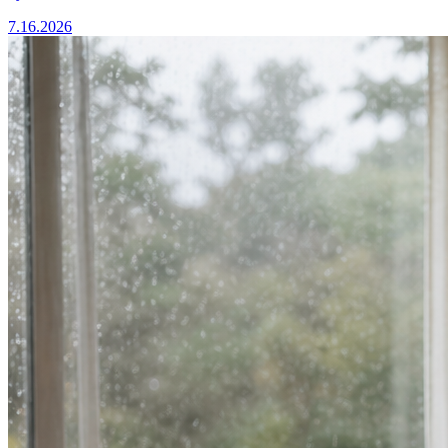
7.16.2026