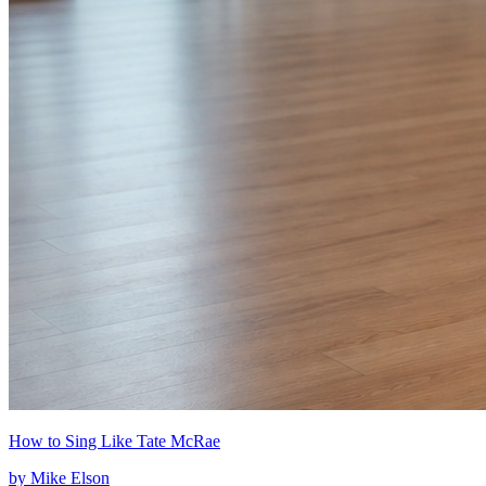
How to Sing Like Tate McRae
by
Mike Elson