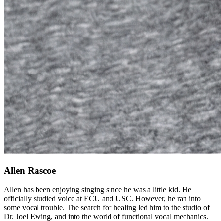
Allen Rascoe
Allen has been enjoying singing since he was a little kid. He
officially studied voice at ECU and USC. However, he ran into
some vocal trouble. The search for healing led him to the studio of
Dr. Joel Ewing, and into the world of functional vocal mechanics.