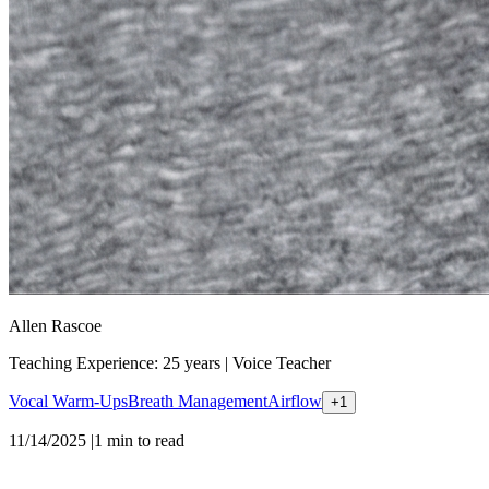
Allen Rascoe
Teaching Experience: 25 years
|
Voice Teacher
Vocal Warm-Ups
Breath Management
Airflow
+
1
11/14/2025
|
1
min to read