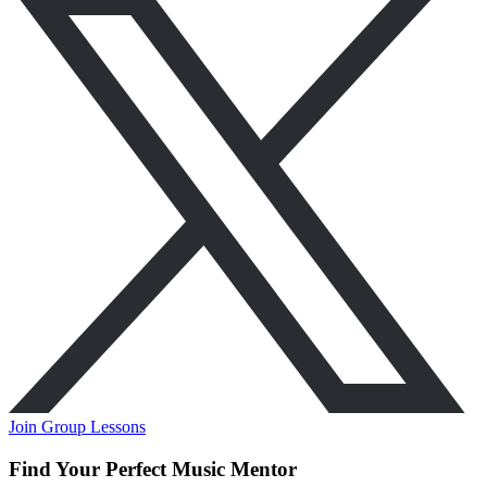
Join Group Lessons
Find Your Perfect Music Mentor