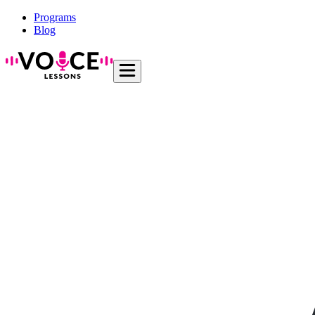
Programs
Blog