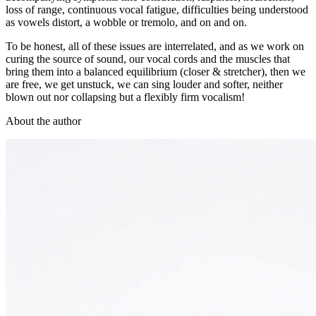
loss of range, continuous vocal fatigue, difficulties being understood
as vowels distort, a wobble or tremolo, and on and on.
To be honest, all of these issues are interrelated, and as we work on
curing the source of sound, our vocal cords and the muscles that
bring them into a balanced equilibrium (closer & stretcher), then we
are free, we get unstuck, we can sing louder and softer, neither
blown out nor collapsing but a flexibly firm vocalism!
About the author