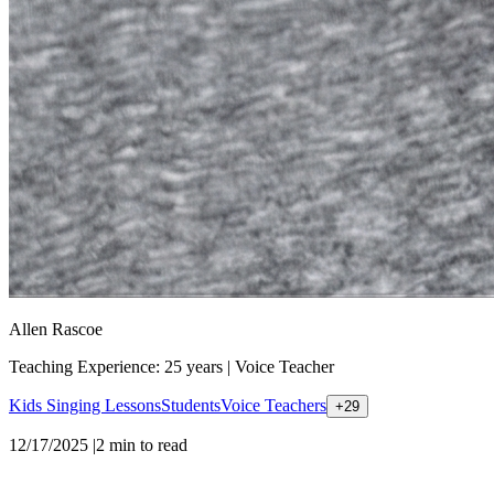
Allen Rascoe
Teaching Experience: 25 years
|
Voice Teacher
Kids Singing Lessons
Students
Voice Teachers
+
29
12/17/2025
|
2
min to read