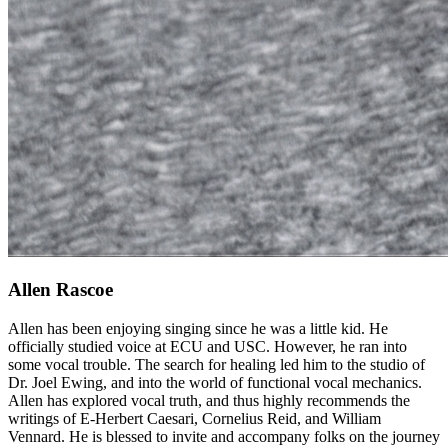
Allen Rascoe
Allen has been enjoying singing since he was a little kid. He
officially studied voice at ECU and USC. However, he ran into
some vocal trouble. The search for healing led him to the studio of
Dr. Joel Ewing, and into the world of functional vocal mechanics.
Allen has explored vocal truth, and thus highly recommends the
writings of E-Herbert Caesari, Cornelius Reid, and William
Vennard. He is blessed to invite and accompany folks on the journey