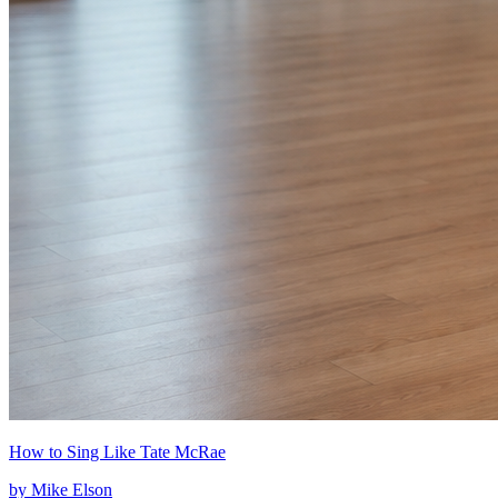
How to Sing Like Tate McRae
by
Mike Elson