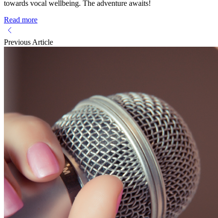
towards vocal wellbeing. The adventure awaits!
Read more
Previous Article