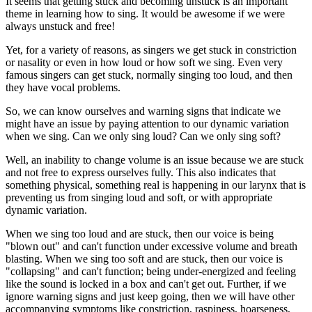
It seems that getting stuck and becoming unstuck is an important
theme in learning how to sing. It would be awesome if we were
always unstuck and free!
Yet, for a variety of reasons, as singers we get stuck in constriction
or nasality or even in how loud or how soft we sing. Even very
famous singers can get stuck, normally singing too loud, and then
they have vocal problems.
So, we can know ourselves and warning signs that indicate we
might have an issue by paying attention to our dynamic variation
when we sing. Can we only sing loud? Can we only sing soft?
Well, an inability to change volume is an issue because we are stuck
and not free to express ourselves fully. This also indicates that
something physical, something real is happening in our larynx that is
preventing us from singing loud and soft, or with appropriate
dynamic variation.
When we sing too loud and are stuck, then our voice is being
"blown out" and can't function under excessive volume and breath
blasting. When we sing too soft and are stuck, then our voice is
"collapsing" and can't function; being under-energized and feeling
like the sound is locked in a box and can't get out. Further, if we
ignore warning signs and just keep going, then we will have other
accompanying symptoms like constriction, raspiness, hoarseness,