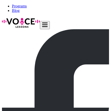
Programs
Blog