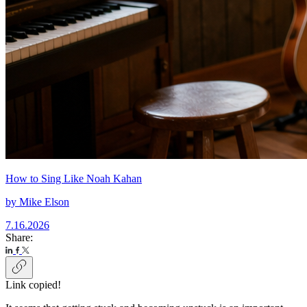
How to Sing Like Noah Kahan
by
Mike Elson
7.16.2026
Share:
Link copied!