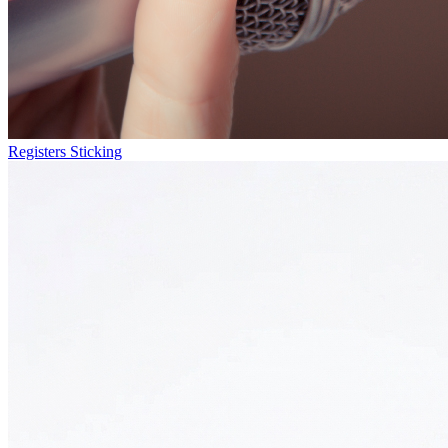
Registers Sticking