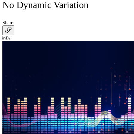
No Dynamic Variation
Share: