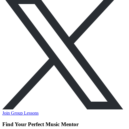
Join Group Lessons
Find Your Perfect Music Mentor