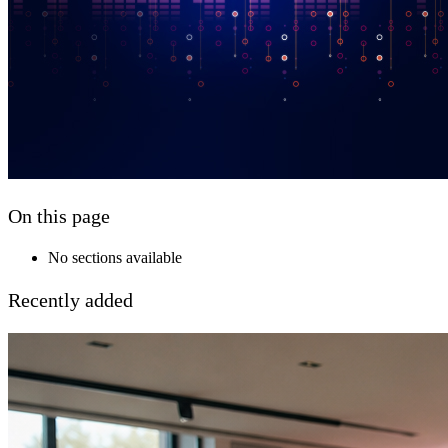
On this page
No sections available
Recently added