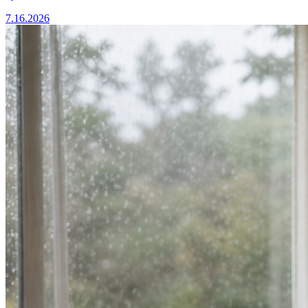
7.16.2026