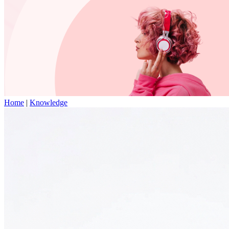
Home
|
Knowledge