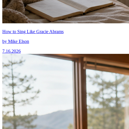
How to Sing Like Gracie Abrams
by
Mike Elson
7.16.2026