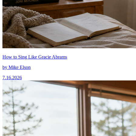
How to Sing Like Gracie Abrams
by
Mike Elson
7.16.2026