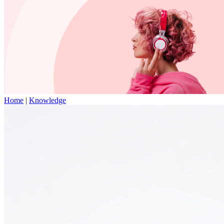
Home
|
Knowledge