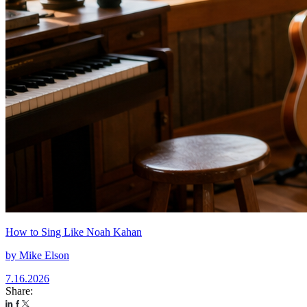
How to Sing Like Noah Kahan
by
Mike Elson
7.16.2026
Share: