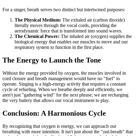
For a singer, breath serves two distinct but intertwined purposes:
The Physical Medium:
The exhaled air (carbon dioxide)
literally moves through the vocal cords, providing the
aerodynamic force that is transformed into sound waves.
The Chemical Power:
The inhaled air (oxygen) supplies the
biological energy that enables our muscles to move and our
respiratory system to function in the first place.
The Energy to Launch the Tone
Without the energy provided by oxygen, the muscles involved in
cord closure and breath management would have no "fuel" to
operate. Singing is a high-energy activity that requires a constant
cycle of refueling. When we breathe deeply and efficiently, we
aren't just "gathering wind" for the next phrase; we are recharging
the very battery that allows our vocal instrument to play.
Conclusion: A Harmonious Cycle
By recognizing that oxygen is energy, we can approach our
breathing with more intention. It isn't just about the "out-breath" that