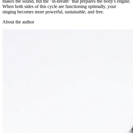
makes the sound, but the "in-breath" that prepares the body's engine.
When both sides of this cycle are functioning optimally, your
singing becomes more powerful, sustainable, and free.
About the author