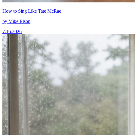
How to Sing Like Tate McRae
by
Mike Elson
7.16.2026