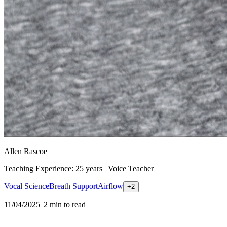
Allen Rascoe
Teaching Experience: 25 years
|
Voice Teacher
Vocal Science
Breath Support
Airflow
+
2
11/04/2025
|
2
min to read