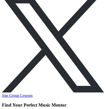
Join Group Lessons
Find Your Perfect Music Mentor