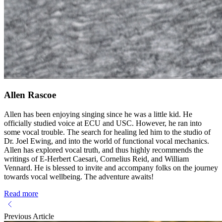
Allen Rascoe
Allen has been enjoying singing since he was a little kid. He
officially studied voice at ECU and USC. However, he ran into
some vocal trouble. The search for healing led him to the studio of
Dr. Joel Ewing, and into the world of functional vocal mechanics.
Allen has explored vocal truth, and thus highly recommends the
writings of E-Herbert Caesari, Cornelius Reid, and William
Vennard. He is blessed to invite and accompany folks on the journey
towards vocal wellbeing. The adventure awaits!
Read more
Previous Article