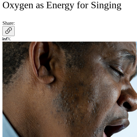
Oxygen as Energy for Singing
Share: