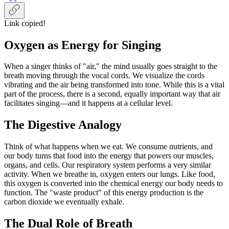
Link copied!
Oxygen as Energy for Singing
When a singer thinks of "air," the mind usually goes straight to the
breath moving through the vocal cords. We visualize the cords
vibrating and the air being transformed into tone. While this is a vital
part of the process, there is a second, equally important way that air
facilitates singing—and it happens at a cellular level.
The Digestive Analogy
Think of what happens when we eat. We consume nutrients, and
our body turns that food into the energy that powers our muscles,
organs, and cells. Our respiratory system performs a very similar
activity. When we breathe in, oxygen enters our lungs. Like food,
this oxygen is converted into the chemical energy our body needs to
function. The "waste product" of this energy production is the
carbon dioxide we eventually exhale.
The Dual Role of Breath