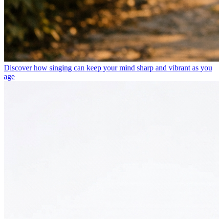
Discover how singing can keep your mind sharp and vibrant as you
age