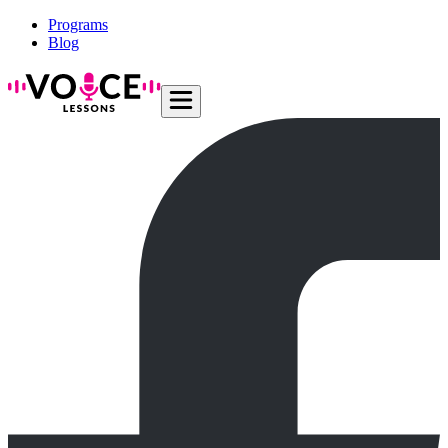
Programs
Blog