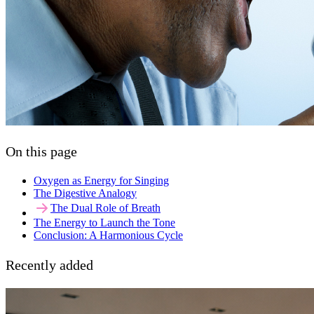
On this page
Oxygen as Energy for Singing
The Digestive Analogy
The Dual Role of Breath
The Energy to Launch the Tone
Conclusion: A Harmonious Cycle
Recently added