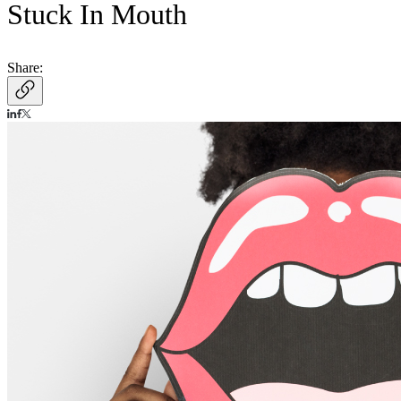
Stuck In Mouth
Share: