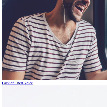
Lack of Chest Voice