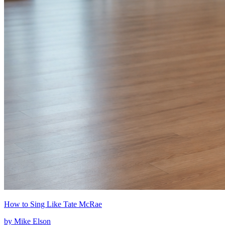
How to Sing Like Tate McRae
by
Mike Elson