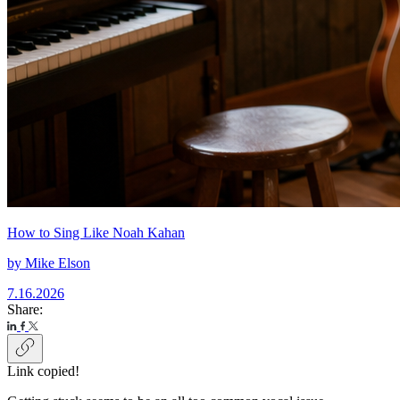
How to Sing Like Noah Kahan
by
Mike Elson
7.16.2026
Share:
Link copied!