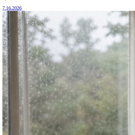
7.16.2026