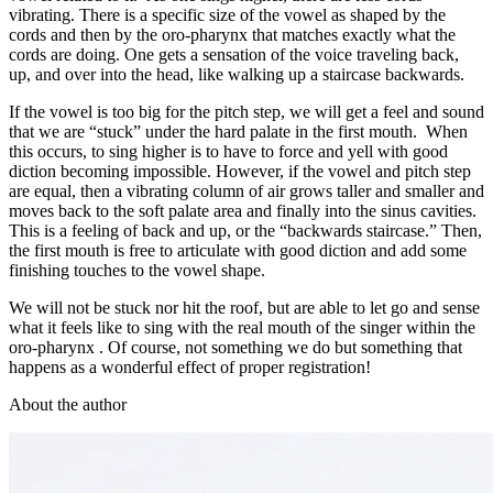
vibrating. There is a specific size of the vowel as shaped by the
cords and then by the oro-pharynx that matches exactly what the
cords are doing. One gets a sensation of the voice traveling back,
up, and over into the head, like walking up a staircase backwards.
If the vowel is too big for the pitch step, we will get a feel and sound
that we are “stuck” under the hard palate in the first mouth. When
this occurs, to sing higher is to have to force and yell with good
diction becoming impossible. However, if the vowel and pitch step
are equal, then a vibrating column of air grows taller and smaller and
moves back to the soft palate area and finally into the sinus cavities.
This is a feeling of back and up, or the “backwards staircase.” Then,
the first mouth is free to articulate with good diction and add some
finishing touches to the vowel shape.
We will not be stuck nor hit the roof, but are able to let go and sense
what it feels like to sing with the real mouth of the singer within the
oro-pharynx . Of course, not something we do but something that
happens as a wonderful effect of proper registration!
About the author