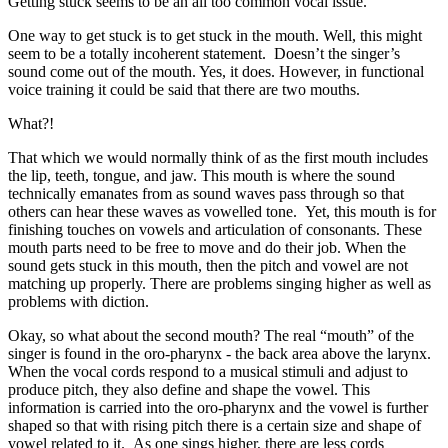
Getting stuck seems to be an all too common vocal issue.
One way to get stuck is to get stuck in the mouth. Well, this might
seem to be a totally incoherent statement. Doesn’t the singer’s
sound come out of the mouth. Yes, it does. However, in functional
voice training it could be said that there are two mouths.
What?!
That which we would normally think of as the first mouth includes
the lip, teeth, tongue, and jaw. This mouth is where the sound
technically emanates from as sound waves pass through so that
others can hear these waves as vowelled tone. Yet, this mouth is for
finishing touches on vowels and articulation of consonants. These
mouth parts need to be free to move and do their job. When the
sound gets stuck in this mouth, then the pitch and vowel are not
matching up properly. There are problems singing higher as well as
problems with diction.
Okay, so what about the second mouth? The real “mouth” of the
singer is found in the oro-pharynx - the back area above the larynx.
When the vocal cords respond to a musical stimuli and adjust to
produce pitch, they also define and shape the vowel. This
information is carried into the oro-pharynx and the vowel is further
shaped so that with rising pitch there is a certain size and shape of
vowel related to it. As one sings higher, there are less cords