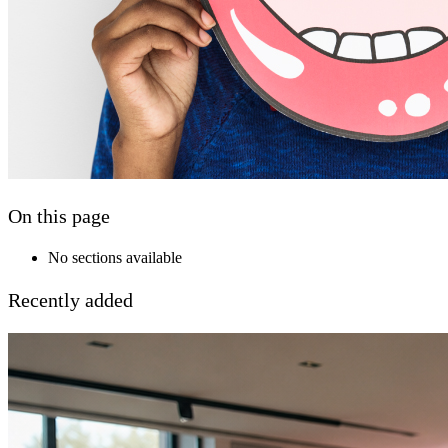
On this page
No sections available
Recently added