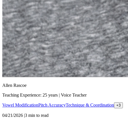
Allen Rascoe
Teaching Experience: 25 years
|
Voice Teacher
Vowel Modification
Pitch Accuracy
Technique & Coordination
+
3
04/21/2026
|
3
min to read