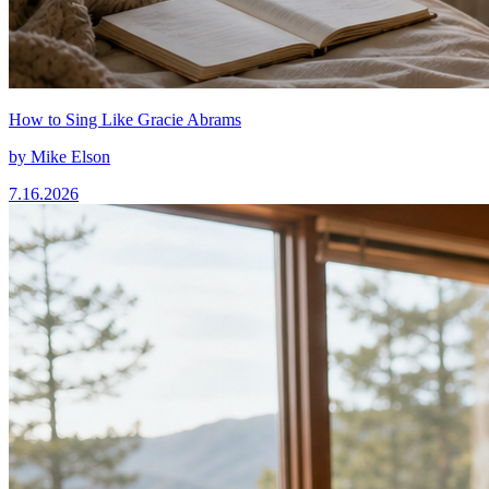
How to Sing Like Gracie Abrams
by
Mike Elson
7.16.2026