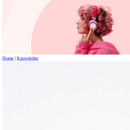
Home
|
Knowledge