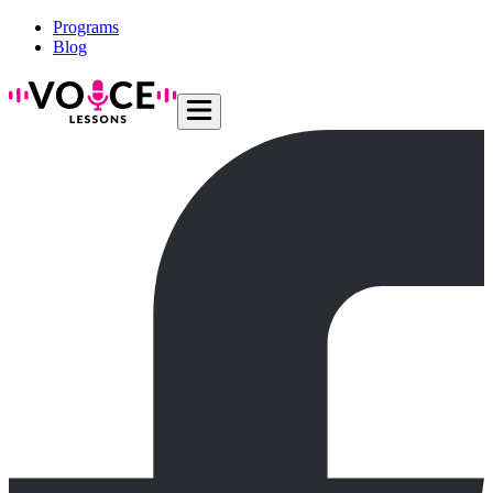
Programs
Blog