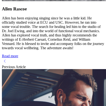
Allen Rascoe
Allen has been enjoying singing since he was a little kid. He
officially studied voice at ECU and USC. However, he ran into
some vocal trouble. The search for healing led him to the studio of
Dr. Joel Ewing, and into the world of functional vocal mechanics.
Allen has explored vocal truth, and thus highly recommends the
writings of E-Herbert Caesari, Cornelius Reid, and William
Vennard. He is blessed to invite and accompany folks on the journey
towards vocal wellbeing. The adventure awaits!
Read more
Previous Article