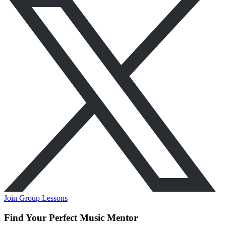
Join Group Lessons
Find Your Perfect Music Mentor