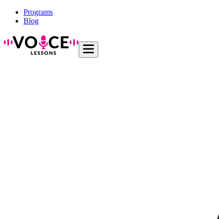
Programs
Blog