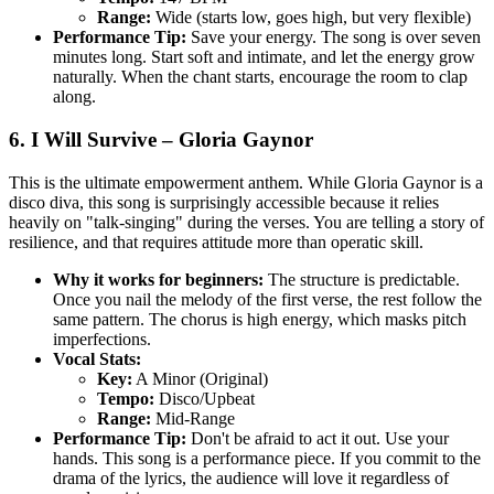
Range:
Wide (starts low, goes high, but very flexible)
Performance Tip:
Save your energy. The song is over seven
minutes long. Start soft and intimate, and let the energy grow
naturally. When the chant starts, encourage the room to clap
along.
6. I Will Survive – Gloria Gaynor
This is the ultimate empowerment anthem. While Gloria Gaynor is a
disco diva, this song is surprisingly accessible because it relies
heavily on "talk-singing" during the verses. You are telling a story of
resilience, and that requires attitude more than operatic skill.
Why it works for beginners:
The structure is predictable.
Once you nail the melody of the first verse, the rest follow the
same pattern. The chorus is high energy, which masks pitch
imperfections.
Vocal Stats:
Key:
A Minor (Original)
Tempo:
Disco/Upbeat
Range:
Mid-Range
Performance Tip:
Don't be afraid to act it out. Use your
hands. This song is a performance piece. If you commit to the
drama of the lyrics, the audience will love it regardless of