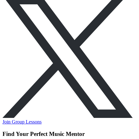
Join Group Lessons
Find Your Perfect Music Mentor