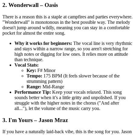
2. Wonderwall – Oasis
There is a reason this is a staple at campfires and parties everywhere.
"Wonderwall" is monotonous in the best possible way. The melody
doesn't jump around wildly, meaning you can stay in a comfortable
pocket for almost the entire song.
Why it works for beginners:
The vocal line is very rhythmic
and stays within a narrow range, so you aren't stretching for
high notes or digging for low ones. It relies more on attitude
than technique.
Vocal Stats:
Key:
F# Minor
Tempo:
175 BPM (It feels slower because of the
strumming pattern)
Range:
Mid-Range
Performance Tip:
Keep your vocals relaxed. This song
sounds better when it’s a little gritty and unpolished. If you
struggle with the higher notes in the chorus ("And after
all..."), let the volume of the music carry you.
3. I'm Yours – Jason Mraz
If you have a naturally laid-back vibe, this is the song for you. Jason