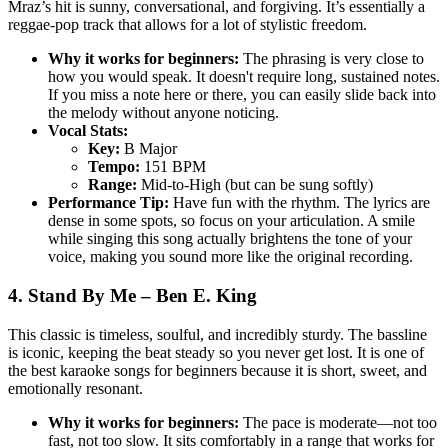
Mraz’s hit is sunny, conversational, and forgiving. It’s essentially a
reggae-pop track that allows for a lot of stylistic freedom.
Why it works for beginners:
The phrasing is very close to
how you would speak. It doesn't require long, sustained notes.
If you miss a note here or there, you can easily slide back into
the melody without anyone noticing.
Vocal Stats:
Key:
B Major
Tempo:
151 BPM
Range:
Mid-to-High (but can be sung softly)
Performance Tip:
Have fun with the rhythm. The lyrics are
dense in some spots, so focus on your articulation. A smile
while singing this song actually brightens the tone of your
voice, making you sound more like the original recording.
4. Stand By Me – Ben E. King
This classic is timeless, soulful, and incredibly sturdy. The bassline
is iconic, keeping the beat steady so you never get lost. It is one of
the best karaoke songs for beginners because it is short, sweet, and
emotionally resonant.
Why it works for beginners:
The pace is moderate—not too
fast, not too slow. It sits comfortably in a range that works for