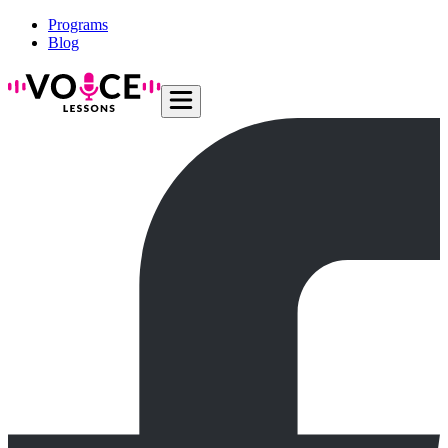
Programs
Blog