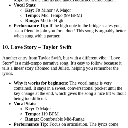
Vocal Stats:
Key:
F# Minor / A Major
Tempo:
Mid-Tempo (99 BPM)
Range:
Mid-to-High
Performance Tip:
If the high note in the bridge scares you,
ask a friend to join you for a duet! This song is arguably better
when sung with a partner.
10. Love Story – Taylor Swift
Another entry from Taylor Swift, but with a different vibe. "Love
Story" is a mid-tempo narrative song. It’s easy to follow because it
tells a linear story (Romeo and Juliet), helping you remember the
lyrics.
Why it works for beginners:
The vocal range is very
contained. It stays in a sweet, conversational pocket until the
key change at the end, which gives the song a nice lift without
being too difficult.
Vocal Stats:
Key:
D Major
Tempo:
119 BPM
Range:
Comfortable Mid-Range
Performance Tip:
Focus on articulation. The lyrics come