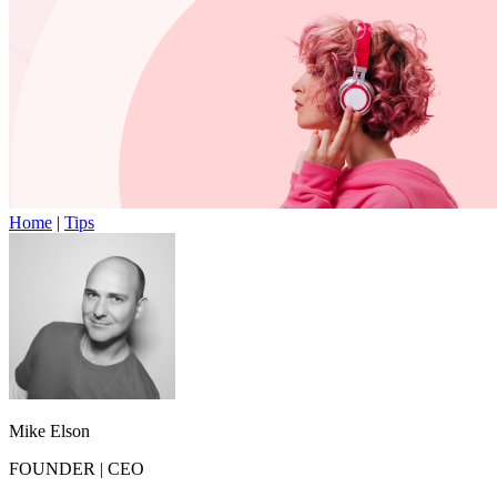
Home
|
Tips
Mike Elson
FOUNDER
|
CEO