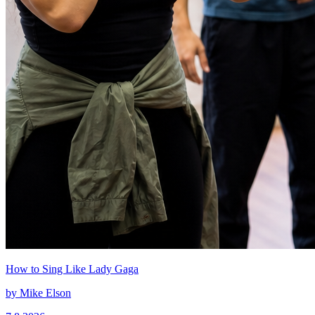
How to Sing Like Lady Gaga
by
Mike Elson