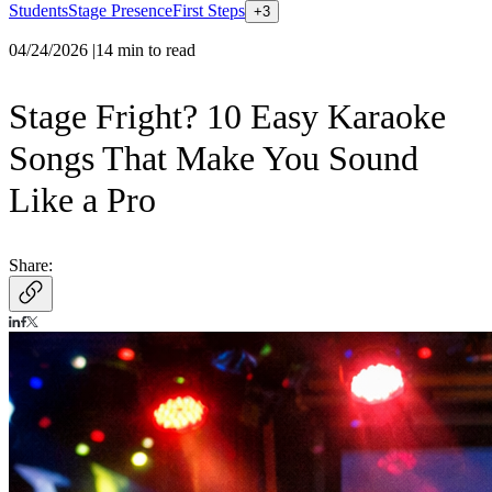
Students
Stage Presence
First Steps
+
3
04/24/2026
|
14
min to read
Stage Fright? 10 Easy Karaoke
Songs That Make You Sound
Like a Pro
Share: