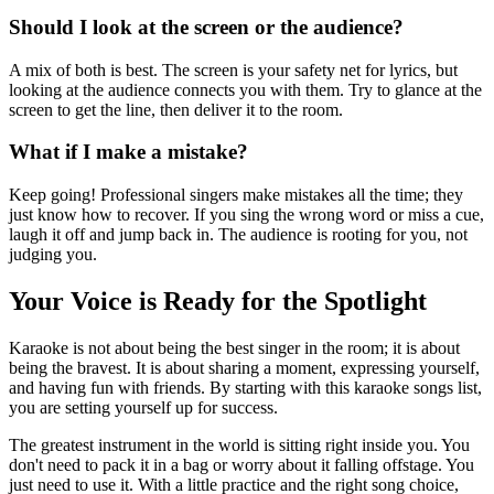
Should I look at the screen or the audience?
A mix of both is best. The screen is your safety net for lyrics, but
looking at the audience connects you with them. Try to glance at the
screen to get the line, then deliver it to the room.
What if I make a mistake?
Keep going! Professional singers make mistakes all the time; they
just know how to recover. If you sing the wrong word or miss a cue,
laugh it off and jump back in. The audience is rooting for you, not
judging you.
Your Voice is Ready for the Spotlight
Karaoke is not about being the best singer in the room; it is about
being the bravest. It is about sharing a moment, expressing yourself,
and having fun with friends. By starting with this karaoke songs list,
you are setting yourself up for success.
The greatest instrument in the world is sitting right inside you. You
don't need to pack it in a bag or worry about it falling offstage. You
just need to use it. With a little practice and the right song choice,