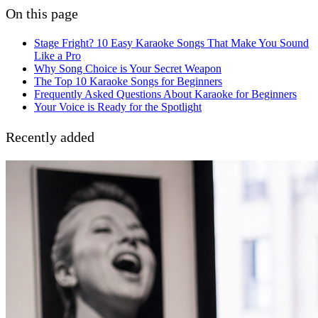
On this page
Stage Fright? 10 Easy Karaoke Songs That Make You Sound
Like a Pro
Why Song Choice is Your Secret Weapon
The Top 10 Karaoke Songs for Beginners
Frequently Asked Questions About Karaoke for Beginners
Your Voice is Ready for the Spotlight
Recently added