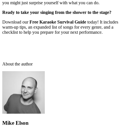
you might just surprise yourself with what you can do.
Ready to take your singing from the shower to the stage?
Download our
Free Karaoke Survival Guide
today! It includes
warm-up tips, an expanded list of songs for every genre, and a
checklist to help you prepare for your next performance.
About the author
Mike Elson