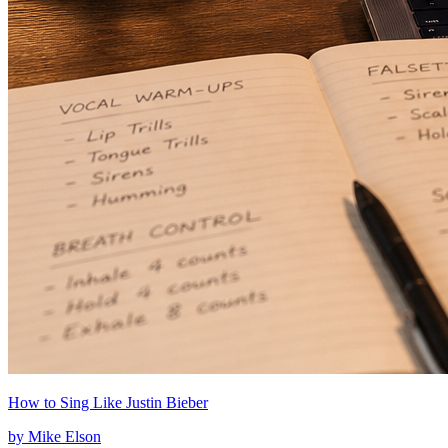
How to Sing Like Justin Bieber
by
Mike Elson