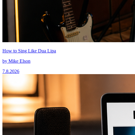
How to Sing Like Dua Lipa
by
Mike Elson
7.8.2026