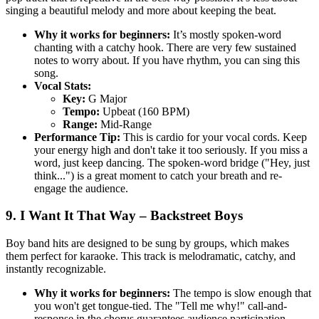
singing a beautiful melody and more about keeping the beat.
Why it works for beginners:
It’s mostly spoken-word
chanting with a catchy hook. There are very few sustained
notes to worry about. If you have rhythm, you can sing this
song.
Vocal Stats:
Key:
G Major
Tempo:
Upbeat (160 BPM)
Range:
Mid-Range
Performance Tip:
This is cardio for your vocal cords. Keep
your energy high and don't take it too seriously. If you miss a
word, just keep dancing. The spoken-word bridge ("Hey, just
think...") is a great moment to catch your breath and re-
engage the audience.
9. I Want It That Way – Backstreet Boys
Boy band hits are designed to be sung by groups, which makes
them perfect for karaoke. This track is melodramatic, catchy, and
instantly recognizable.
Why it works for beginners:
The tempo is slow enough that
you won't get tongue-tied. The "Tell me why!" call-and-
response in the chorus guarantees audience participation.