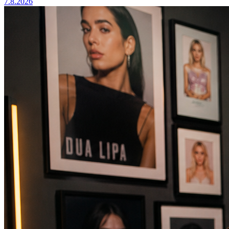
7.8.2026