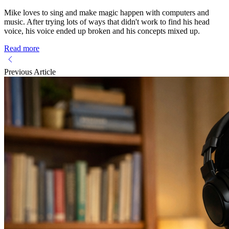
Mike loves to sing and make magic happen with computers and
music. After trying lots of ways that didn't work to find his head
voice, his voice ended up broken and his concepts mixed up.
Read more
Previous Article