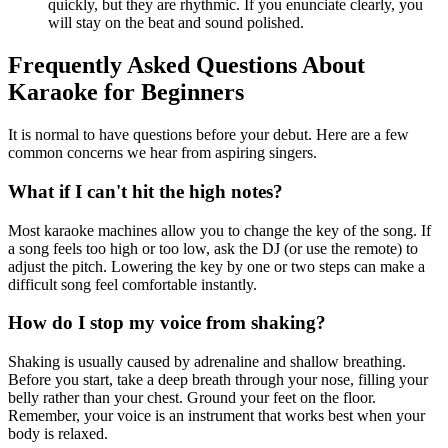
quickly, but they are rhythmic. If you enunciate clearly, you
will stay on the beat and sound polished.
Frequently Asked Questions About
Karaoke for Beginners
It is normal to have questions before your debut. Here are a few
common concerns we hear from aspiring singers.
What if I can't hit the high notes?
Most karaoke machines allow you to change the key of the song. If
a song feels too high or too low, ask the DJ (or use the remote) to
adjust the pitch. Lowering the key by one or two steps can make a
difficult song feel comfortable instantly.
How do I stop my voice from shaking?
Shaking is usually caused by adrenaline and shallow breathing.
Before you start, take a deep breath through your nose, filling your
belly rather than your chest. Ground your feet on the floor.
Remember, your voice is an instrument that works best when your
body is relaxed.