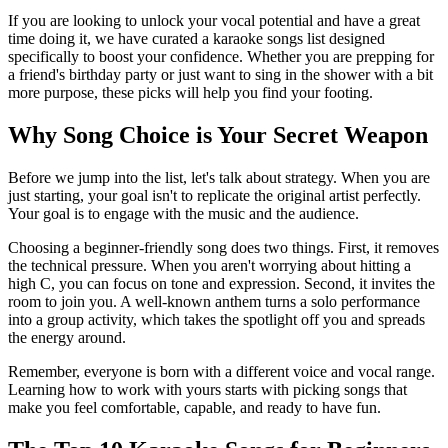
If you are looking to unlock your vocal potential and have a great
time doing it, we have curated a karaoke songs list designed
specifically to boost your confidence. Whether you are prepping for
a friend's birthday party or just want to sing in the shower with a bit
more purpose, these picks will help you find your footing.
Why Song Choice is Your Secret Weapon
Before we jump into the list, let's talk about strategy. When you are
just starting, your goal isn't to replicate the original artist perfectly.
Your goal is to engage with the music and the audience.
Choosing a beginner-friendly song does two things. First, it removes
the technical pressure. When you aren't worrying about hitting a
high C, you can focus on tone and expression. Second, it invites the
room to join you. A well-known anthem turns a solo performance
into a group activity, which takes the spotlight off you and spreads
the energy around.
Remember, everyone is born with a different voice and vocal range.
Learning how to work with yours starts with picking songs that
make you feel comfortable, capable, and ready to have fun.