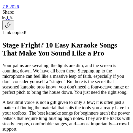
7.8.2026
Share:
Link copied!
Stage Fright? 10 Easy Karaoke Songs
That Make You Sound Like a Pro
Your palms are sweating, the lights are dim, and the screen is
counting down. We have all been there. Stepping up to the
microphone can feel like a massive leap of faith, especially if you
don't consider yourself a "singer." But here is the secret that
seasoned karaoke pros know: you don't need a four-octave range or
perfect pitch to bring the house down. You just need the right song.
A beautiful voice is not a gift given to only a few; it is often just a
matter of finding the material that suits the tools you already have in
your toolbox. The best karaoke songs for beginners aren't the power
ballads that require lung-busting high notes. They are the tracks with
steady tempos, comfortable ranges, and—most importantly—crowd
support.