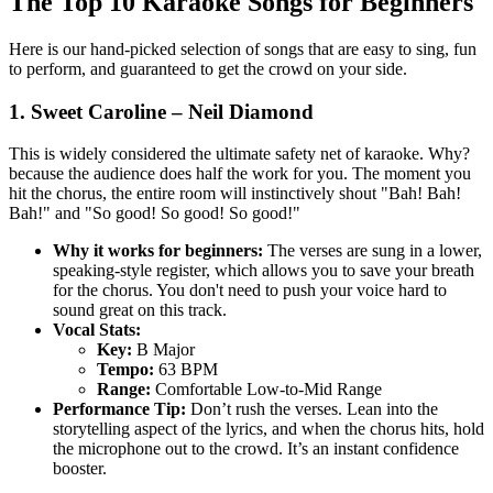
The Top 10 Karaoke Songs for Beginners
Here is our hand-picked selection of songs that are easy to sing, fun
to perform, and guaranteed to get the crowd on your side.
1. Sweet Caroline – Neil Diamond
This is widely considered the ultimate safety net of karaoke. Why?
because the audience does half the work for you. The moment you
hit the chorus, the entire room will instinctively shout "Bah! Bah!
Bah!" and "So good! So good! So good!"
Why it works for beginners:
The verses are sung in a lower,
speaking-style register, which allows you to save your breath
for the chorus. You don't need to push your voice hard to
sound great on this track.
Vocal Stats:
Key:
B Major
Tempo:
63 BPM
Range:
Comfortable Low-to-Mid Range
Performance Tip:
Don’t rush the verses. Lean into the
storytelling aspect of the lyrics, and when the chorus hits, hold
the microphone out to the crowd. It’s an instant confidence
booster.