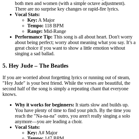
both men and women (with a simple octave adjustment).
There are no surprise key changes or rapid-fire lyrics.
Vocal Stats:
Key:
A Major
Tempo:
118 BPM
Range:
Mid-Range
Performance Tip:
This song is all about heart. Don't worry
about being perfect; worry about meaning what you say. It’s a
great choice if you want to show a little emotion without
singing a sad ballad.
5. Hey Jude – The Beatles
If you are worried about forgetting lyrics or running out of steam,
"Hey Jude" is your best friend. While the verses are beautiful, the
second half of the song is simply a repeating chant that everyone
knows.
Why it works for beginners:
It starts slow and builds up.
You have plenty of time to find your pitch. By the time you
reach the "Na-na-na" outro, you aren't really singing a solo
anymore—you are leading a choir.
Vocal Stats:
Key:
A# Major
Tempo:
147 BPM