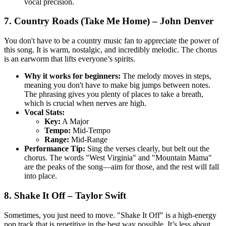
vocal precision.
7. Country Roads (Take Me Home) – John Denver
You don't have to be a country music fan to appreciate the power of
this song. It is warm, nostalgic, and incredibly melodic. The chorus
is an earworm that lifts everyone’s spirits.
Why it works for beginners:
The melody moves in steps,
meaning you don't have to make big jumps between notes.
The phrasing gives you plenty of places to take a breath,
which is crucial when nerves are high.
Vocal Stats:
Key:
A Major
Tempo:
Mid-Tempo
Range:
Mid-Range
Performance Tip:
Sing the verses clearly, but belt out the
chorus. The words "West Virginia" and "Mountain Mama"
are the peaks of the song—aim for those, and the rest will fall
into place.
8. Shake It Off – Taylor Swift
Sometimes, you just need to move. "Shake It Off" is a high-energy
pop track that is repetitive in the best way possible. It’s less about