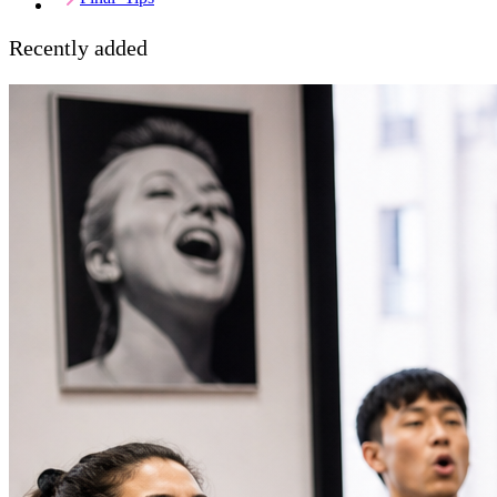
Recently added