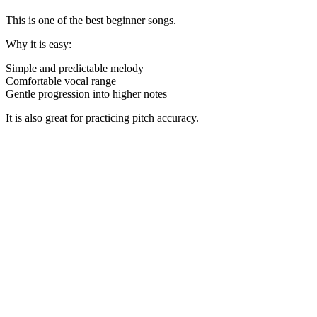
This is one of the best beginner songs.
Why it is easy:
Simple and predictable melody
Comfortable vocal range
Gentle progression into higher notes
It is also great for practicing pitch accuracy.