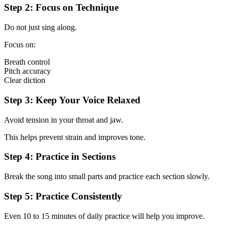
Step 2: Focus on Technique
Do not just sing along.
Focus on:
Breath control
Pitch accuracy
Clear diction
Step 3: Keep Your Voice Relaxed
Avoid tension in your throat and jaw.
This helps prevent strain and improves tone.
Step 4: Practice in Sections
Break the song into small parts and practice each section slowly.
Step 5: Practice Consistently
Even 10 to 15 minutes of daily practice will help you improve.