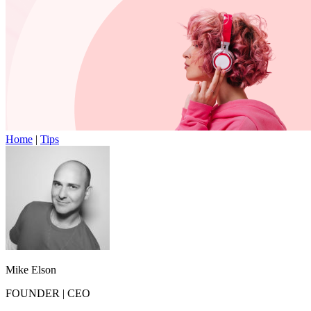
Home
|
Tips
Mike Elson
FOUNDER
|
CEO