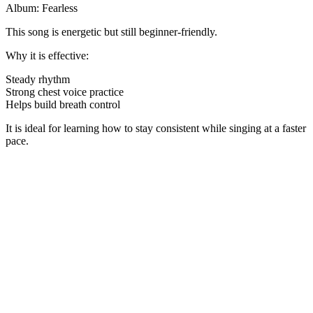
Album: Fearless
This song is energetic but still beginner-friendly.
Why it is effective:
Steady rhythm
Strong chest voice practice
Helps build breath control
It is ideal for learning how to stay consistent while singing at a faster
pace.