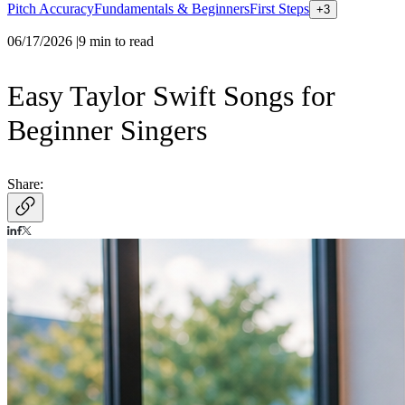
Pitch Accuracy
Fundamentals & Beginners
First Steps
+
3
06/17/2026
|
9
min to read
Easy Taylor Swift Songs for
Beginner Singers
Share: