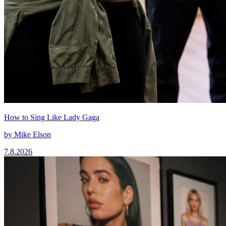
How to Sing Like Lady Gaga
by
Mike Elson
7.8.2026