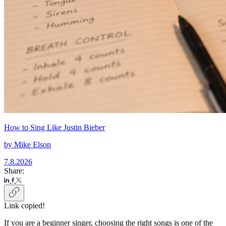
How to Sing Like Justin Bieber
by
Mike Elson
7.8.2026
Share:
Link copied!
If you are a beginner singer, choosing the right songs is one of the