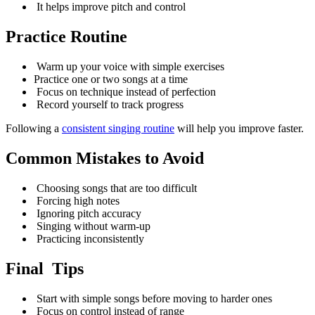
It helps improve pitch and control
Practice Routine
Warm up your voice with simple exercises
Practice one or two songs at a time
Focus on technique instead of perfection
Record yourself to track progress
Following a
consistent singing routine
will help you improve faster.
Common Mistakes to Avoid
Choosing songs that are too difficult
Forcing high notes
Ignoring pitch accuracy
Singing without warm-up
Practicing inconsistently
Final Tips
Start with simple songs before moving to harder ones
Focus on control instead of range