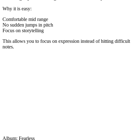
Why it is easy:
Comfortable mid range
No sudden jumps in pitch
Focus on storytelling
This allows you to focus on expression instead of hitting difficult
notes.
Album: Fearless