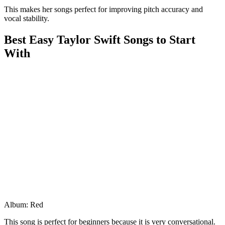
This makes her songs perfect for improving pitch accuracy and
vocal stability.
Best Easy Taylor Swift Songs to Start
With
Album: Red
This song is perfect for beginners because it is very conversational.