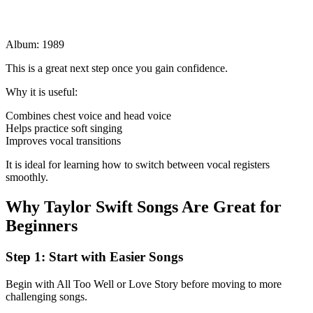
Album: 1989
This is a great next step once you gain confidence.
Why it is useful:
Combines chest voice and head voice
Helps practice soft singing
Improves vocal transitions
It is ideal for learning how to switch between vocal registers
smoothly.
Why Taylor Swift Songs Are Great for
Beginners
Step 1: Start with Easier Songs
Begin with All Too Well or Love Story before moving to more
challenging songs.