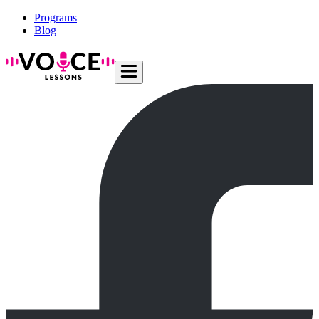
Programs
Blog