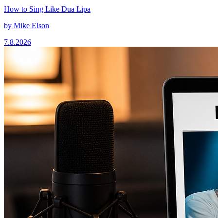
How to Sing Like Dua Lipa
by
Mike Elson
7.8.2026