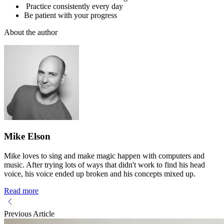
Practice consistently every day
Be patient with your progress
About the author
Mike Elson
Mike loves to sing and make magic happen with computers and
music. After trying lots of ways that didn't work to find his head
voice, his voice ended up broken and his concepts mixed up.
Read more
Previous Article