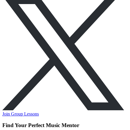
Join Group Lessons
Find Your Perfect Music Mentor