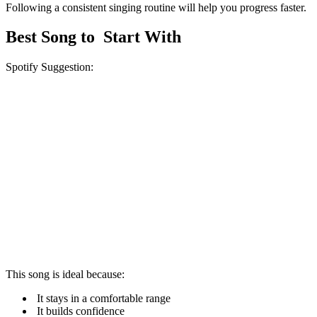
Following a consistent singing routine will help you progress faster.
Best Song to Start With
Spotify Suggestion:
This song is ideal because:
It stays in a comfortable range
It builds confidence