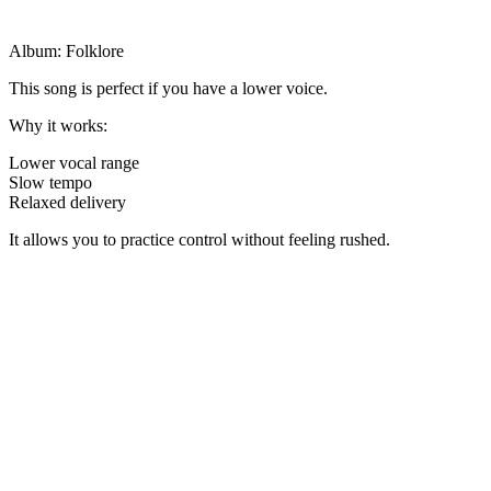
Album: Folklore
This song is perfect if you have a lower voice.
Why it works:
Lower vocal range
Slow tempo
Relaxed delivery
It allows you to practice control without feeling rushed.