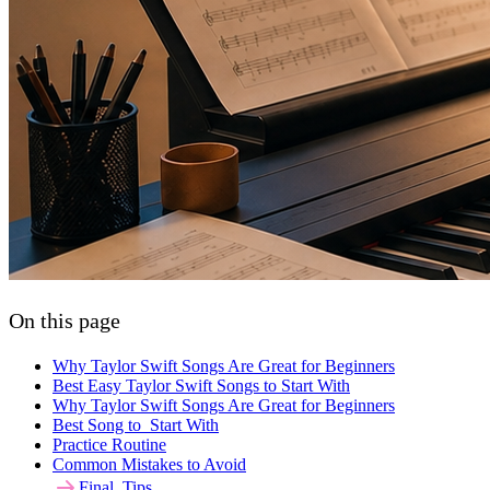
On this page
Why Taylor Swift Songs Are Great for Beginners
Best Easy Taylor Swift Songs to Start With
Why Taylor Swift Songs Are Great for Beginners
Best Song to Start With
Practice Routine
Common Mistakes to Avoid
Final Tips