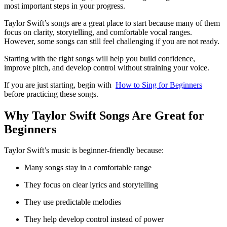
most important steps in your progress.
Taylor Swift’s songs are a great place to start because many of them
focus on clarity, storytelling, and comfortable vocal ranges.
However, some songs can still feel challenging if you are not ready.
Starting with the right songs will help you build confidence,
improve pitch, and develop control without straining your voice.
If you are just starting, begin with
How to Sing for Beginners
before practicing these songs.
Why Taylor Swift Songs Are Great for
Beginners
Taylor Swift’s music is beginner-friendly because:
Many songs stay in a comfortable range
They focus on clear lyrics and storytelling
They use predictable melodies
They help develop control instead of power