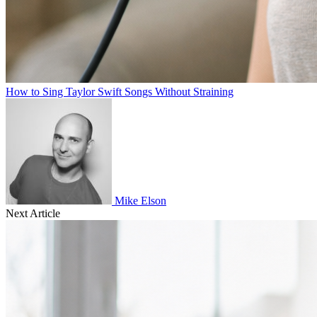
How to Sing Taylor Swift Songs Without Straining
Mike Elson
Next Article