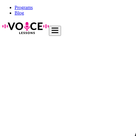
Programs
Blog