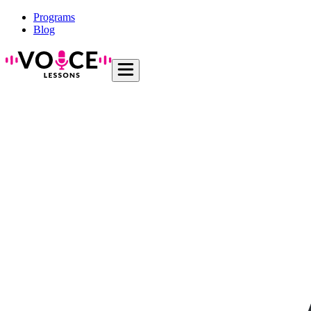
Programs
Blog