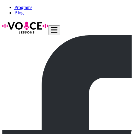
Programs
Blog