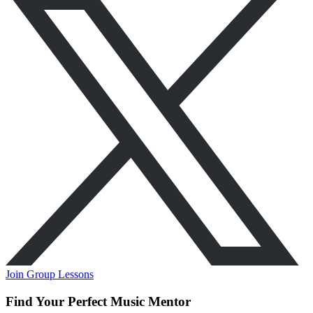
Join Group Lessons
Find Your Perfect Music Mentor