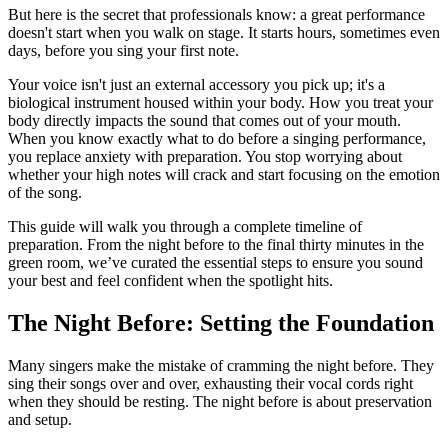
But here is the secret that professionals know: a great performance
doesn't start when you walk on stage. It starts hours, sometimes even
days, before you sing your first note.
Your voice isn't just an external accessory you pick up; it's a
biological instrument housed within your body. How you treat your
body directly impacts the sound that comes out of your mouth.
When you know exactly what to do before a singing performance,
you replace anxiety with preparation. You stop worrying about
whether your high notes will crack and start focusing on the emotion
of the song.
This guide will walk you through a complete timeline of
preparation. From the night before to the final thirty minutes in the
green room, we’ve curated the essential steps to ensure you sound
your best and feel confident when the spotlight hits.
The Night Before: Setting the Foundation
Many singers make the mistake of cramming the night before. They
sing their songs over and over, exhausting their vocal cords right
when they should be resting. The night before is about preservation
and setup.