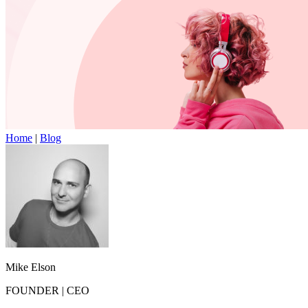
Home
|
Blog
Mike Elson
FOUNDER
|
CEO