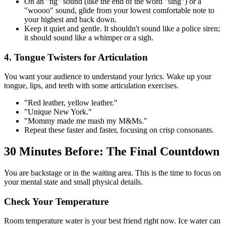
On an "ng" sound (like the end of the word "sing") or a
"woooo" sound, glide from your lowest comfortable note to
your highest and back down.
Keep it quiet and gentle. It shouldn't sound like a police siren;
it should sound like a whimper or a sigh.
4. Tongue Twisters for Articulation
You want your audience to understand your lyrics. Wake up your
tongue, lips, and teeth with some articulation exercises.
"Red leather, yellow leather."
"Unique New York."
"Mommy made me mash my M&Ms."
Repeat these faster and faster, focusing on crisp consonants.
30 Minutes Before: The Final Countdown
You are backstage or in the waiting area. This is the time to focus on
your mental state and small physical details.
Check Your Temperature
Room temperature water is your best friend right now. Ice water can