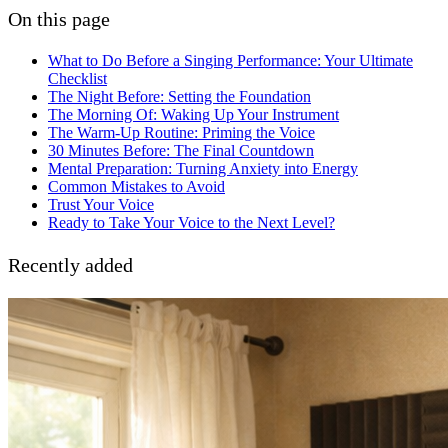
On this page
What to Do Before a Singing Performance: Your Ultimate
Checklist
The Night Before: Setting the Foundation
The Morning Of: Waking Up Your Instrument
The Warm-Up Routine: Priming the Voice
30 Minutes Before: The Final Countdown
Mental Preparation: Turning Anxiety into Energy
Common Mistakes to Avoid
Trust Your Voice
Ready to Take Your Voice to the Next Level?
Recently added