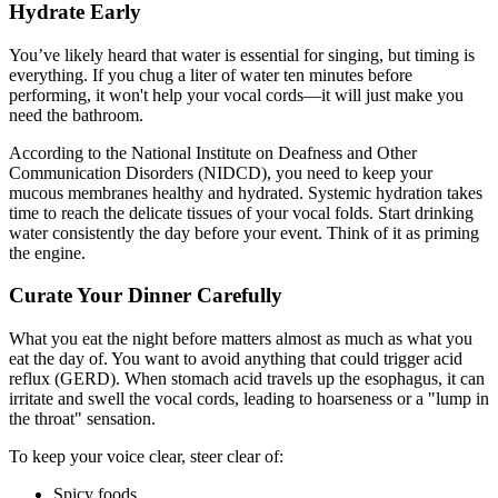
Hydrate Early
You’ve likely heard that water is essential for singing, but timing is
everything. If you chug a liter of water ten minutes before
performing, it won't help your vocal cords—it will just make you
need the bathroom.
According to the National Institute on Deafness and Other
Communication Disorders (NIDCD), you need to keep your
mucous membranes healthy and hydrated. Systemic hydration takes
time to reach the delicate tissues of your vocal folds. Start drinking
water consistently the day before your event. Think of it as priming
the engine.
Curate Your Dinner Carefully
What you eat the night before matters almost as much as what you
eat the day of. You want to avoid anything that could trigger acid
reflux (GERD). When stomach acid travels up the esophagus, it can
irritate and swell the vocal cords, leading to hoarseness or a "lump in
the throat" sensation.
To keep your voice clear, steer clear of:
Spicy foods