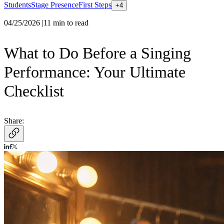
Students
Stage Presence
First Steps
+
4
04/25/2026
|
11
min to read
What to Do Before a Singing
Performance: Your Ultimate
Checklist
Share: