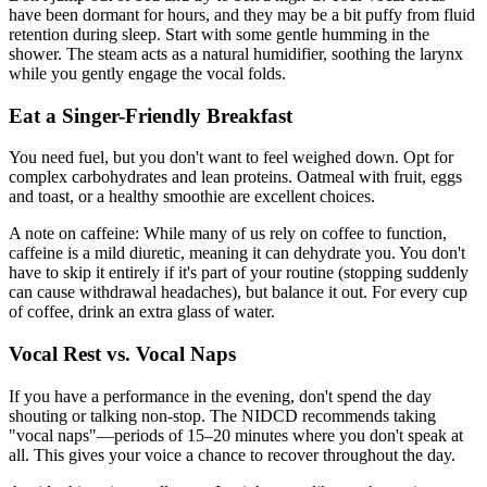
have been dormant for hours, and they may be a bit puffy from fluid
retention during sleep. Start with some gentle humming in the
shower. The steam acts as a natural humidifier, soothing the larynx
while you gently engage the vocal folds.
Eat a Singer-Friendly Breakfast
You need fuel, but you don't want to feel weighed down. Opt for
complex carbohydrates and lean proteins. Oatmeal with fruit, eggs
and toast, or a healthy smoothie are excellent choices.
A note on caffeine: While many of us rely on coffee to function,
caffeine is a mild diuretic, meaning it can dehydrate you. You don't
have to skip it entirely if it's part of your routine (stopping suddenly
can cause withdrawal headaches), but balance it out. For every cup
of coffee, drink an extra glass of water.
Vocal Rest vs. Vocal Naps
If you have a performance in the evening, don't spend the day
shouting or talking non-stop. The NIDCD recommends taking
"vocal naps"—periods of 15–20 minutes where you don't speak at
all. This gives your voice a chance to recover throughout the day.