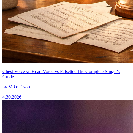
Chest Voice vs Head Voice vs Falsetto: The Complete Singer's
Guide
by
Mike Elson
4.30.2026