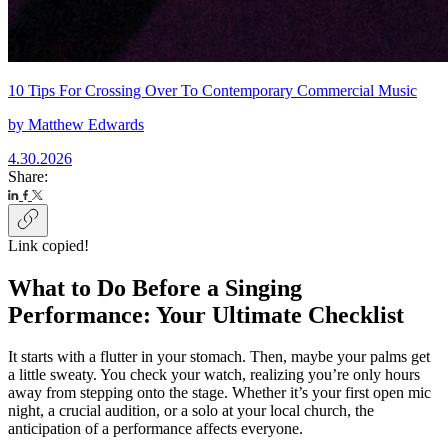
10 Tips For Crossing Over To Contemporary Commercial Music
by
Matthew Edwards
4.30.2026
Share:
Link copied!
What to Do Before a Singing
Performance: Your Ultimate Checklist
It starts with a flutter in your stomach. Then, maybe your palms get
a little sweaty. You check your watch, realizing you’re only hours
away from stepping onto the stage. Whether it’s your first open mic
night, a crucial audition, or a solo at your local church, the
anticipation of a performance affects everyone.