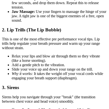
few seconds, and drop them down. Repeat this to release
tension.
Jaw Massage:
Use your fingers to massage the hinge of your
jaw. A tight jaw is one of the biggest enemies of a free, open
sound.
2. Lip Trills (The Lip Bubble)
This is one of the most effective pre performance vocal tips. Lip
trills help regulate your breath pressure and warm up your range
without strain.
Relax your lips and blow air through them so they vibrate
(like a horse snorting).
Add a gentle pitch to the vibration.
Slide your voice up and down your range on the trill.
Why it works:
It takes the weight off your vocal cords while
engaging your breath support (diaphragm).
3. Sirens
Sirens help you navigate through your "break" (the transition
between chest voice and head voice) smoothly.