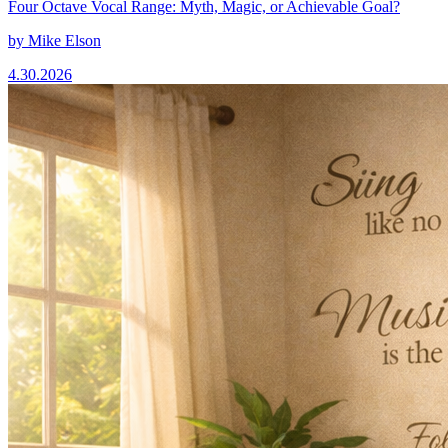
Four Octave Vocal Range: Myth, Magic, or Achievable Goal?
by
Mike Elson
4.30.2026