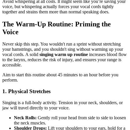
Avoid whispering at all costs. It might seem like you’re saving your
voice, but whispering actually forces your vocal cords tightly
together and strains them more than normal speaking does.
The Warm-Up Routine: Priming the
Voice
Never skip this step. You wouldn't run a sprint without stretching
your hamstrings, and you shouldn't sing without warming up your
vocal cords. A solid
singing warm up routine
increases blood flow
to the larynx, reduces the risk of injury, and ensures your range is
accessible.
Aim to start this routine about 45 minutes to an hour before you
perform.
1. Physical Stretches
Singing is a full-body activity. Tension in your neck, shoulders, or
jaw will travel directly to your voice.
Neck Rolls:
Gently roll your head from side to side to loosen
the neck muscles.
Shoulder Drops:
Lift your shoulders to your ears, hold for a