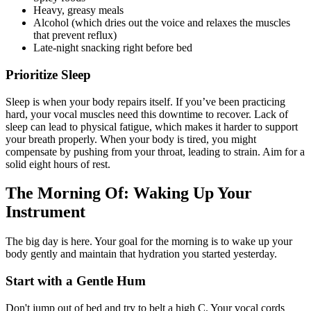
Heavy, greasy meals
Alcohol (which dries out the voice and relaxes the muscles
that prevent reflux)
Late-night snacking right before bed
Prioritize Sleep
Sleep is when your body repairs itself. If you’ve been practicing
hard, your vocal muscles need this downtime to recover. Lack of
sleep can lead to physical fatigue, which makes it harder to support
your breath properly. When your body is tired, you might
compensate by pushing from your throat, leading to strain. Aim for a
solid eight hours of rest.
The Morning Of: Waking Up Your
Instrument
The big day is here. Your goal for the morning is to wake up your
body gently and maintain that hydration you started yesterday.
Start with a Gentle Hum
Don't jump out of bed and try to belt a high C. Your vocal cords