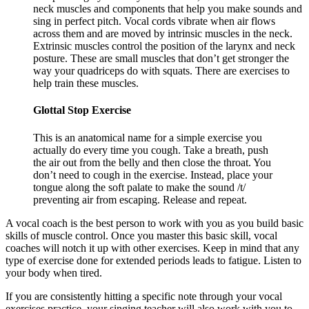
neck muscles and components that help you make sounds and
sing in perfect pitch. Vocal cords vibrate when air flows
across them and are moved by intrinsic muscles in the neck.
Extrinsic muscles control the position of the larynx and neck
posture. These are small muscles that don’t get stronger the
way your quadriceps do with squats. There are exercises to
help train these muscles.
Glottal Stop Exercise
This is an anatomical name for a simple exercise you
actually do every time you cough. Take a breath, push
the air out from the belly and then close the throat. You
don’t need to cough in the exercise. Instead, place your
tongue along the soft palate to make the sound /t/
preventing air from escaping. Release and repeat.
A vocal coach is the best person to work with you as you build basic
skills of muscle control. Once you master this basic skill, vocal
coaches will notch it up with other exercises. Keep in mind that any
type of exercise done for extended periods leads to fatigue. Listen to
your body when tired.
If you are consistently hitting a specific note through your vocal
exercises practice, your singing teacher will also work with you to