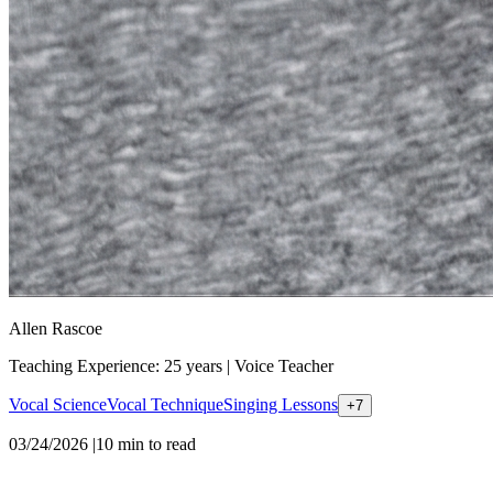
Allen Rascoe
Teaching Experience: 25 years
|
Voice Teacher
Vocal Science
Vocal Technique
Singing Lessons
+
7
03/24/2026
|
10
min to read