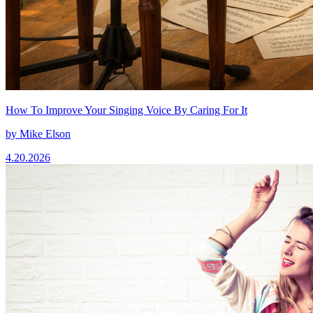
How To Improve Your Singing Voice By Caring For It
by
Mike Elson
4.20.2026