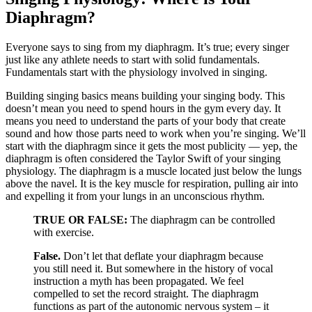
Diaphragm?
Everyone says to sing from my diaphragm. It’s true; every singer
just like any
athlete needs to start with solid fundamentals.
Fundamentals start with the physiology involved in singing.
Building singing basics means building your singing body. This
doesn’t mean you need to spend hours i
n the gym every day. It
means you need to understand the parts of your body that create
sound and how those parts need t
o work when you’re singi
ng.
We’ll
start with the diaphragm since it gets the most publicity — yep, the
diaphragm is often considered the Taylor Swift of your singing
physiology. The diaphragm is a muscle located just below the lungs
a
bove the navel. It is the key muscle for respiration, pulling air into
and expelling it from your lungs in an unconscious rhythm.
TRUE OR FALSE:
The diaphragm can be controlled
with exercise.
False.
Don’t let that deflate your diaphragm because
you still need it. But
somewhere in the history of vocal
instruction a myth has been propagated. We feel
compelled to set the record straight. The diaphragm
functions as part of the autonomic nervous system – it