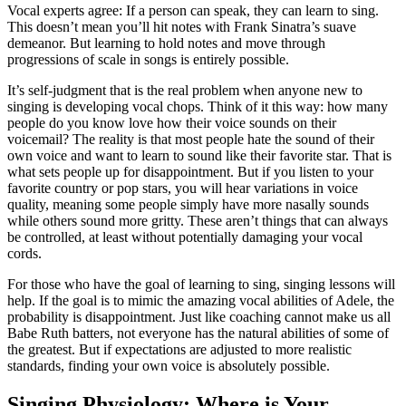
Vocal experts agree: If a person can speak, they can learn to sing.
This doesn’t mean you’ll hit notes with Frank Sinatra’s suave
demeanor. But learning to hold notes and move through
progressions of scale in songs is entirely possible.
It’s self-judgment that is the real problem when anyone new to
singing is developing vocal chops. Think of it this way: how many
people do you know love how their voice sounds on their
voicemail? The reality is that most people hate the sound of their
own voice and want to learn to sound like their favorite star. That is
what sets people up for disappointment. But if you listen to your
favorite country or pop stars, you will hear variations in voice
quality, meaning some people simply have more nasally sounds
while others sound more gritty. These aren’t things that can always
be controlled, at least without potentially damaging your vocal
cords.
For those who have the goal of learning to sing, singing lessons will
help. If the goal is to mimic the amazing vocal abilities of Adele, the
probability is disappointment. Just like coaching cannot make us all
Babe Ruth batters, not everyone has the natural abilities of some of
the greatest. But if expectations are adjusted to more realistic
standards, finding your own voice is absolutely possible.
Singing Physiology: Where is Your