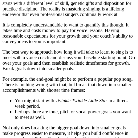
starts with a different level of skill, genetic gifts and disposition for
practice discipline. The reality is mastering singing is a lifelong
endeavor that even professional singers continually work at.
It is completely understandable to want to quantify this though. It
takes time and costs money to pay for voice lessons. Having
reasonable expectations for your growth and your coach’s ability to
convey ideas to you is important.
The best way to approach how long it will take to learn to sing is to
meet with a voice coach and discuss your baseline starting point. Go
over your goals and then establish realistic timeframes for growth.
Break goals down into smaller goals.
For example, the end-goal might be to perform a popular pop song.
There is nothing wrong with that, but break that down into smaller
accomplishments with shorter time frames:
You might start with
Twinkle Twinkle Little Star
in a three-
week period.
Perhaps there are tone, pitch or vocal power goals you want
to meet as well.
Not only does breaking the bigger goal down into smaller goals
make progress easier to measure, it helps you build confidence in