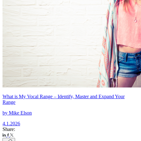
What is My Vocal Range – Identify, Master and Expand Your
Range
by
Mike Elson
4.1.2026
Share: