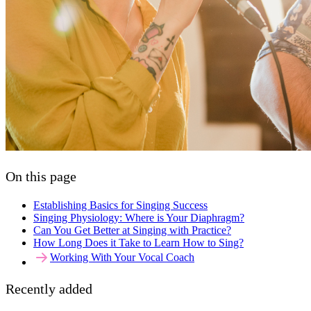
On this page
Establishing Basics for Singing Success
Singing Physiology: Where is Your Diaphragm?
Can You Get Better at Singing with Practice?
How Long Does it Take to Learn How to Sing?
Working With Your Vocal Coach
Recently added