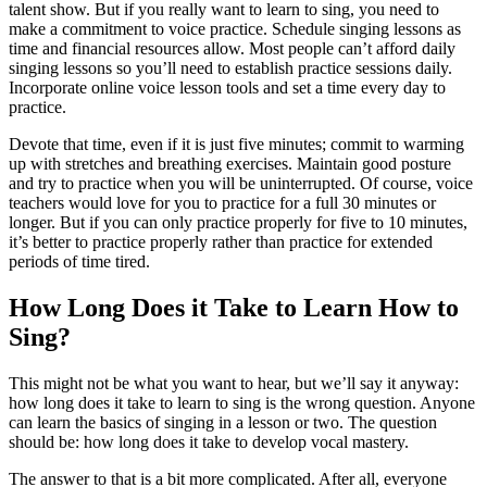
talent show. But if you really want to learn to sing, you need to
make a commitment to voice practice. Schedule
singing lessons as
time and financial resources allow. Most people can’t afford daily
singing lessons so you’ll need to establish practice sessions daily.
Incorporate online voice lesson tools and set a time every day to
practice.
Devote that time, even if it is just five minutes; commit
to warming
up with stretches and breathing exercises. Maintain good posture
and try to practice when you will be uninterrupted. Of course, voice
teachers would love for you to practice for a full 30 minutes or
longer. But if you
can only practice properly for five to 10 minutes,
it’s better to practice properly
rather than practice for extended
periods of time tired.
How Long Does it Take to Learn How to
Sing?
This might not be what you want to hear, but we’ll say it anyway:
how long does it take to learn to sing is the wrong question. Anyone
can learn the basics of singing in a lesson or two. The question
should be: how long does it take to develop vocal mastery.
The answer to that is a bit more complicated. After all, everyone