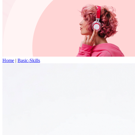
Home
|
Basic-Skills