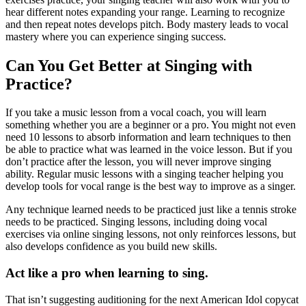
hear different notes expanding your range. Learning to recognize
and then repeat notes develops pitch. Body mastery leads to vocal
mastery where you can experience singing success.
Can You Get Better at Singing with
Practice?
If you take a music lesson from a vocal coach, you will learn
something whether you are a beginner or a pro. You might not even
need 10 lessons to absorb information and learn techniques to then
be able to practice what was learned in the voice lesson. But if you
don’t practice after the lesson, you will never improve singing
ability. Regular music lessons with a singing teacher helping you
develop tools for vocal range is the best way to improve as a singer.
Any technique learned needs to be practiced just like a tennis stroke
needs to be practiced. Singing lessons, including doing vocal
exercises via online singing lessons, not only reinforces lessons, but
also develops confidence as you build new skills.
Act like a pro when learning to sing.
That isn’t suggesting auditioning for the next American Idol copycat