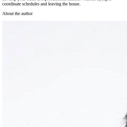
coordinate schedules and leaving the house.
About the author