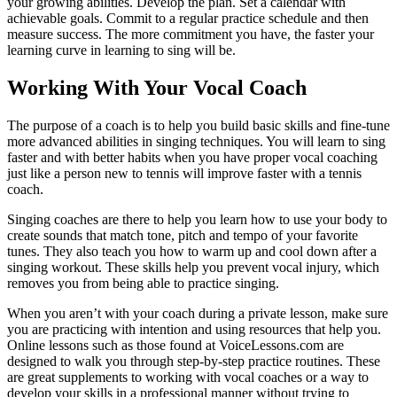
your growing abilities. Develop the plan. Set a calendar with
achievable goals. Commit to a regular practice schedule and then
measure success. The more commitment you have, the faster your
learning curve in learning to sing will be.
Working With Your Vocal Coach
The purpose of a coach is to help you build basic skills and fine-tune
more advanced abilities in singing techniques. You will learn to sing
faster and with better habits when you have proper vocal coaching
just like a person new to tennis will improve faster with a tennis
coach.
Singing coaches are there to help you learn how to use your body to
create sounds that match tone, pitch and tempo of your favorite
tunes. They also teach you how to warm up and cool down after a
singing workout. These skills help you prevent vocal injury, which
removes you from being able to practice singing.
When you aren’t with your coach during a private lesson, make sure
you are practicing with intention and using resources that help you.
Online lessons such as those found at VoiceLessons.com are
designed to walk you through step-by-step practice routines. These
are great supplements to working with vocal coaches or a way to
develop your skills in a professional manner without trying to