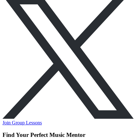
Join Group Lessons
Find Your Perfect Music Mentor