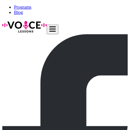
Programs
Blog