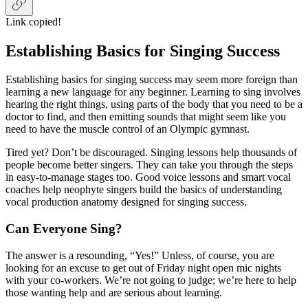
Link copied!
Establishing Basics for Singing Success
Establishing basics for singing success may seem more foreign than
learning a new language for any beginner.
Learning to sing involves
hearing the right things, using parts of the body that you need to be a
doctor to find, and then emitting sounds that might seem like you
need to have the muscle control of an Olympic gymnast.
Tired yet? Don’t be discouraged. Singing lessons help thousands of
people become better singers. They can take you through the steps
in easy-to-manage stages too. Good voice lessons and smart vocal
coaches help neophyte singers build the basics of understanding
vocal production anatomy designed for singing success.
Can Everyone Sing?
The answer is a resounding, “Yes!” Unless, of course, you are
looking for an excuse to get out of Friday night open mic nights
with your co-workers. We’re not going to judge; we’re here to help
those wanting help and
are serious about learning.