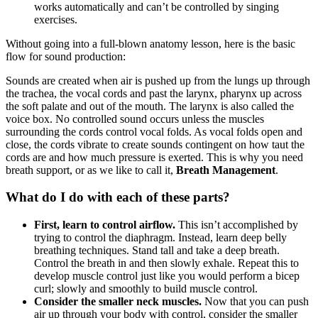
works automatically and can’t be controlled
by singing
exercises.
Without going into a full-blown anatomy lesson, here is the basic
flow for sound production:
Sounds are created when air is pushed up from the lungs up through
the trachea, the vocal cords and past the larynx, pharynx up across
the soft palate and out of the mouth. The larynx is also called the
voice box. No controlled sound occurs unless the muscles
surrounding the cords control vocal folds. As vocal folds open and
close, the cords vibrate to create sounds contingent on how taut the
cords are and how much pressure is exerted. This is why you need
breath support, or as we like to call it,
Breath Management
.
What do I do with each of these parts?
First, learn to control airflow.
This isn’t accomplished by
trying to control the diaphragm. Instead, learn deep belly
breathing techniques. Stand tall and take a deep breath.
Control the breath in and then slowly exhale. Repeat this to
develop muscle control just like you would perfo
rm a bicep
curl; slowly and smoothly to build muscle contr
ol.
Consider the smaller neck muscles.
Now that you can push
air up through your body with control, consider the smaller