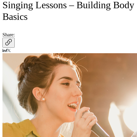
Singing Lessons – Building Body
Basics
Share: