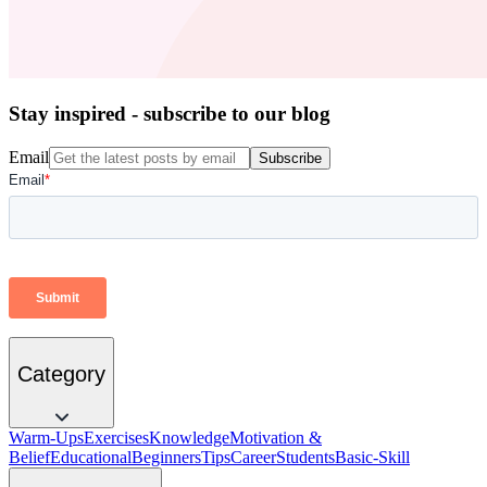
Stay inspired - subscribe to our blog
Email
Subscribe
Category
Warm-Ups
Exercises
Knowledge
Motivation &
Belief
Educational
Beginners
Tips
Career
Students
Basic-Skill