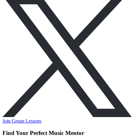
Join Group Lessons
Find Your Perfect Music Mentor