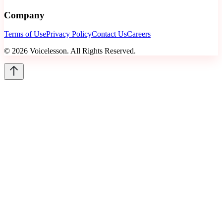
Company
Terms of Use
Privacy Policy
Contact Us
Careers
©
2026
Voicelesson. All Rights Reserved.