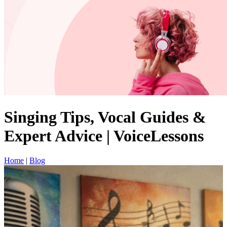
Singing Tips, Vocal Guides &
Expert Advice | VoiceLessons
Home
|
Blog