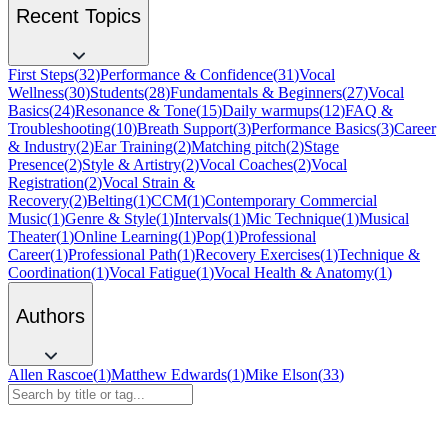
Recent Topics
First Steps
(
32
)
Performance & Confidence
(
31
)
Vocal
Wellness
(
30
)
Students
(
28
)
Fundamentals & Beginners
(
27
)
Vocal
Basics
(
24
)
Resonance & Tone
(
15
)
Daily warmups
(
12
)
FAQ &
Troubleshooting
(
10
)
Breath Support
(
3
)
Performance Basics
(
3
)
Career
& Industry
(
2
)
Ear Training
(
2
)
Matching pitch
(
2
)
Stage
Presence
(
2
)
Style & Artistry
(
2
)
Vocal Coaches
(
2
)
Vocal
Registration
(
2
)
Vocal Strain &
Recovery
(
2
)
Belting
(
1
)
CCM
(
1
)
Contemporary Commercial
Music
(
1
)
Genre & Style
(
1
)
Intervals
(
1
)
Mic Technique
(
1
)
Musical
Theater
(
1
)
Online Learning
(
1
)
Pop
(
1
)
Professional
Career
(
1
)
Professional Path
(
1
)
Recovery Exercises
(
1
)
Technique &
Coordination
(
1
)
Vocal Fatigue
(
1
)
Vocal Health & Anatomy
(
1
)
Authors
Allen Rascoe
(
1
)
Matthew Edwards
(
1
)
Mike Elson
(
33
)