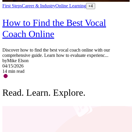
First Steps
Career & Industry
Online Learning
S
+
4
How to Find the Best Vocal
Coach Online
Discover how to find the best vocal coach online with our
G
comprehensive guide. Learn how to evaluate experienc...
a
by
Mike Elson
b
04/15/2026
0
14
min read
1
Read. Learn. Explore.