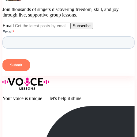
Join thousands of singers discovering freedom, skill, and joy
through live, supportive group lessons.
Email
Subscribe
Your voice is unique — let's help it shine.