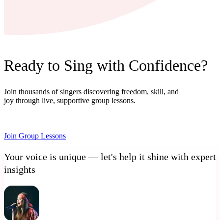
Ready to Sing with Confidence?
Join thousands of singers discovering freedom, skill, and
joy through live, supportive group lessons.
Join Group Lessons
Your voice is unique — let's help it shine with expert
insights