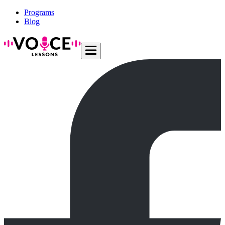
Programs
Blog