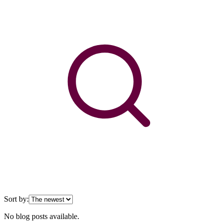
Sort by:
No blog posts available.