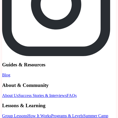
Guides & Resources
Blog
About & Community
About Us
Success Stories & Interviews
FAQs
Lessons & Learning
Group Lessons
How It Works
Programs & Levels
Summer Camp