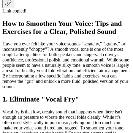
Link copied!
How to Smoothen Your Voice: Tips and
Exercises for a Clear, Polished Sound
Have you ever felt like your voice sounds "scratchy," "grainy," or
inconsistently "choppy"? A smooth vocal tone is one of the most
sought-after qualities for both speakers and singers. It conveys
confidence, professional polish, and emotional warmth. While some
people seem to have a naturally silky tone, a smooth voice is largely
a result of healthy vocal fold vibration and efficient air management.
By incorporating a few specific habits and exercises, you can
remove the "grit" and unlock a more fluid, polished version of your
sound.
1. Eliminate "Vocal Fry"
Vocal fry is that low, creaky sound that happens when there isn't
enough air pressure to vibrate the vocal folds cleanly. While it’s
often used stylistically in pop music, relying on it too much can
make your voice sound tired and ragged. To smoothen your tone,