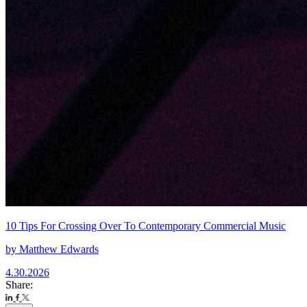
10 Tips For Crossing Over To Contemporary Commercial Music
by
Matthew Edwards
4.30.2026
Share: