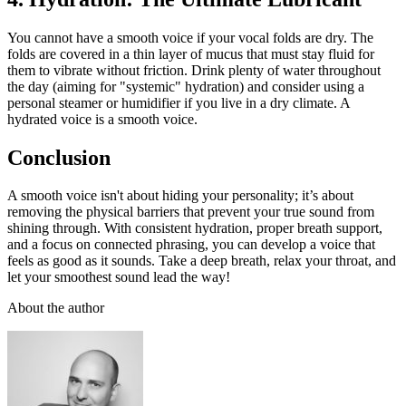
You cannot have a smooth voice if your vocal folds are dry. The
folds are covered in a thin layer of mucus that must stay fluid for
them to vibrate without friction. Drink plenty of water throughout
the day (aiming for "systemic" hydration) and consider using a
personal steamer or humidifier if you live in a dry climate. A
hydrated voice is a smooth voice.
Conclusion
A smooth voice isn't about hiding your personality; it’s about
removing the physical barriers that prevent your true sound from
shining through. With consistent hydration, proper breath support,
and a focus on connected phrasing, you can develop a voice that
feels as good as it sounds. Take a deep breath, relax your throat, and
let your smoothest sound lead the way!
About the author