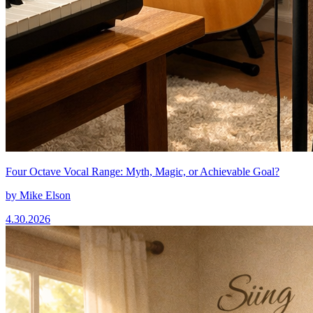
Four Octave Vocal Range: Myth, Magic, or Achievable Goal?
by
Mike Elson
4.30.2026