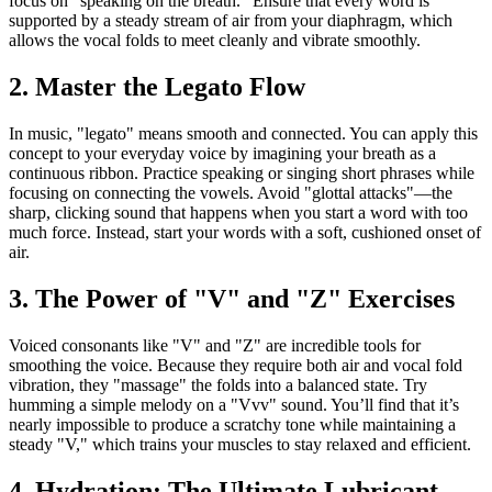
focus on "speaking on the breath." Ensure that every word is
supported by a steady stream of air from your diaphragm, which
allows the vocal folds to meet cleanly and vibrate smoothly.
2. Master the Legato Flow
In music, "legato" means smooth and connected. You can apply this
concept to your everyday voice by imagining your breath as a
continuous ribbon. Practice speaking or singing short phrases while
focusing on connecting the vowels. Avoid "glottal attacks"—the
sharp, clicking sound that happens when you start a word with too
much force. Instead, start your words with a soft, cushioned onset of
air.
3. The Power of "V" and "Z" Exercises
Voiced consonants like "V" and "Z" are incredible tools for
smoothing the voice. Because they require both air and vocal fold
vibration, they "massage" the folds into a balanced state. Try
humming a simple melody on a "Vvv" sound. You’ll find that it’s
nearly impossible to produce a scratchy tone while maintaining a
steady "V," which trains your muscles to stay relaxed and efficient.
4. Hydration: The Ultimate Lubricant