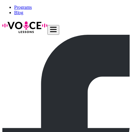
Programs
Blog