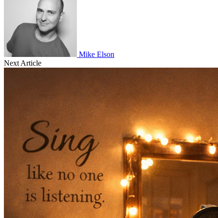
Mike Elson
Next Article