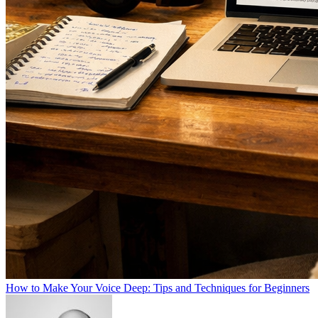
How to Make Your Voice Deep: Tips and Techniques for Beginners