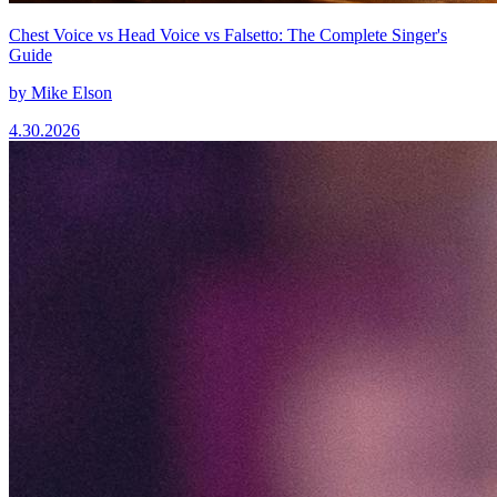
Chest Voice vs Head Voice vs Falsetto: The Complete Singer's
Guide
by
Mike Elson
4.30.2026