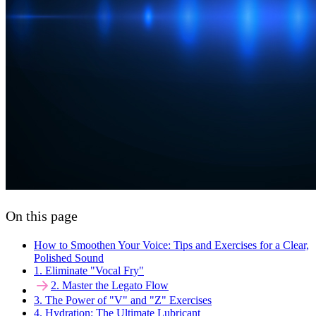
On this page
How to Smoothen Your Voice: Tips and Exercises for a Clear,
Polished Sound
1. Eliminate "Vocal Fry"
2. Master the Legato Flow
3. The Power of "V" and "Z" Exercises
4. Hydration: The Ultimate Lubricant