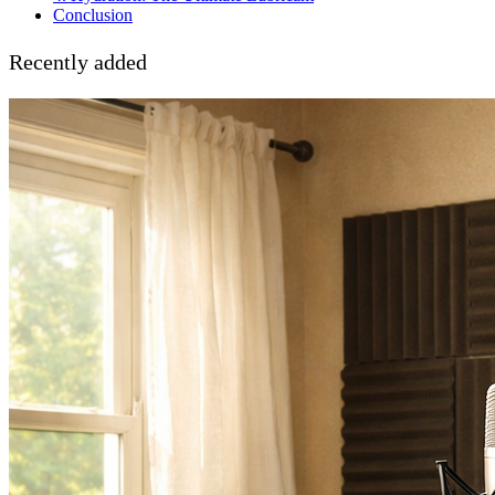
Conclusion
Recently added