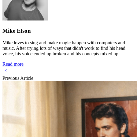
Mike Elson
Mike loves to sing and make magic happen with computers and
music. After trying lots of ways that didn't work to find his head
voice, his voice ended up broken and his concepts mixed up.
Read more
Previous Article