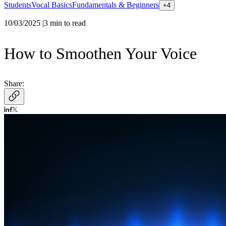
Students
Vocal Basics
Fundamentals & Beginners
+
4
10/03/2025
|
3
min to read
How to Smoothen Your Voice
Share: