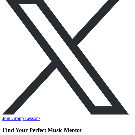
Join Group Lessons
Find Your Perfect Music Mentor