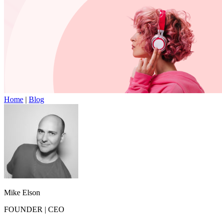
Home
|
Blog
Mike Elson
FOUNDER
|
CEO