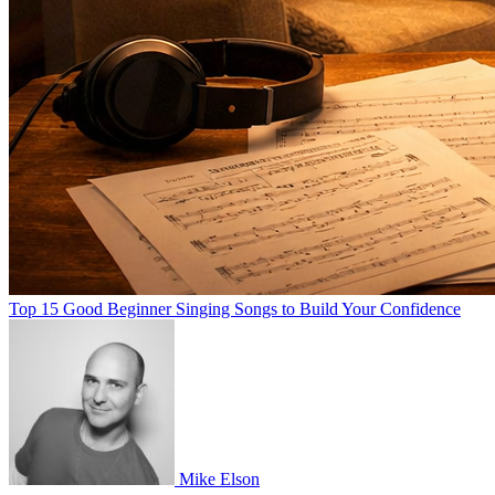
Top 15 Good Beginner Singing Songs to Build Your Confidence
Mike Elson