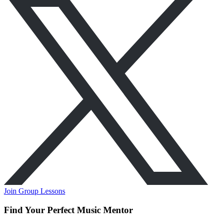
Join Group Lessons
Find Your Perfect Music Mentor