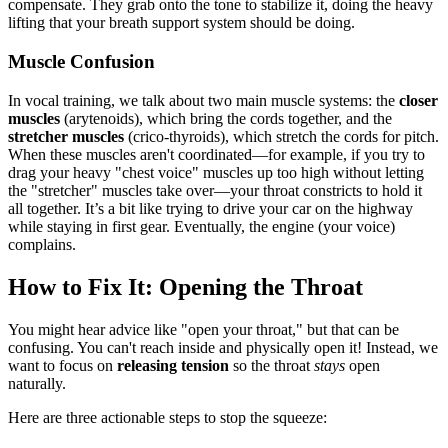
compensate. They grab onto the tone to stabilize it, doing the heavy
lifting that your breath support system should be doing.
Muscle Confusion
In vocal training, we talk about two main muscle systems: the
closer
muscles
(arytenoids), which bring the cords together, and the
stretcher muscles
(crico-thyroids), which stretch the cords for pitch.
When these muscles aren't coordinated—for example, if you try to
drag your heavy "chest voice" muscles up too high without letting
the "stretcher" muscles take over—your throat constricts to hold it
all together. It’s a bit like trying to drive your car on the highway
while staying in first gear. Eventually, the engine (your voice)
complains.
How to Fix It: Opening the Throat
You might hear advice like "open your throat," but that can be
confusing. You can't reach inside and physically open it! Instead, we
want to focus on
releasing tension
so the throat
stays
open
naturally.
Here are three actionable steps to stop the squeeze: