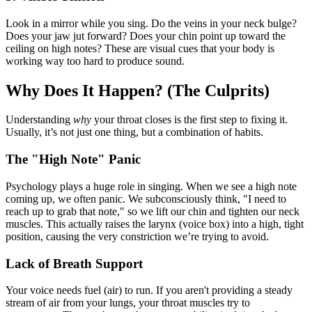
Look in a mirror while you sing. Do the veins in your neck bulge?
Does your jaw jut forward? Does your chin point up toward the
ceiling on high notes? These are visual cues that your body is
working way too hard to produce sound.
Why Does It Happen? (The Culprits)
Understanding
why
your throat closes is the first step to fixing it.
Usually, it’s not just one thing, but a combination of habits.
The "High Note" Panic
Psychology plays a huge role in singing. When we see a high note
coming up, we often panic. We subconsciously think, "I need to
reach up to grab that note," so we lift our chin and tighten our neck
muscles. This actually raises the larynx (voice box) into a high, tight
position, causing the very constriction we’re trying to avoid.
Lack of Breath Support
Your voice needs fuel (air) to run. If you aren't providing a steady
stream of air from your lungs, your throat muscles try to