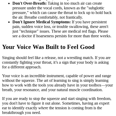
Don't Over-Breath:
Taking in too much air can create
pressure under the vocal cords, known as the "subglottic
pressure," which can cause the throat to lock up to hold back
the air. Breathe comfortably, not frantically.
Don't Ignore Medical Symptoms:
If you have persistent
pain, sudden voice loss, or trouble swallowing, these aren't
just "technique" issues. These are medical red flags. Please
see a doctor if hoarseness persists for more than three weeks.
Your Voice Was Built to Feel Good
Singing should feel like a release, not a wrestling match. If you are
constantly fighting your throat, it’s a sign that your body is asking
for a different approach.
Your voice is an incredible instrument, capable of power and range
without the squeeze. The art of learning to sing is simply learning
how to work with the tools you already have in your toolbox—your
breath, your resonance, and your natural muscle coordination.
If you are ready to stop the squeeze and start singing with freedom,
you don't have to figure it out alone. Sometimes, having an expert
ear to identify exactly
where
the tension is coming from is the
breakthrough you need.