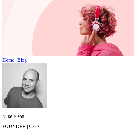
Home
|
Blog
Mike Elson
FOUNDER
|
CEO