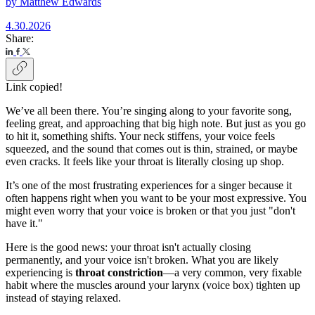
by
Matthew Edwards
4.30.2026
Share:
Link copied!
We’ve all been there. You’re singing along to your favorite song,
feeling great, and approaching that big high note. But just as you go
to hit it, something shifts. Your neck stiffens, your voice feels
squeezed, and the sound that comes out is thin, strained, or maybe
even cracks. It feels like your throat is literally closing up shop.
It’s one of the most frustrating experiences for a singer because it
often happens right when you want to be your most expressive. You
might even worry that your voice is broken or that you just "don't
have it."
Here is the good news: your throat isn't actually closing
permanently, and your voice isn't broken. What you are likely
experiencing is
throat constriction
—a very common, very fixable
habit where the muscles around your larynx (voice box) tighten up
instead of staying relaxed.