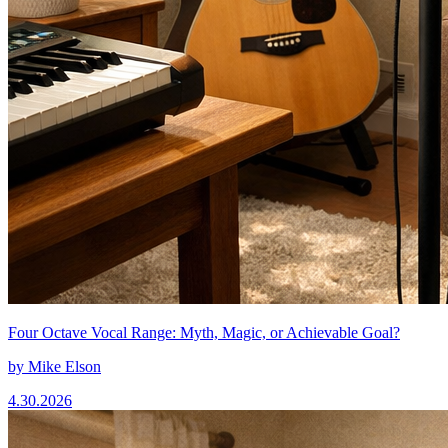
Four Octave Vocal Range: Myth, Magic, or Achievable Goal?
by
Mike Elson
4.30.2026