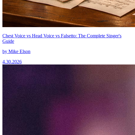
Chest Voice vs Head Voice vs Falsetto: The Complete Singer's
Guide
by
Mike Elson
4.30.2026