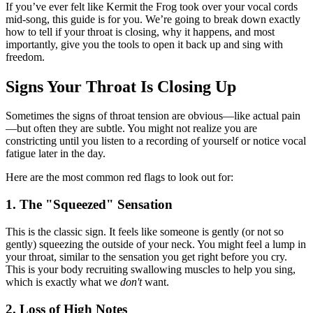
If you’ve ever felt like Kermit the Frog took over your vocal cords
mid-song, this guide is for you. We’re going to break down exactly
how to tell if your throat is closing, why it happens, and most
importantly, give you the tools to open it back up and sing with
freedom.
Signs Your Throat Is Closing Up
Sometimes the signs of throat tension are obvious—like actual pain
—but often they are subtle. You might not realize you are
constricting until you listen to a recording of yourself or notice vocal
fatigue later in the day.
Here are the most common red flags to look out for:
1. The "Squeezed" Sensation
This is the classic sign. It feels like someone is gently (or not so
gently) squeezing the outside of your neck. You might feel a lump in
your throat, similar to the sensation you get right before you cry.
This is your body recruiting swallowing muscles to help you sing,
which is exactly what we
don't
want.
2. Loss of High Notes