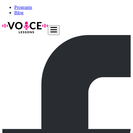
Programs
Blog