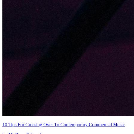
10 Tips For Crossing Over To Contemporary Commercial Music