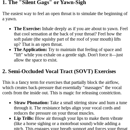
1. The "Silent Gags" or Yawn-Sigh
The easiest way to feel an open throat is to simulate the beginning of
a yawn.
The Exercise:
Inhale deeply as if you are about to yawn. Feel
that cool sensation at the back of your throat? Feel how the
soft palate (the squishy part of the roof of your mouth) lifts
up? That is an open throat.
The Application:
Try to maintain that feeling of space and
"lift" while you exhale on a gentle sigh. Don't force it—just
allow the space to exist.
2. Semi-Occluded Vocal Tract (SOVT) Exercises
This is a fancy term for exercises that partially block the airflow,
which creates back-pressure that essentially "massages" the vocal
cords from the inside out. This is magic for releasing constriction.
Straw Phonation:
Take a small stirring straw and hum a tune
through it. The resistance helps align your vocal cords and
reduces the pressure on your throat muscles.
Lip Trills:
Blow air through your lips to make them vibrate
(like a horse sighing or a motorboat sound) while adding a
pitch. This engages your breath support and forces your throat