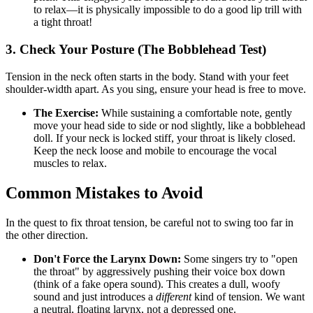
to relax—it is physically impossible to do a good lip trill with
a tight throat!
3. Check Your Posture (The Bobblehead Test)
Tension in the neck often starts in the body. Stand with your feet
shoulder-width apart. As you sing, ensure your head is free to move.
The Exercise:
While sustaining a comfortable note, gently
move your head side to side or nod slightly, like a bobblehead
doll. If your neck is locked stiff, your throat is likely closed.
Keep the neck loose and mobile to encourage the vocal
muscles to relax.
Common Mistakes to Avoid
In the quest to fix throat tension, be careful not to swing too far in
the other direction.
Don't Force the Larynx Down:
Some singers try to "open
the throat" by aggressively pushing their voice box down
(think of a fake opera sound). This creates a dull, woofy
sound and just introduces a
different
kind of tension. We want
a neutral, floating larynx, not a depressed one.