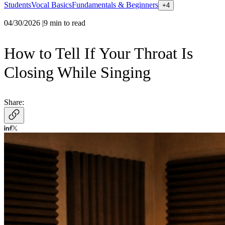
Students
Vocal Basics
Fundamentals & Beginners
+
4
04/30/2026
|
9
min to read
How to Tell If Your Throat Is
Closing While Singing
Share: