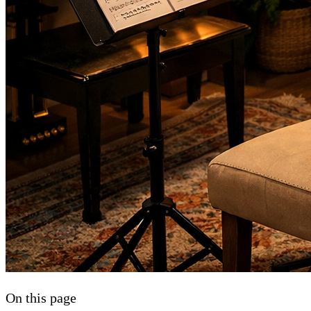
On this page