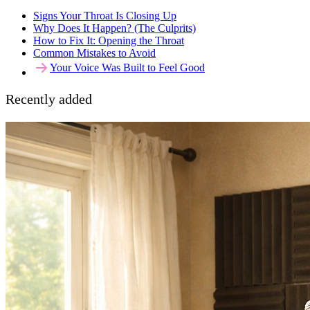
Signs Your Throat Is Closing Up
Why Does It Happen? (The Culprits)
How to Fix It: Opening the Throat
Common Mistakes to Avoid
Your Voice Was Built to Feel Good
Recently added