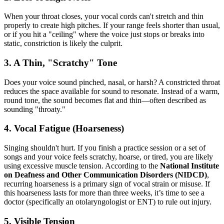
When your throat closes, your vocal cords can't stretch and thin
properly to create high pitches. If your range feels shorter than usual,
or if you hit a "ceiling" where the voice just stops or breaks into
static, constriction is likely the culprit.
3. A Thin, "Scratchy" Tone
Does your voice sound pinched, nasal, or harsh? A constricted throat
reduces the space available for sound to resonate. Instead of a warm,
round tone, the sound becomes flat and thin—often described as
sounding "throaty."
4. Vocal Fatigue (Hoarseness)
Singing shouldn't hurt. If you finish a practice session or a set of
songs and your voice feels scratchy, hoarse, or tired, you are likely
using excessive muscle tension. According to the
National Institute
on Deafness and Other Communication Disorders (NIDCD)
,
recurring hoarseness is a primary sign of vocal strain or misuse. If
this hoarseness lasts for more than three weeks, it’s time to see a
doctor (specifically an otolaryngologist or ENT) to rule out injury.
5. Visible Tension