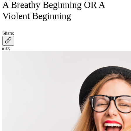
A Breathy Beginning OR A
Violent Beginning
Share: