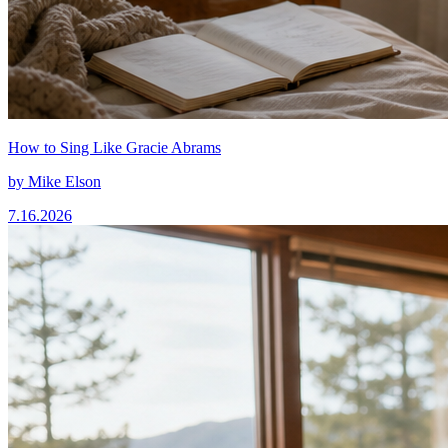
How to Sing Like Gracie Abrams
by
Mike Elson
7.16.2026