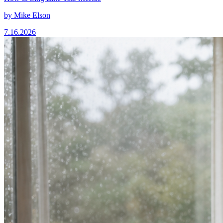
by
Mike Elson
7.16.2026