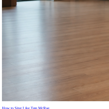
How to Sing Like Tate McRae