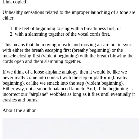
Link copied!
Unhealthy sensations related to the improper launching of a tone are
either:
the feel of beginning to sing with a breathiness first, or
with a slamming together of the vocal cords first.
This means that the moving muscle and moving air are not in sync
with either the breath escaping first (breathy beginning) or the
muscle closing first (violent beginning) with the breath blowing the
cords open and them slamming together.
If we think of a loose airplane analogy, then it would be like we
never really come into contact with the step or platform (breathy
beginning), or like we smack into the step (violent beginning).
Either way, not a smooth balanced launch. And, if the beginning is
incorrect our “airplane” wobbles as long as it flies until eventually it
crashes and burns.
About the author