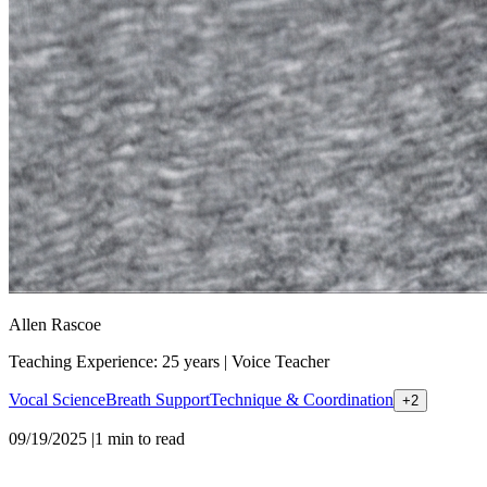
Allen Rascoe
Teaching Experience: 25 years
|
Voice Teacher
Vocal Science
Breath Support
Technique & Coordination
+
2
09/19/2025
|
1
min to read