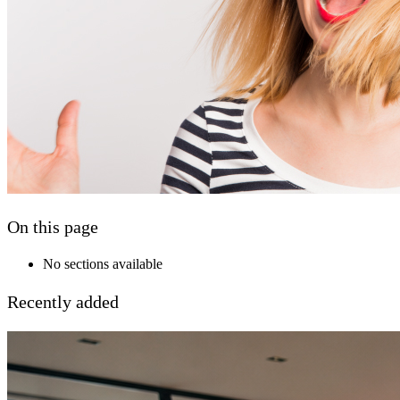
On this page
No sections available
Recently added