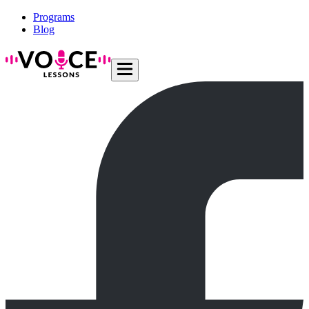
Programs
Blog