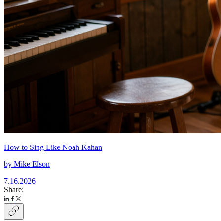
How to Sing Like Noah Kahan
by
Mike Elson
7.16.2026
Share: