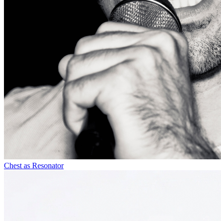
Chest as Resonator