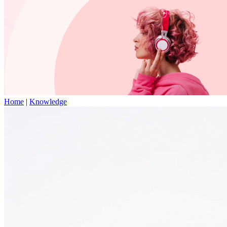
Home
|
Knowledge