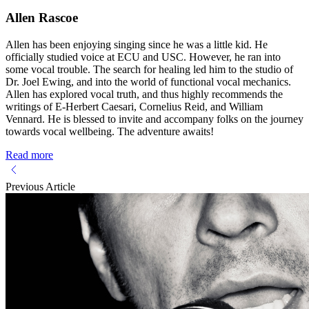
Allen Rascoe
Allen has been enjoying singing since he was a little kid. He
officially studied voice at ECU and USC. However, he ran into
some vocal trouble. The search for healing led him to the studio of
Dr. Joel Ewing, and into the world of functional vocal mechanics.
Allen has explored vocal truth, and thus highly recommends the
writings of E-Herbert Caesari, Cornelius Reid, and William
Vennard. He is blessed to invite and accompany folks on the journey
towards vocal wellbeing. The adventure awaits!
Read more
Previous Article