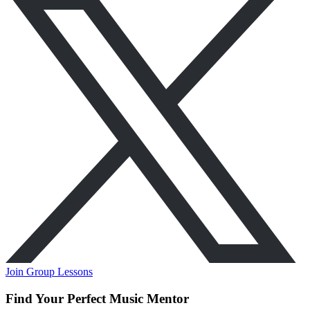
Join Group Lessons
Find Your Perfect Music Mentor