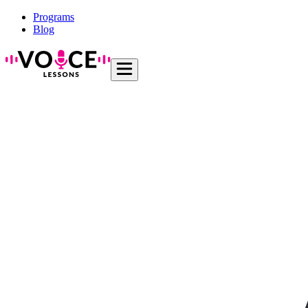
Programs
Blog