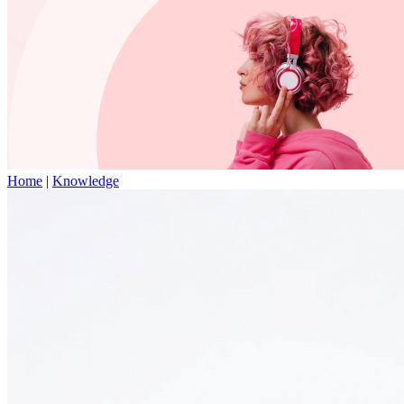
Home
|
Knowledge