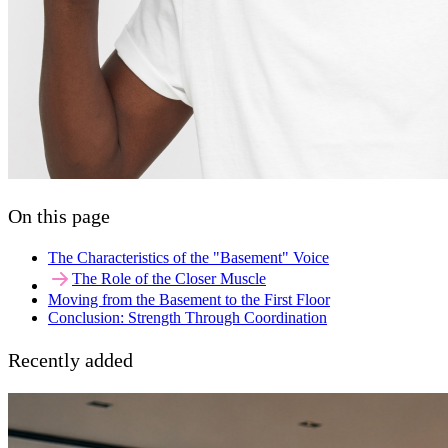
On this page
The Characteristics of the "Basement" Voice
The Role of the Closer Muscle
Moving from the Basement to the First Floor
Conclusion: Strength Through Coordination
Recently added