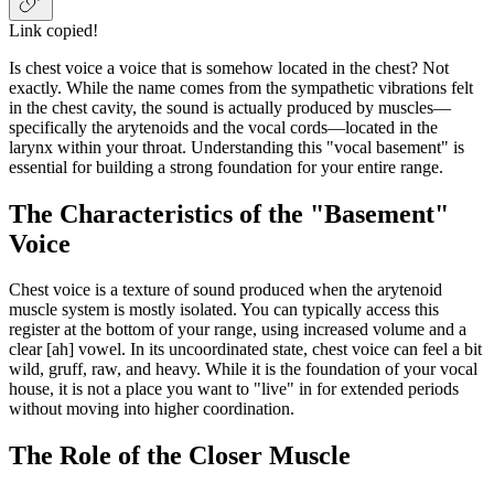
Link copied!
Is chest voice a voice that is somehow located in the chest? Not
exactly. While the name comes from the sympathetic vibrations felt
in the chest cavity, the sound is actually produced by muscles—
specifically the arytenoids and the vocal cords—located in the
larynx within your throat. Understanding this "vocal basement" is
essential for building a strong foundation for your entire range.
The Characteristics of the "Basement"
Voice
Chest voice is a texture of sound produced when the arytenoid
muscle system is mostly isolated. You can typically access this
register at the bottom of your range, using increased volume and a
clear [ah] vowel. In its uncoordinated state, chest voice can feel a bit
wild, gruff, raw, and heavy. While it is the foundation of your vocal
house, it is not a place you want to "live" in for extended periods
without moving into higher coordination.
The Role of the Closer Muscle