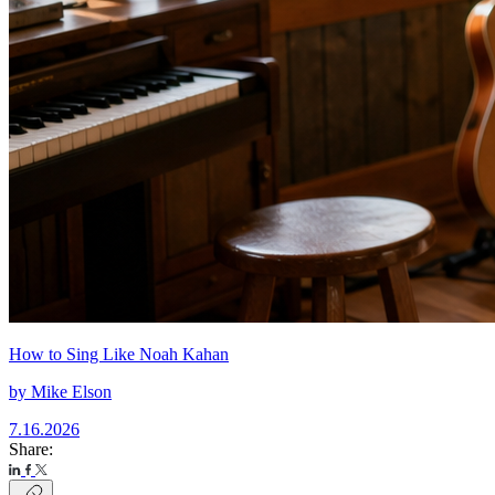
How to Sing Like Noah Kahan
by
Mike Elson
7.16.2026
Share: