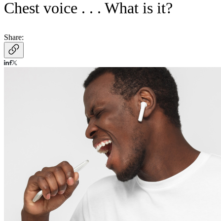
Chest voice . . . What is it?
Share: