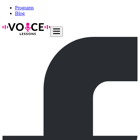
Programs
Blog