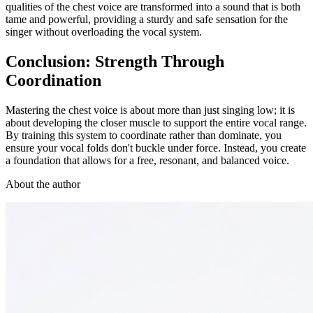
qualities of the chest voice are transformed into a sound that is both
tame and powerful, providing a sturdy and safe sensation for the
singer without overloading the vocal system.
Conclusion: Strength Through
Coordination
Mastering the chest voice is about more than just singing low; it is
about developing the closer muscle to support the entire vocal range.
By training this system to coordinate rather than dominate, you
ensure your vocal folds don't buckle under force. Instead, you create
a foundation that allows for a free, resonant, and balanced voice.
About the author