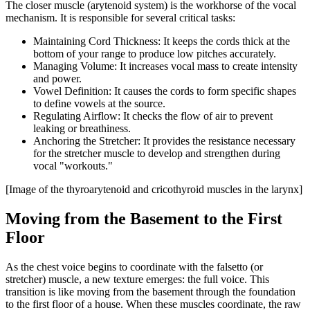
The closer muscle (arytenoid system) is the workhorse of the vocal
mechanism. It is responsible for several critical tasks:
Maintaining Cord Thickness: It keeps the cords thick at the
bottom of your range to produce low pitches accurately.
Managing Volume: It increases vocal mass to create intensity
and power.
Vowel Definition: It causes the cords to form specific shapes
to define vowels at the source.
Regulating Airflow: It checks the flow of air to prevent
leaking or breathiness.
Anchoring the Stretcher: It provides the resistance necessary
for the stretcher muscle to develop and strengthen during
vocal "workouts."
[Image of the thyroarytenoid and cricothyroid muscles in the larynx]
Moving from the Basement to the First
Floor
As the chest voice begins to coordinate with the falsetto (or
stretcher) muscle, a new texture emerges: the full voice. This
transition is like moving from the basement through the foundation
to the first floor of a house. When these muscles coordinate, the raw