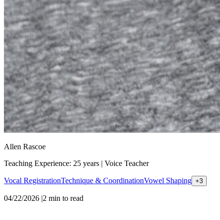
Allen Rascoe
Teaching Experience: 25 years
|
Voice Teacher
Vocal Registration
Technique & Coordination
Vowel Shaping
+
3
04/22/2026
|
2
min to read