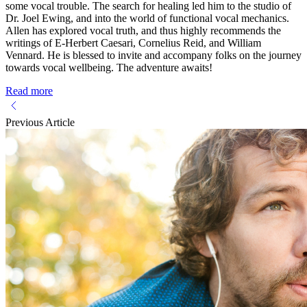
some vocal trouble. The search for healing led him to the studio of
Dr. Joel Ewing, and into the world of functional vocal mechanics.
Allen has explored vocal truth, and thus highly recommends the
writings of E-Herbert Caesari, Cornelius Reid, and William
Vennard. He is blessed to invite and accompany folks on the journey
towards vocal wellbeing. The adventure awaits!
Read more
Previous Article