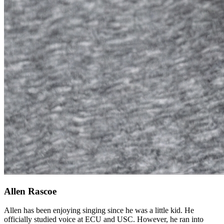
Allen Rascoe
Allen has been enjoying singing since he was a little kid. He
officially studied voice at ECU and USC. However, he ran into