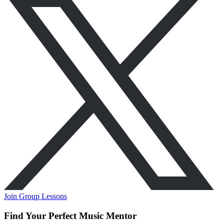
Join Group Lessons
Find Your Perfect Music Mentor