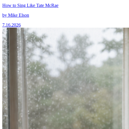
How to Sing Like Tate McRae
by
Mike Elson
7.16.2026