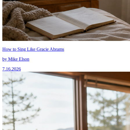
How to Sing Like Gracie Abrams
by
Mike Elson
7.16.2026