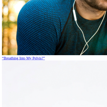
“Breathing Into My Pelvis?”