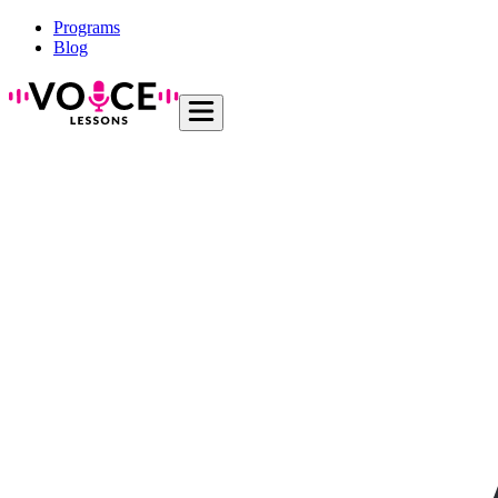
Programs
Blog