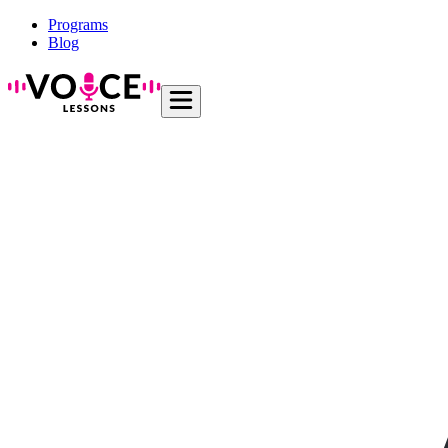
Programs
Blog