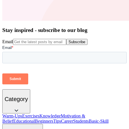
Stay inspired - subscribe to our blog
Email
Subscribe
Category
Warm-Ups
Exercises
Knowledge
Motivation &
Belief
Educational
Beginners
Tips
Career
Students
Basic-Skill