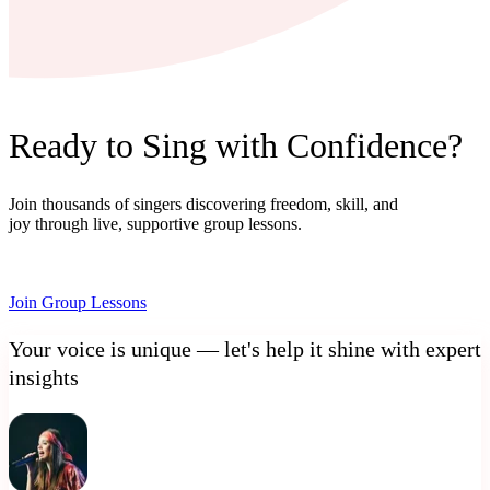
Ready to Sing with Confidence?
Join thousands of singers discovering freedom, skill, and
joy through live, supportive group lessons.
Join Group Lessons
Your voice is unique — let's help it shine with expert
insights