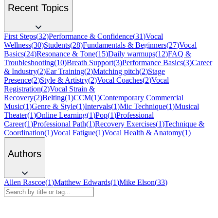
Recent Topics
First Steps
(
32
)
Performance & Confidence
(
31
)
Vocal
Wellness
(
30
)
Students
(
28
)
Fundamentals & Beginners
(
27
)
Vocal
Basics
(
24
)
Resonance & Tone
(
15
)
Daily warmups
(
12
)
FAQ &
Troubleshooting
(
10
)
Breath Support
(
3
)
Performance Basics
(
3
)
Career
& Industry
(
2
)
Ear Training
(
2
)
Matching pitch
(
2
)
Stage
Presence
(
2
)
Style & Artistry
(
2
)
Vocal Coaches
(
2
)
Vocal
Registration
(
2
)
Vocal Strain &
Recovery
(
2
)
Belting
(
1
)
CCM
(
1
)
Contemporary Commercial
Music
(
1
)
Genre & Style
(
1
)
Intervals
(
1
)
Mic Technique
(
1
)
Musical
Theater
(
1
)
Online Learning
(
1
)
Pop
(
1
)
Professional
Career
(
1
)
Professional Path
(
1
)
Recovery Exercises
(
1
)
Technique &
Coordination
(
1
)
Vocal Fatigue
(
1
)
Vocal Health & Anatomy
(
1
)
Authors
Allen Rascoe
(
1
)
Matthew Edwards
(
1
)
Mike Elson
(
33
)