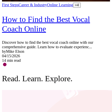
First Steps
Career & Industry
Online Learning
S
+
4
How to Find the Best Vocal
Coach Online
Discover how to find the best vocal coach online with our
G
comprehensive guide. Learn how to evaluate experienc...
a
by
Mike Elson
b
04/15/2026
0
14
min read
1
Read. Learn. Explore.