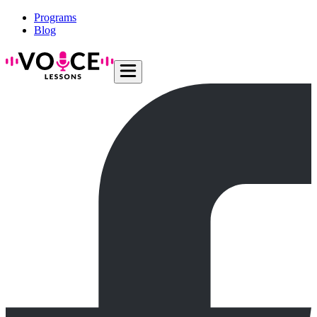
Programs
Blog