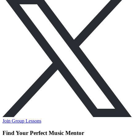
Join Group Lessons
Find Your Perfect Music Mentor