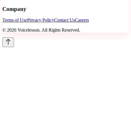
Company
Terms of Use
Privacy Policy
Contact Us
Careers
©
2026
Voicelesson. All Rights Reserved.