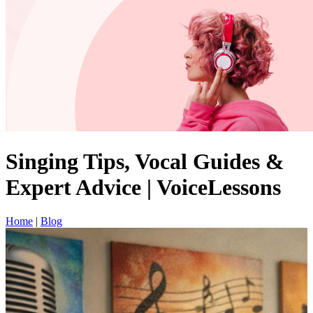
Singing Tips, Vocal Guides &
Expert Advice | VoiceLessons
Home
|
Blog