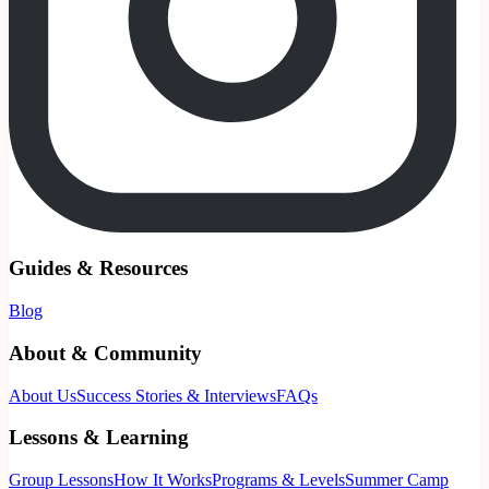
Guides & Resources
Blog
About & Community
About Us
Success Stories & Interviews
FAQs
Lessons & Learning
Group Lessons
How It Works
Programs & Levels
Summer Camp