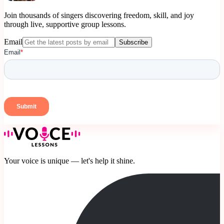
Join thousands of singers discovering freedom, skill, and joy
through live, supportive group lessons.
Email
Subscribe
Your voice is unique — let's help it shine.