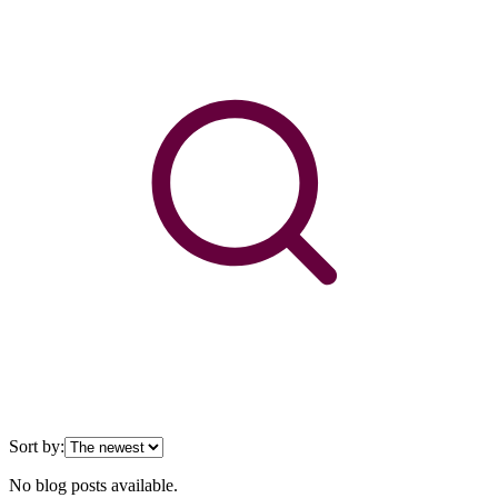
Sort by:
No blog posts available.