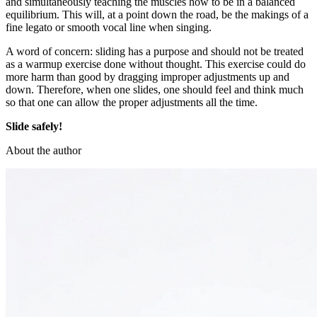
and simultaneously teaching the muscles how to be in a balanced
equilibrium. This will, at a point down the road, be the makings of a
fine legato or smooth vocal line when singing.
A word of concern: sliding has a purpose and should not be treated
as a warmup exercise done without thought. This exercise could do
more harm than good by dragging improper adjustments up and
down. Therefore, when one slides, one should feel and think much
so that one can allow the proper adjustments all the time.
Slide safely!
About the author