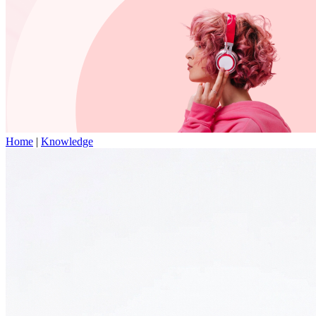
Home
|
Knowledge