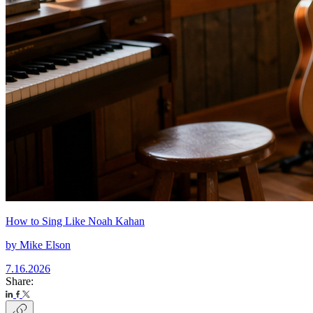
How to Sing Like Noah Kahan
by
Mike Elson
7.16.2026
Share: