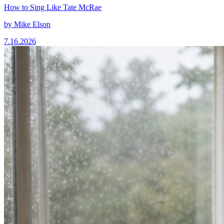
How to Sing Like Tate McRae
by
Mike Elson
7.16.2026