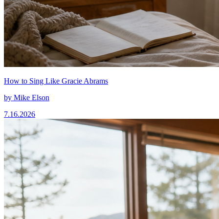
How to Sing Like Gracie Abrams
by
Mike Elson
7.16.2026