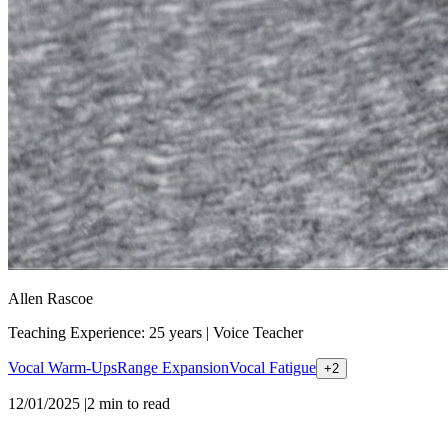
Allen Rascoe
Teaching Experience: 25 years
|
Voice Teacher
Vocal Warm-Ups
Range Expansion
Vocal Fatigue
+
2
12/01/2025
|
2
min to read