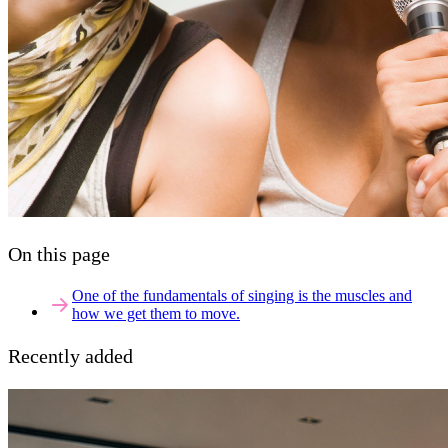
On this page
One of the fundamentals of singing is the muscles and
how we get them to move.
Recently added