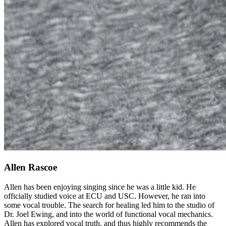
Allen Rascoe
Allen has been enjoying singing since he was a little kid. He
officially studied voice at ECU and USC. However, he ran into
some vocal trouble. The search for healing led him to the studio of
Dr. Joel Ewing, and into the world of functional vocal mechanics.
Allen has explored vocal truth, and thus highly recommends the