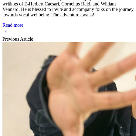
writings of E-Herbert Caesari, Cornelius Reid, and William
Vennard. He is blessed to invite and accompany folks on the journey
towards vocal wellbeing. The adventure awaits!
Read more
Previous Article