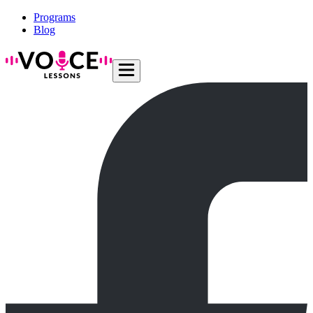
Programs
Blog