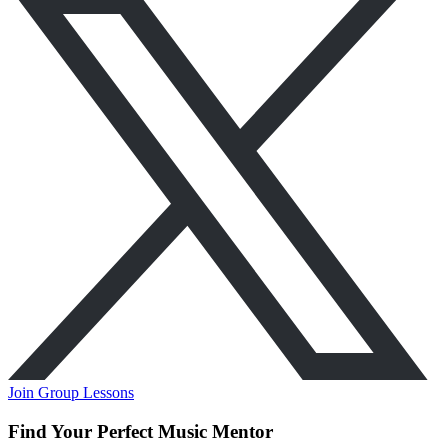
Join Group Lessons
Find Your Perfect Music Mentor