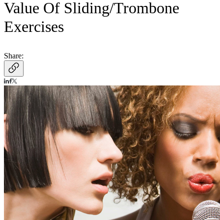
Value Of Sliding/Trombone
Exercises
Share: