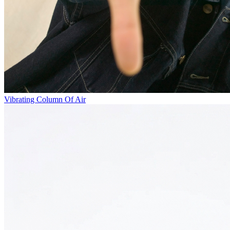
Vibrating Column Of Air