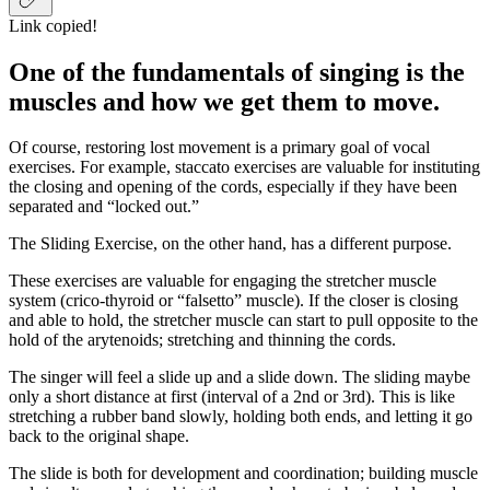
Link copied!
One of the fundamentals of singing is the
muscles and how we get them to move.
Of course, restoring lost movement is a primary goal of vocal
exercises. For example, staccato exercises are valuable for instituting
the closing and opening of the cords, especially if they have been
separated and “locked out.”
The Sliding Exercise, on the other hand, has a different purpose.
These exercises are valuable for engaging the stretcher muscle
system (crico-thyroid or “falsetto” muscle). If the closer is closing
and able to hold, the stretcher muscle can start to pull opposite to the
hold of the arytenoids; stretching and thinning the cords.
The singer will feel a slide up and a slide down. The sliding maybe
only a short distance at first (interval of a 2nd or 3rd). This is like
stretching a rubber band slowly, holding both ends, and letting it go
back to the original shape.
The slide is both for development and coordination; building muscle