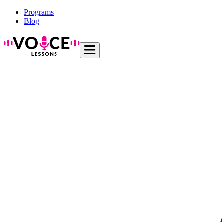
Programs
Blog