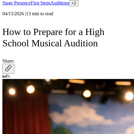
Stage Presence
First Steps
Auditions
+
2
04/15/2026
|
13
min to read
How to Prepare for a High
School Musical Audition
Share: