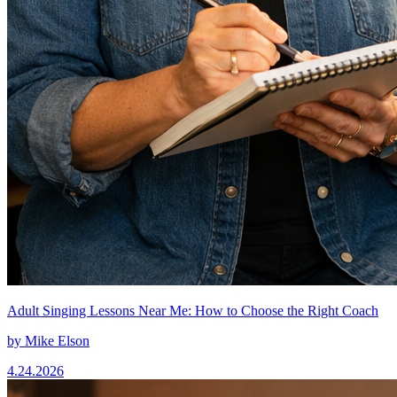
Adult Singing Lessons Near Me: How to Choose the Right Coach
by
Mike Elson
4.24.2026