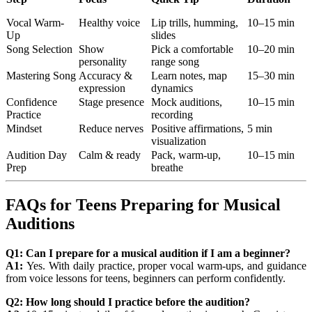
Vocal Warm-
Healthy voice
Lip trills, humming,
10–15 min
Up
slides
Song Selection
Show
Pick a comfortable
10–20 min
personality
range song
Mastering Song
Accuracy &
Learn notes, map
15–30 min
expression
dynamics
Confidence
Stage presence
Mock auditions,
10–15 min
Practice
recording
Mindset
Reduce nerves
Positive affirmations,
5 min
visualization
Audition Day
Calm & ready
Pack, warm-up,
10–15 min
Prep
breathe
FAQs for Teens Preparing for Musical
Auditions
Q1: Can I prepare for a musical audition if I am a beginner?
A1:
Yes. With daily practice, proper vocal warm-ups, and guidance
from voice lessons for teens, beginners can perform confidently.
Q2: How long should I practice before the audition?