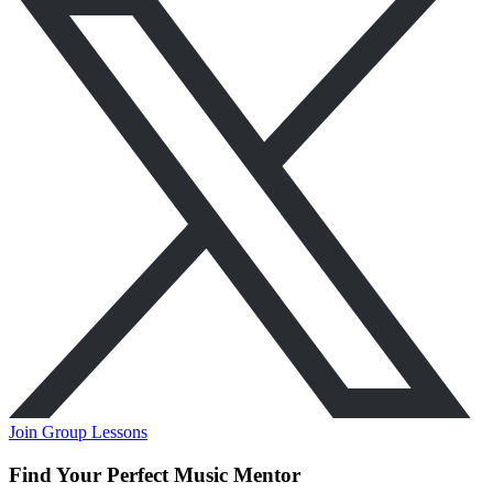
Join Group Lessons
Find Your Perfect Music Mentor