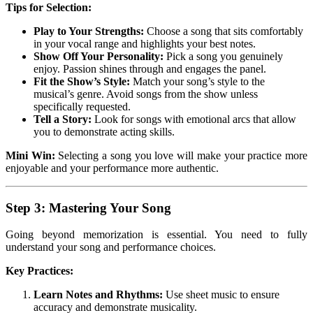
Tips for Selection:
Play to Your Strengths:
Choose a song that sits comfortably
in your vocal range and highlights your best notes.
Show Off Your Personality:
Pick a song you genuinely
enjoy. Passion shines through and engages the panel.
Fit the Show’s Style:
Match your song’s style to the
musical’s genre. Avoid songs from the show unless
specifically requested.
Tell a Story:
Look for songs with emotional arcs that allow
you to demonstrate acting skills.
Mini Win:
Selecting a song you love will make your practice more
enjoyable and your performance more authentic.
Step 3: Mastering Your Song
Going beyond memorization is essential. You need to fully
understand your song and performance choices.
Key Practices:
Learn Notes and Rhythms:
Use sheet music to ensure
accuracy and demonstrate musicality.