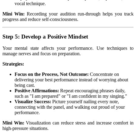
vocal technique.
Mini Win:
Recording your audition run-through helps you track
progress and reduce self-consciousness.
Step 5: Develop a Positive Mindset
Your mental state affects your performance. Use techniques to
manage nerves and focus on preparation.
Strategies:
Focus on the Process, Not Outcome:
Concentrate on
delivering your best performance instead of worrying about
being cast.
Positive Affirmations:
Repeat encouraging phrases daily,
such as "I am prepared" or "I am confident in my singing."
Visualize Success:
Picture yourself nailing every note,
connecting with the panel, and walking out proud of your
performance.
Mini Win:
Visualization can reduce stress and increase comfort in
high-pressure situations.