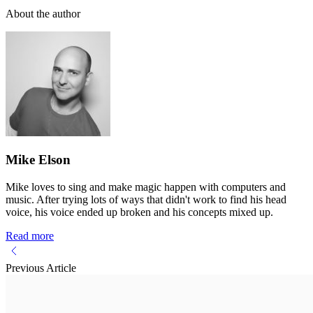
About the author
Mike Elson
Mike loves to sing and make magic happen with computers and
music. After trying lots of ways that didn't work to find his head
voice, his voice ended up broken and his concepts mixed up.
Read more
Previous Article