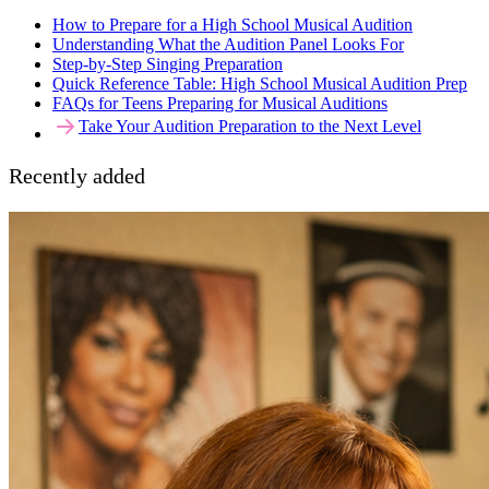
How to Prepare for a High School Musical Audition
Understanding What the Audition Panel Looks For
Step-by-Step Singing Preparation
Quick Reference Table: High School Musical Audition Prep
FAQs for Teens Preparing for Musical Auditions
Take Your Audition Preparation to the Next Level
Recently added