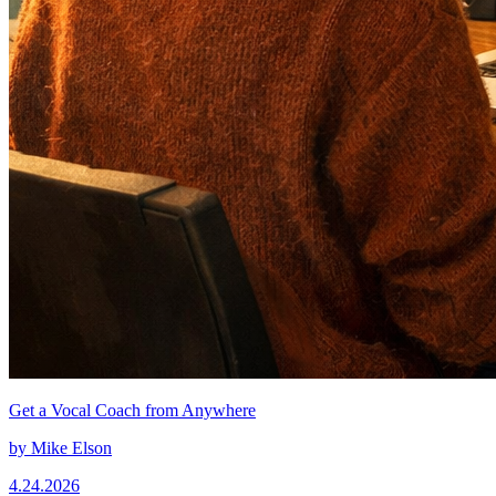
Get a Vocal Coach from Anywhere
by
Mike Elson
4.24.2026