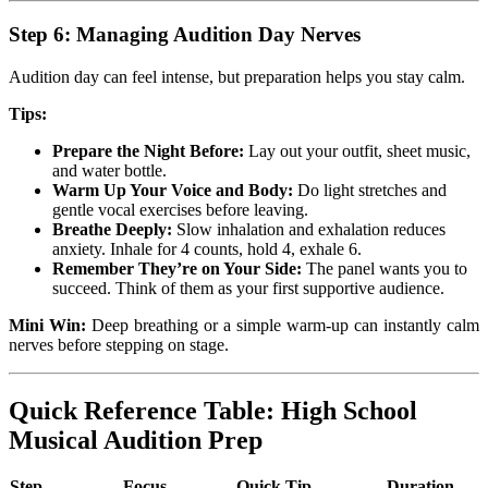
Step 6: Managing Audition Day Nerves
Audition day can feel intense, but preparation helps you stay calm.
Tips:
Prepare the Night Before:
Lay out your outfit, sheet music,
and water bottle.
Warm Up Your Voice and Body:
Do light stretches and
gentle vocal exercises before leaving.
Breathe Deeply:
Slow inhalation and exhalation reduces
anxiety. Inhale for 4 counts, hold 4, exhale 6.
Remember They’re on Your Side:
The panel wants you to
succeed. Think of them as your first supportive audience.
Mini Win:
Deep breathing or a simple warm-up can instantly calm
nerves before stepping on stage.
Quick Reference Table: High School
Musical Audition Prep
Step
Focus
Quick Tip
Duration