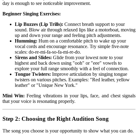
day is enough to see noticeable improvement.
Beginner Singing Exercises:
Lip Buzzes (Lip Trills):
Connect breath support to your
sound. Blow air through relaxed lips like a motorboat, moving
up and down your range and feeling pitch adjustments.
Humming:
Hum on a comfortable pitch to wake up your
vocal cords and encourage resonance. Try simple five-note
scales: do-re-mi-fa-so-fa-mi-re-do.
Sirens and Slides:
Glide from your lowest note to your
highest and back down using "ooh" or "eee" vowels to
explore your full range smoothly with a feel of connection.
Tongue Twisters:
Improve articulation by singing tongue
twisters on various pitches. Examples: "Red leather, yellow
leather" or "Unique New York."
Mini Win:
Feeling vibrations in your lips, face, and chest signals
that your voice is resonating properly.
Step 2: Choosing the Right Audition Song
The song you choose is your opportunity to show what you can do.