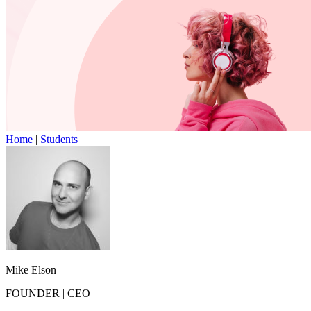
Home
|
Students
Mike Elson
FOUNDER
|
CEO