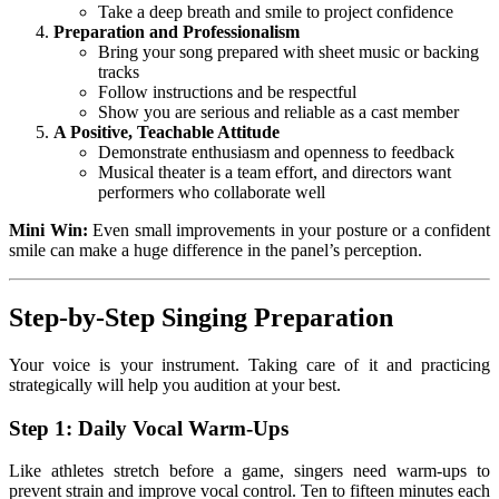
Take a deep breath and smile to project confidence
Preparation and Professionalism
Bring your song prepared with sheet music or backing
tracks
Follow instructions and be respectful
Show you are serious and reliable as a cast member
A Positive, Teachable Attitude
Demonstrate enthusiasm and openness to feedback
Musical theater is a team effort, and directors want
performers who collaborate well
Mini Win:
Even small improvements in your posture or a confident
smile can make a huge difference in the panel’s perception.
Step-by-Step Singing Preparation
Your voice is your instrument. Taking care of it and practicing
strategically will help you audition at your best.
Step 1: Daily Vocal Warm-Ups
Like athletes stretch before a game, singers need warm-ups to
prevent strain and improve vocal control. Ten to fifteen minutes each