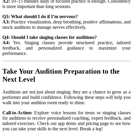
A2:
10–15 minutes daily of focused practice is enough. Consistency
is more important than long sessions.
Q3: What should I do if I’m nervous?
A3:
Practice visualization, deep breathing, positive affirmations, and
mock auditions to manage nerves effectively.
Q4: Should I take singing classes for auditions?
A4:
Yes. Singing classes provide structured practice, tailored
feedback, and personalized guidance to maximize your
performance.
Take Your Audition Preparation to the
Next Level
Auditions are not just about singing; they are a chance to grow as a
performer and build confidence. Following these steps will help you
walk into your audition room ready to shine.
Call-to-Action:
Explore voice lessons for teens or singing classes
for auditions to receive personalized coaching, expert feedback, and
tailored exercises. Check our app demo and pricing page to see how
you can take your skills to the next level. Break a leg!