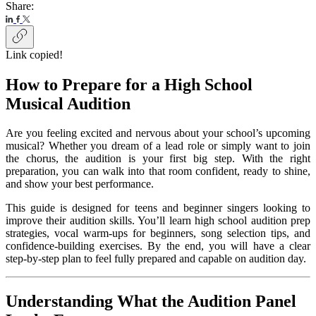
Share:
Link copied!
How to Prepare for a High School
Musical Audition
Are you feeling excited and nervous about your school’s upcoming
musical? Whether you dream of a lead role or simply want to join
the chorus, the audition is your first big step. With the right
preparation, you can walk into that room confident, ready to shine,
and show your best performance.
This guide is designed for teens and beginner singers looking to
improve their audition skills. You’ll learn high school audition prep
strategies, vocal warm-ups for beginners, song selection tips, and
confidence-building exercises. By the end, you will have a clear
step-by-step plan to feel fully prepared and capable on audition day.
Understanding What the Audition Panel