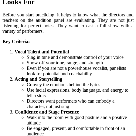
Looks For
Before you start practicing, it helps to know what the directors and
teachers on the audition panel are evaluating. They are not just
listening for perfect notes. They want to cast a full show with a
variety of performers.
Key Criteria:
Vocal Talent and Potential
Sing in tune and demonstrate control of your voice
Show off your tone, range, and strength
Even if you are not a powerhouse vocalist, panelists
look for potential and coachability
Acting and Storytelling
Convey the emotions behind the lyrics
Use facial expressions, body language, and energy to
tell a story
Directors want performers who can embody a
character, not just sing
Confidence and Stage Presence
Walk into the room with good posture and a positive
attitude
Be engaged, present, and comfortable in front of an
audience