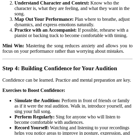
Understand Character and Context:
Know who the
character is, what they are feeling, and what they want in the
song.
Map Out Your Performance:
Plan where to breathe, adjust
dynamics, and express emotions naturally.
Practice with an Accompanist:
If possible, rehearse with a
pianist or backing track to become comfortable with timing.
Mini Win:
Mastering the song reduces anxiety and allows you to
focus on your performance rather than worrying about mistakes.
Step 4: Building Confidence for Your Audition
Confidence can be learned. Practice and mental preparation are key.
Exercises to Boost Confidence:
Simulate the Audition:
Perform in front of friends or family
as if it were the real audition. Walk in, introduce yourself, and
sing your full song.
Perform Regularly:
Sing for anyone who will listen to
become comfortable with audiences.
Record Yourself:
Watching and listening to your recordings
helps you notice areas to improve in posture, expression, and