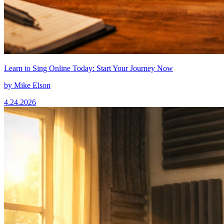
Learn to Sing Online Today: Start Your Journey Now
by
Mike Elson
4.24.2026