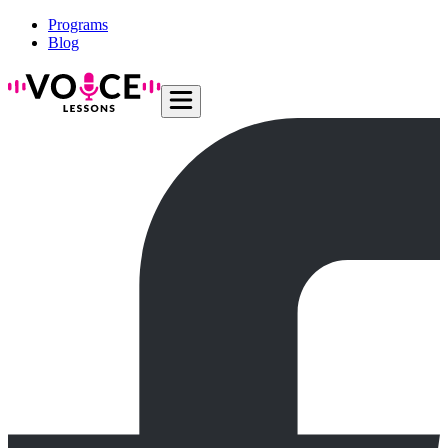
Programs
Blog