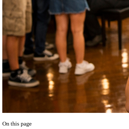
On this page