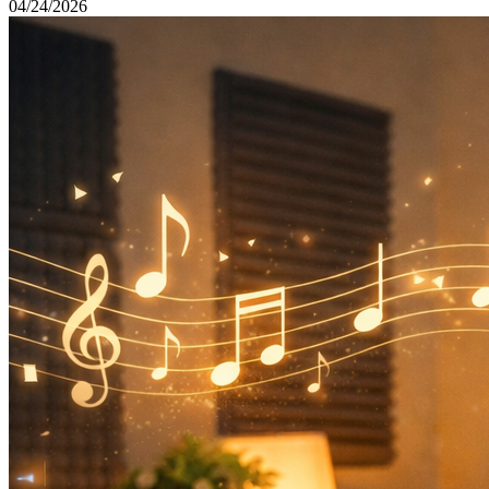
04/24/2026