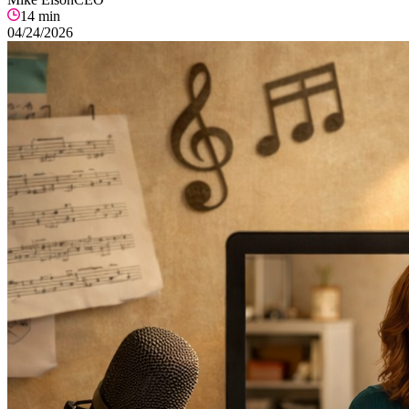
14
min
04/24/2026