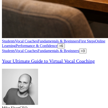
Students
Vocal Coaches
Fundamentals & Beginners
First Steps
Online
Learning
Performance & Confidence
+
6
Students
Vocal Coaches
Fundamentals & Beginners
+
3
Your Ultimate Guide to Virtual Vocal Coaching
Mike Elson
CEO