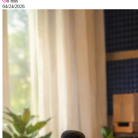
8
min
04/24/2026