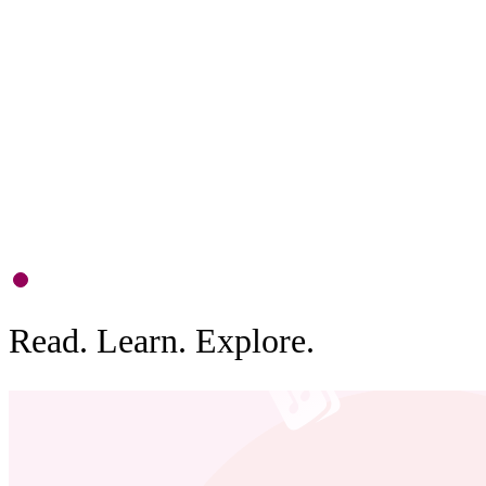
F
D
c
b
0
1
Read. Learn. Explore.