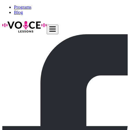
Programs
Blog