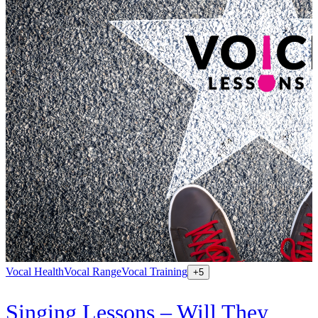
Vocal Health
Vocal Range
Vocal Training
+
5
Singing Lessons – Will They