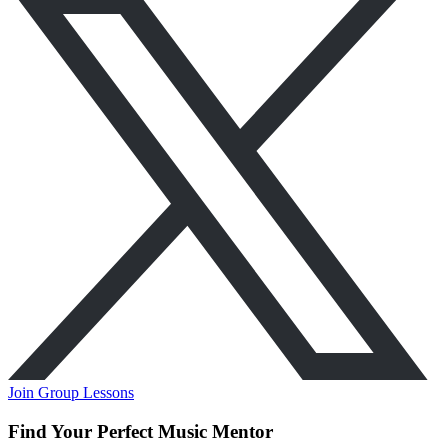
Join Group Lessons
Find Your Perfect Music Mentor