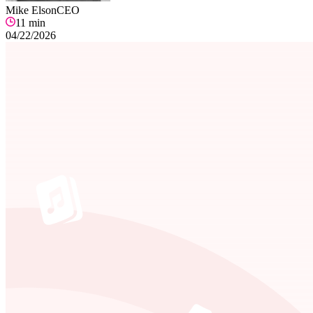
Mike Elson
CEO
11
min
04/22/2026