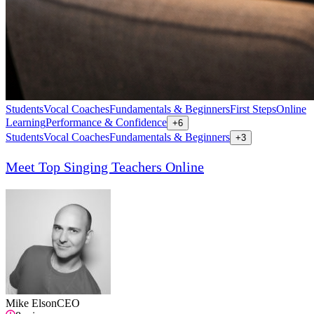
Students
Vocal Coaches
Fundamentals & Beginners
First Steps
Online
Learning
Performance & Confidence
+
6
Students
Vocal Coaches
Fundamentals & Beginners
+
3
Meet Top Singing Teachers Online
Mike Elson
CEO