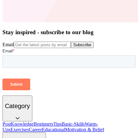
Stay inspired - subscribe to our blog
Email
Subscribe
Category
Post
Knowledge
Beginners
Tips
Basic-Skills
Warm-
Ups
Exercises
Career
Educational
Motivation & Belief