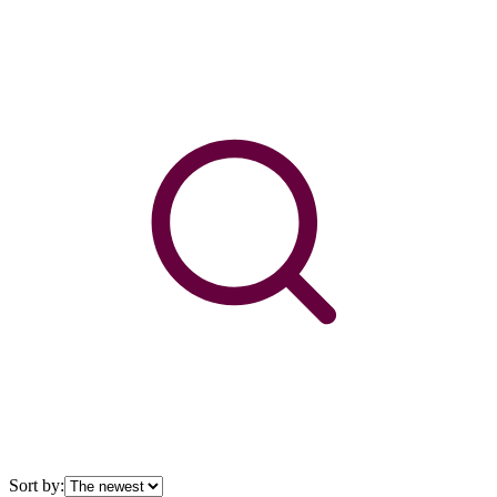
Sort by: