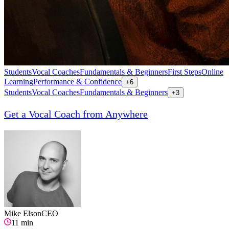
Students
Vocal Coaches
Fundamentals & Beginners
First Steps
Online
Learning
Performance & Confidence
+
6
Students
Vocal Coaches
Fundamentals & Beginners
+
3
Get a Vocal Coach from Anywhere
Mike Elson
CEO
11
min