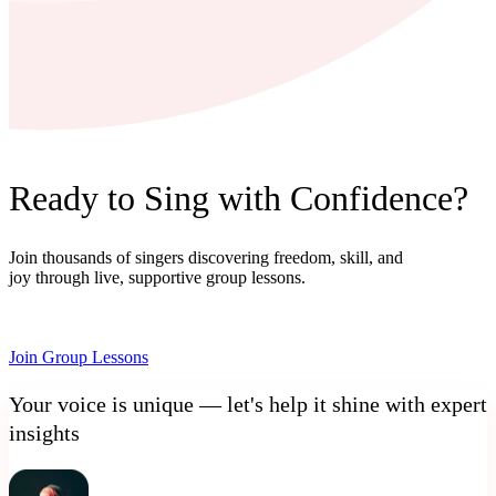
Ready to Sing with Confidence?
Join thousands of singers discovering freedom, skill, and
joy through live, supportive group lessons.
Join Group Lessons
Your voice is unique — let's help it shine with expert
insights