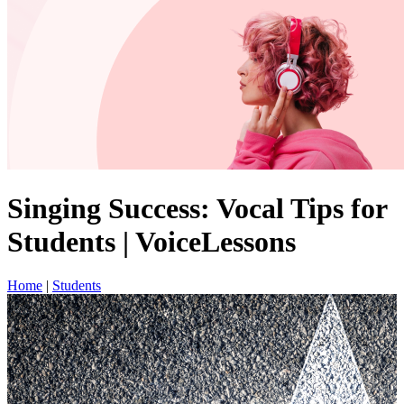
Singing Success: Vocal Tips for
Students | VoiceLessons
Home
|
Students