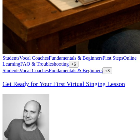
Students
Vocal Coaches
Fundamentals & Beginners
First Steps
Online
Learning
FAQ & Troubleshooting
+
6
Students
Vocal Coaches
Fundamentals & Beginners
+
3
Get Ready for Your First Virtual Singing Lesson