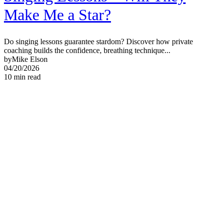
Make Me a Star?
Do singing lessons guarantee stardom? Discover how private
coaching builds the confidence, breathing technique...
by
Mike Elson
04/20/2026
10
min read