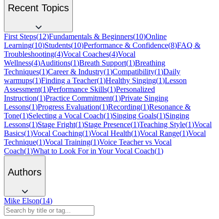
Recent Topics
First Steps
(
12
)
Fundamentals & Beginners
(
10
)
Online
Learning
(
10
)
Students
(
10
)
Performance & Confidence
(
8
)
FAQ &
Troubleshooting
(
4
)
Vocal Coaches
(
4
)
Vocal
Wellness
(
4
)
Auditions
(
1
)
Breath Support
(
1
)
Breathing
Techniques
(
1
)
Career & Industry
(
1
)
Compatibility
(
1
)
Daily
warmups
(
1
)
Finding a Teacher
(
1
)
Healthy Singing
(
1
)
Lesson
Assessment
(
1
)
Performance Skills
(
1
)
Personalized
Instruction
(
1
)
Practice Commitment
(
1
)
Private Singing
Lessons
(
1
)
Progress Evaluation
(
1
)
Recording
(
1
)
Resonance &
Tone
(
1
)
Selecting a Vocal Coach
(
1
)
Singing Goals
(
1
)
Singing
Lessons
(
1
)
Stage Fright
(
1
)
Stage Presence
(
1
)
Teaching Style
(
1
)
Vocal
Basics
(
1
)
Vocal Coaching
(
1
)
Vocal Health
(
1
)
Vocal Range
(
1
)
Vocal
Technique
(
1
)
Vocal Training
(
1
)
Voice Teacher vs Vocal
Coach
(
1
)
What to Look For in Your Vocal Coach
(
1
)
Authors
Mike Elson
(
14
)