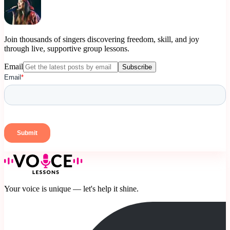
Join thousands of singers discovering freedom, skill, and joy
through live, supportive group lessons.
Email
Subscribe
Your voice is unique — let's help it shine.