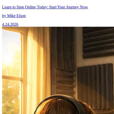
Learn to Sing Online Today: Start Your Journey Now
by
Mike Elson
4.24.2026