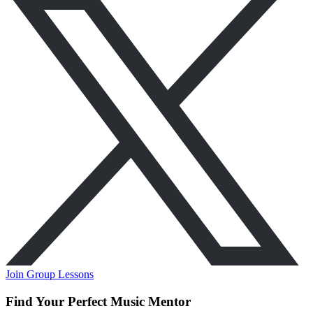
Join Group Lessons
Find Your Perfect Music Mentor