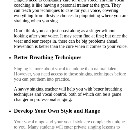
coaching is like having a personal trainer at the gym. They
can teach you techniques to care for your voice, covering
everything from lifestyle choices to pinpointing where you are
straining when you sing.
Do
n’t
think you can just coast along as a singer without
looking after your voice. It may seem fine at first; but once the
wear and tear creeps in, there can be big problems ahead.
Prevention is better than the cure when it comes to your voice.
Better Breathing Techniques
S
inging is more about vocal technique than natural talent.
However, you need access to those singing techniques before
you can put them into practice.
A
sa
vvy singing teacher will help you with better breathing
techniques and vocal control, both of which can be a game
changer in professional singing.
Develop Your Own Style and Range
Y
ou
r vocal range and your vocal style a
re completely unique
to you. Many students will enter pr
ivate singing lessons to