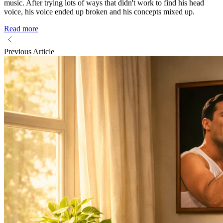
music. After trying lots of ways that didn't work to find his head
voice, his voice ended up broken and his concepts mixed up.
Read more
Previous Article