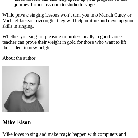
journey from classroom to studio to stage.
While private singing lessons won’t turn you into Mariah Carey or
Michael Jackson overnight, they will help nurture and develop your
skills in singing.
Whether you sing for pleasure or professionally, a good voice
teacher can prove their weight in gold for those who want to lift
their talent to new heights.
About the author
Mike Elson
Mike loves to sing and make magic happen with computers and