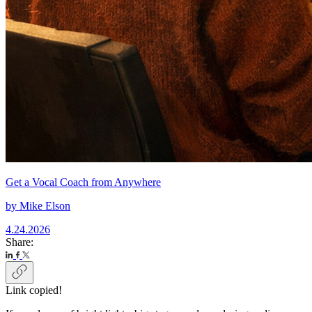
Get a Vocal Coach from Anywhere
by
Mike Elson
4.24.2026
Share:
Link copied!