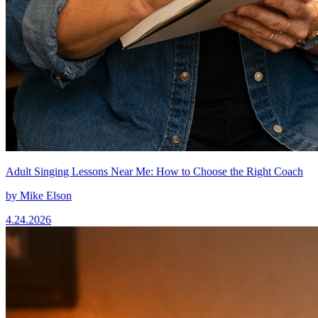
Adult Singing Lessons Near Me: How to Choose the Right Coach
by
Mike Elson
4.24.2026