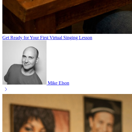
Get Ready for Your First Virtual Singing Lesson
Mike Elson