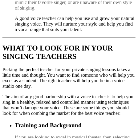
mimic their favorite singer, or are unaware of their own style
of singing.
A
good
voice teacher can
help you use and grow your natural
singing voice. They will nurture your style and help you find
a vocal range that suits your talent.
WHAT TO LOOK FOR IN YOUR
SINGING TEACHERS
Picking the perfect teacher for your private singing lessons takes a
little time and thought. You want to find someone who will help you
excel as a student. The right teacher will help you be in a voice
studio one day.
The aim of any good partnership with a voice teacher is to help you
sing in a healthy, relaxed and controlled manner using techniques
that won’t damage your voice. These are some things you should
look for when combing the market for the best voice teacher:
Training and Background
I
f
you are looking to excel in musical theater
, then selecting