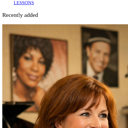
LESSONS
Recently added