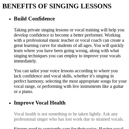
BENEFITS OF SINGING LESSONS
Build Confidence
Taking private singing lessons or vocal training will help you
develop confidence to become a better performer. Working
with a professional music teacher or vocal coach can create a
great learning curve for students of all ages. You will quickly
learn where you have been going wrong, along with what
singing techniques you can employ to improve your vocals
immediately.
You can tailor your voice lessons according to where you
lack confidence and vocal skills, whether it’s singing in
perfect harmony, selecting the most appropriate songs for your
vocal range, or performing with live instruments like a guitar
or a piano.
Improve Vocal Health
V
ocal health is not something to be taken lightly. Ask any
professional singer who has lost work due to strained vocals.
S
ingers need to constantly care for their voice. Having vocal