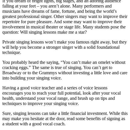
If you dream of bright lights, big stages, and an adoring audience
falling at your feet – you aren’t alone. Many performers and
musicians have dreams of fame, fortune, and being the world’s
greatest professional singer. Other singers may want to improve their
repertoire for pure pleasure. And some may want to improve their
involvement in musical theater or stage life. Many students pose the
question: Will singing lessons make me a star?
Private singing lessons won’t make you famous right away, but they
will help you become a stronger singer with a solid foundational
technique.
You probably heard the saying, “You can’t make an omelet without
cracking eggs.” The same is true of singing. You can’t get to
Broadway or to the Grammys without investing a little love and care
into building your singing voice.
Having a good voice teacher and a series of voice lessons
encourages you to reach your full potential, look after your vocal
health, understand your vocal range, and brush up on tips and
techniques to improve your singing voice.
Sure, singing lessons can take a little financial investment. While this
may make you hesitate at the door, read some benefits of signing as
a student with a good vocal coach.