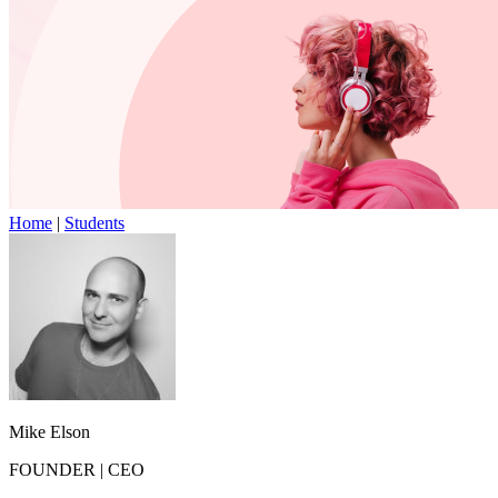
Home
|
Students
Mike Elson
FOUNDER
|
CEO