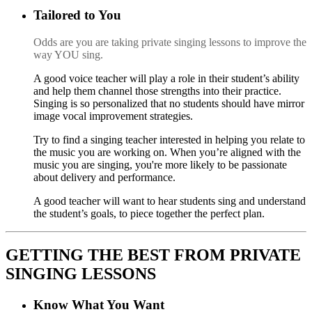
Tailored to You
Odds are you are taking private singing lessons to improve the
way YOU sing.
A
good voice teacher will play a role in their student’s ability
and help them channel those strengths into their practice.
Singing is so personalized that no students should have mirror
image vocal improvement strategies.
T
r
y
t
o
f
ind a singing teacher interested in helping you relate to
the music you are working on. When you’re aligned with the
music you are singing, you're more likely to be passionate
about delivery and performance.
A
g
ood teacher will want to hear students sing and understand
the student’s goals, to piece together the perfect plan.
GETTING THE BEST FROM PRIVATE
SINGING LESSONS
Know What You Want