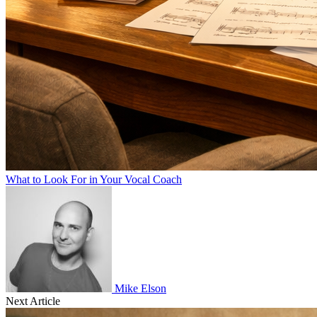
What to Look For in Your Vocal Coach
Mike Elson
Next Article