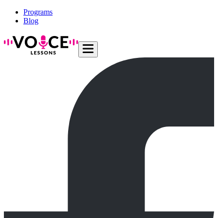
Programs
Blog