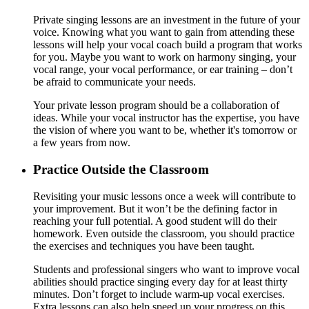
Private singing lessons are an investment in the future of your
voice. Knowing what you want to gain from attending these
lessons will help your vocal coach build a program that works
for you. Maybe you want to work on harmony singing, your
vocal range, your vocal performance, or ear training – don’t
be afraid to communicate your needs.
Your private lesson program should be a collaboration of
ideas. While your vocal instructor has the expertise, you have
the vision of where you want to be, whether it's tomorrow or
a few years from now.
Practice Outside the Classroom
Revisiting your music lessons once a week will contribute to
your improvement. But it won’t be the defining factor in
reaching your full potential. A good student will do their
homework. Even outside the classroom, you should practice
the exercises and techniques you have been taught.
Students and professional singers who want to improve vocal
abilities should practice singing every day for at least thirty
minutes. Don’t forget to include warm-up vocal exercises.
Extra lessons can also help speed up your progress on this