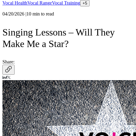
Vocal Health
Vocal Range
Vocal Training
+
5
04/20/2026
|
10
min to read
Singing Lessons – Will They
Make Me a Star?
Share: