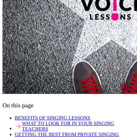
On this page
BENEFITS OF SINGING LESSONS
WHAT TO LOOK FOR IN YOUR SINGING
TEACHERS
GETTING THE BEST FROM PRIVATE SINGING