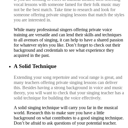
vocal lessons with someone famed for their folk music may
not be the best match. Take time to research and look for
someone offering private singing lessons that match the styles
you are interested in.
While many professional singers offering private voice
training are versatile and can lend their skills and techniques
to all avenues of singing, it can help to have a shared passion
for whatever styles you like. Don’t forget to check out their
background and credentials to see what experience they
acquired in the past.
A Solid Technique
E
xtending your song repertoire and vocal range is great, and
many teachers offering private singing lessons can deliver
this. Besides having a strong background in voice and music
theory, you will want to check that your singing teacher has a
solid technique for building the voice effectively.
A
solid singing technique will carry you far in the musical
world. Research this to make sure you have a little
background on what contributes to a good singing technique.
Don’t be afraid to ask questions of your potential teacher.