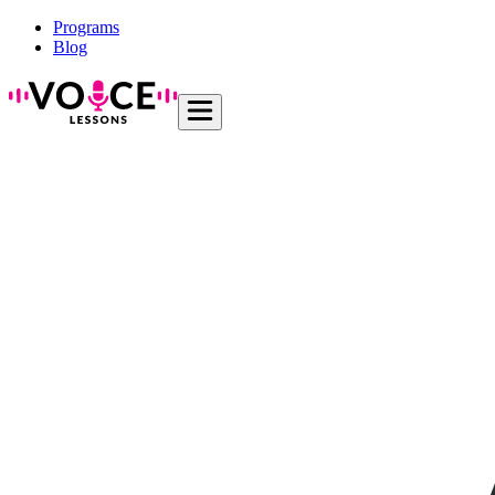
Programs
Blog