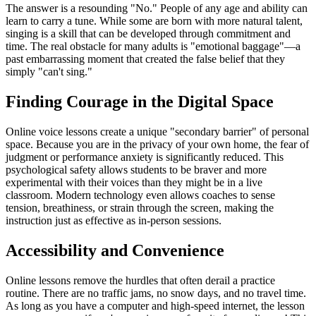
The answer is a resounding "No." People of any age and ability can
learn to carry a tune. While some are born with more natural talent,
singing is a skill that can be developed through commitment and
time. The real obstacle for many adults is "emotional baggage"—a
past embarrassing moment that created the false belief that they
simply "can't sing."
Finding Courage in the Digital Space
Online voice lessons create a unique "secondary barrier" of personal
space. Because you are in the privacy of your own home, the fear of
judgment or performance anxiety is significantly reduced. This
psychological safety allows students to be braver and more
experimental with their voices than they might be in a live
classroom. Modern technology even allows coaches to sense
tension, breathiness, or strain through the screen, making the
instruction just as effective as in-person sessions.
Accessibility and Convenience
Online lessons remove the hurdles that often derail a practice
routine. There are no traffic jams, no snow days, and no travel time.
As long as you have a computer and high-speed internet, the lesson