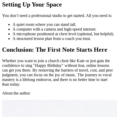
Setting Up Your Space
You don’t need a professional studio to get started. All you need is:
A quiet room where you can stand tall.
A computer with a camera and high-speed internet.
A microphone positioned at chest level (optional, but helpful).
A structured lesson plan from a coach you trust.
Conclusion: The First Note Starts Here
Whether you want to join a church choir like Kate or just gain the
confidence to sing "Happy Birthday" without fear, online lessons
can get you there. By removing the barriers of travel, cost, and peer
judgment, you can focus on the joy of music. The journey to vocal
mastery is a lifelong endeavor, and there is no better time to start
than today.
About the author