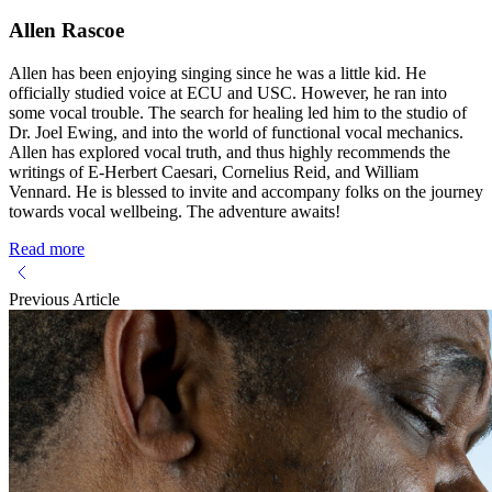
Allen Rascoe
Allen has been enjoying singing since he was a little kid. He
officially studied voice at ECU and USC. However, he ran into
some vocal trouble. The search for healing led him to the studio of
Dr. Joel Ewing, and into the world of functional vocal mechanics.
Allen has explored vocal truth, and thus highly recommends the
writings of E-Herbert Caesari, Cornelius Reid, and William
Vennard. He is blessed to invite and accompany folks on the journey
towards vocal wellbeing. The adventure awaits!
Read more
Previous Article