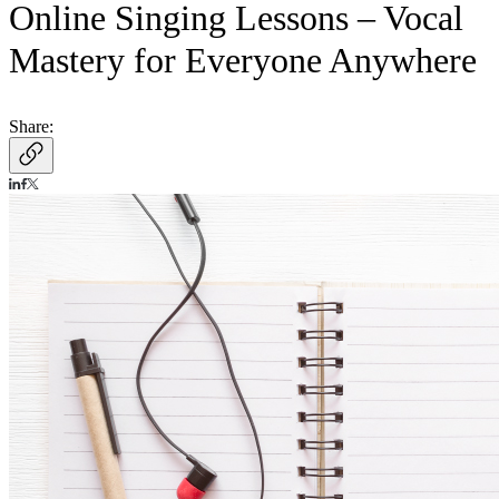
Online Singing Lessons – Vocal
Mastery for Everyone Anywhere
Share: