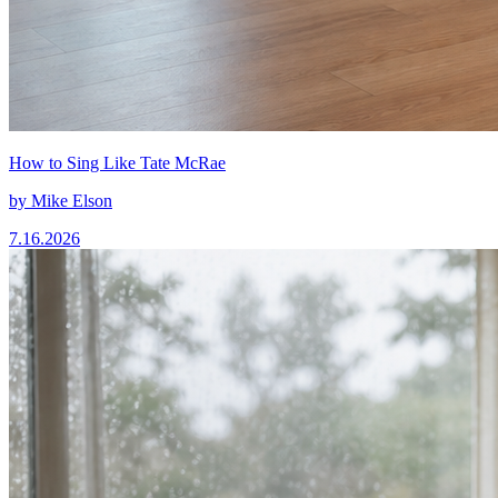
How to Sing Like Tate McRae
by
Mike Elson
7.16.2026