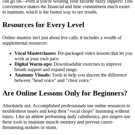
can go on—even if you're wearing your favorite fuzzy slippers! This
convenience makes the financial and time commitment much easier
to maintain, which is the fastest way to see results.
Resources for Every Level
Online mastery isn't just about live calls; it includes a wealth of
supplemental resources:
Vocal Masterclasses:
Pre-packaged video lessons that let you
work at your own pace.
Digital Warm-ups:
Downloadable exercises to improve
breath support and expand range.
Anatomy Visuals:
Tools to help you discern the difference
between "head voice" and "chest voice."
Are Online Lessons Only for Beginners?
Absolutely not. Accomplished professionals use online resources to
troubleshoot issues and keep their "vocal chops" humming without
injury. Like an athlete performing daily calisthenics, pro singers use
these tools to maintain muscle memory and prevent career-
threatening nodules or strain.