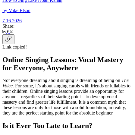
How to Sing Like Noah Kahan
by
Mike Elson
7.16.2026
Share:
Link copied!
Online Singing Lessons: Vocal Mastery
for Everyone, Anywhere
Not everyone dreaming about singing is dreaming of being on
The
Voice
. For some, it’s about singing carols with friends or lullabies to
their children. Online singing lessons provide an opportunity for
anyone—regardless of their starting point—to develop vocal
mastery and find greater life fulfillment. It is a common myth that
these lessons are only for those with a solid foundation; in reality,
they are the perfect starting point for the absolute beginner.
Is it Ever Too Late to Learn?