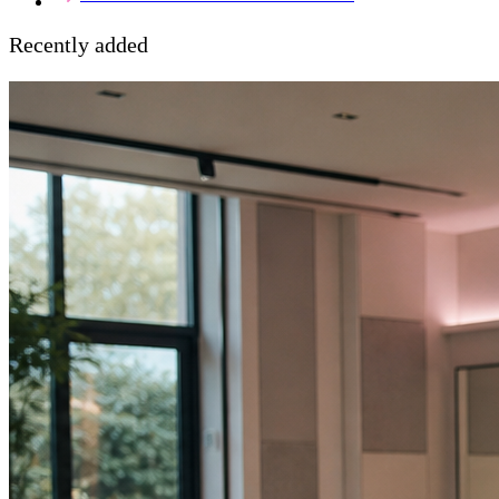
Recently added