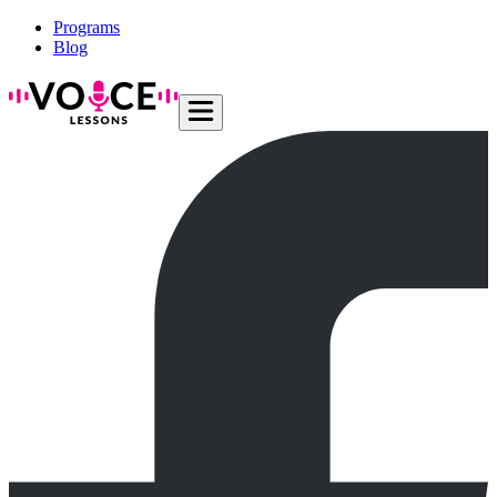
Programs
Blog