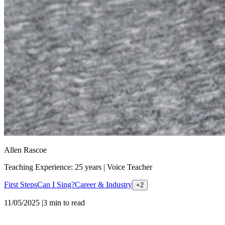
Allen Rascoe
Teaching Experience: 25 years
|
Voice Teacher
First Steps
Can I Sing?
Career & Industry
+
2
11/05/2025
|
3
min to read