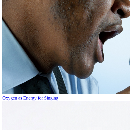
Oxygen as Energy for Singing