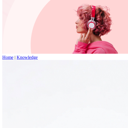
Home
|
Knowledge