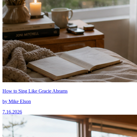
How to Sing Like Gracie Abrams
by
Mike Elson
7.16.2026