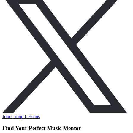
Join Group Lessons
Find Your Perfect Music Mentor