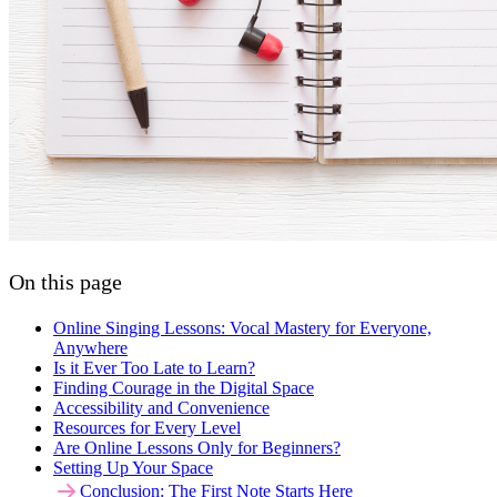
On this page
Online Singing Lessons: Vocal Mastery for Everyone,
Anywhere
Is it Ever Too Late to Learn?
Finding Courage in the Digital Space
Accessibility and Convenience
Resources for Every Level
Are Online Lessons Only for Beginners?
Setting Up Your Space
Conclusion: The First Note Starts Here