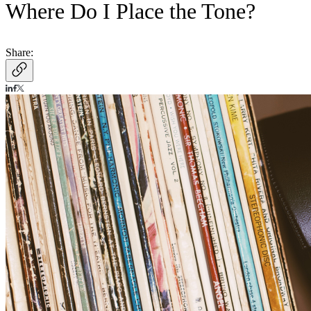
Where Do I Place the Tone?
Share: