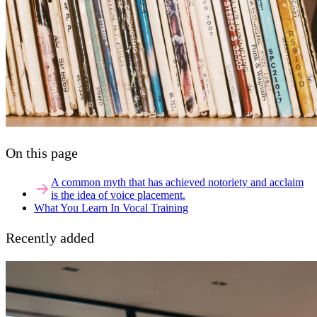
On this page
A common myth that has achieved notoriety and acclaim
is the idea of voice placement.
What You Learn In Vocal Training
Recently added