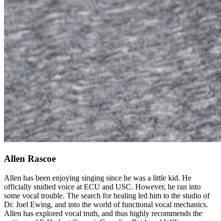
Allen Rascoe
Allen has been enjoying singing since he was a little kid. He
officially studied voice at ECU and USC. However, he ran into
some vocal trouble. The search for healing led him to the studio of
Dr. Joel Ewing, and into the world of functional vocal mechanics.
Allen has explored vocal truth, and thus highly recommends the