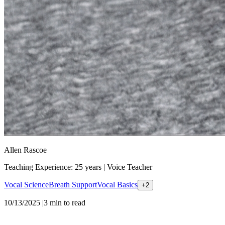
Allen Rascoe
Teaching Experience: 25 years
|
Voice Teacher
Vocal Science
Breath Support
Vocal Basics
+
2
10/13/2025
|
3
min to read