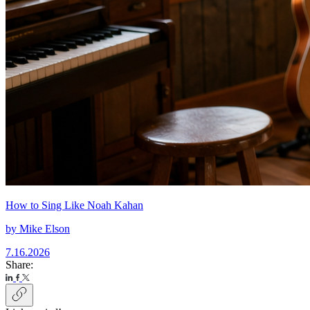
How to Sing Like Noah Kahan
by
Mike Elson
7.16.2026
Share: