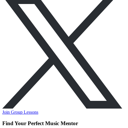
Join Group Lessons
Find Your Perfect Music Mentor