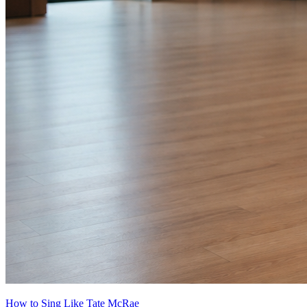
How to Sing Like Tate McRae