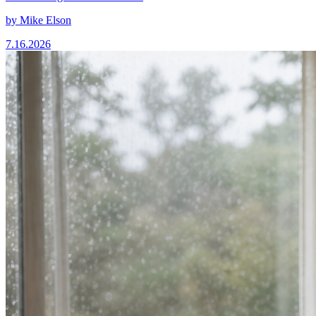
by
Mike Elson
7.16.2026