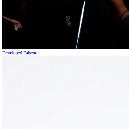
Developed Falsetto