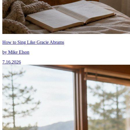
How to Sing Like Gracie Abrams
by
Mike Elson
7.16.2026