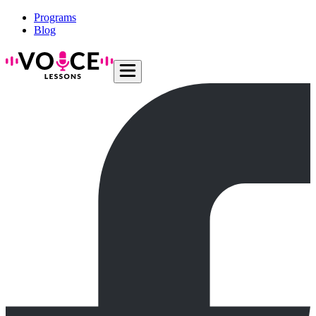
Programs
Blog