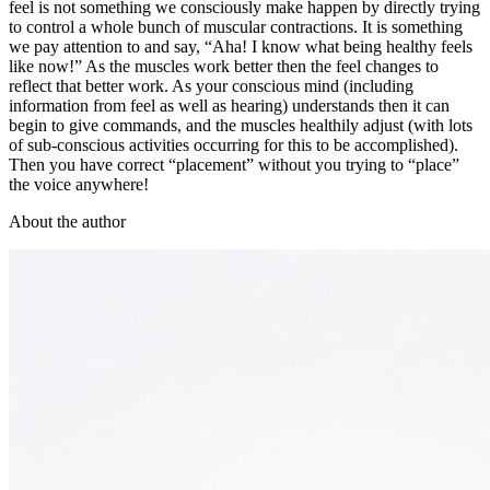
feel is not something we consciously make happen by directly trying
to control a whole bunch of muscular contractions. It is something
we pay attention to and say, “Aha! I know what being healthy feels
like now!” As the muscles work better then the feel changes to
reflect that better work. As your conscious mind (including
information from feel as well as hearing) understands then it can
begin to give commands, and the muscles healthily adjust (with lots
of sub-conscious activities occurring for this to be accomplished).
Then you have correct “placement” without you trying to “place”
the voice anywhere!
About the author