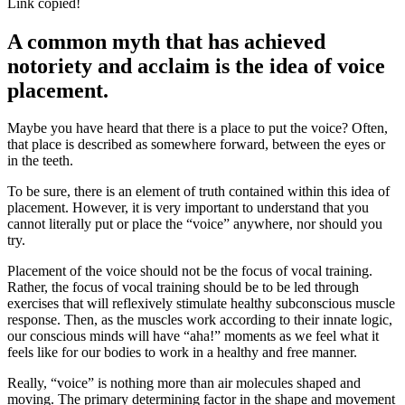
Link copied!
A common myth that has achieved
notoriety and acclaim is the idea of voice
placement.
Maybe you have heard that there is a place to put the voice? Often,
that place is described as somewhere forward, between the eyes or
in the teeth.
To be sure, there is an element of truth contained within this idea of
placement. However, it is very important to understand that you
cannot literally put or place the “voice” anywhere, nor should you
try.
Placement of the voice should not be the focus of vocal training.
Rather, the focus of vocal training should be to be led through
exercises that will reflexively stimulate healthy subconscious muscle
response. Then, as the muscles work according to their innate logic,
our conscious minds will have “aha!” moments as we feel what it
feels like for our bodies to work in a healthy and free manner.
Really, “voice” is nothing more than air molecules shaped and
moving. The primary determining factor in the shape and movement