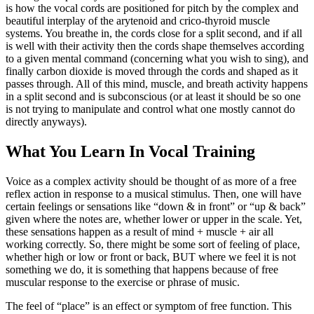
is how the vocal cords are positioned for pitch by the complex and
beautiful interplay of the arytenoid and crico-thyroid muscle
systems. You breathe in, the cords close for a split second, and if all
is well with their activity then the cords shape themselves according
to a given mental command (concerning what you wish to sing), and
finally carbon dioxide is moved through the cords and shaped as it
passes through. All of this mind, muscle, and breath activity happens
in a split second and is subconscious (or at least it should be so one
is not trying to manipulate and control what one mostly cannot do
directly anyways).
What You Learn In Vocal Training
Voice as a complex activity should be thought of as more of a free
reflex action in response to a musical stimulus. Then, one will have
certain feelings or sensations like “down & in front” or “up & back”
given where the notes are, whether lower or upper in the scale. Yet,
these sensations happen as a result of mind + muscle + air all
working correctly. So, there might be some sort of feeling of place,
whether high or low or front or back, BUT where we feel it is not
something we do, it is something that happens because of free
muscular response to the exercise or phrase of music.
The feel of “place” is an effect or symptom of free function. This