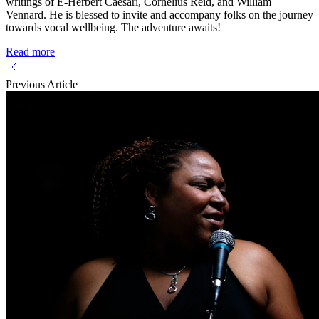
writings of E-Herbert Caesari, Cornelius Reid, and William
Vennard. He is blessed to invite and accompany folks on the journey
towards vocal wellbeing. The adventure awaits!
Read more
Previous Article