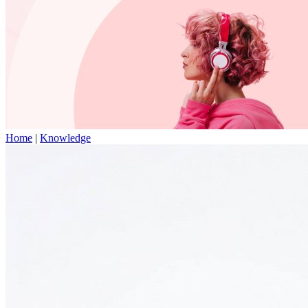
Home
|
Knowledge