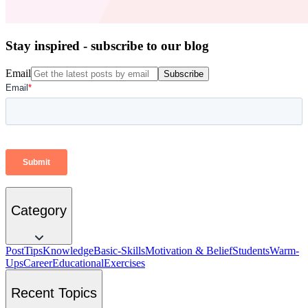
Stay inspired - subscribe to our blog
Email
Subscribe
Category
Post
Tips
Knowledge
Basic-Skills
Motivation & Belief
Students
Warm-
Ups
Career
Educational
Exercises
Recent Topics