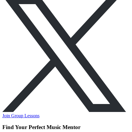
Join Group Lessons
Find Your Perfect Music Mentor