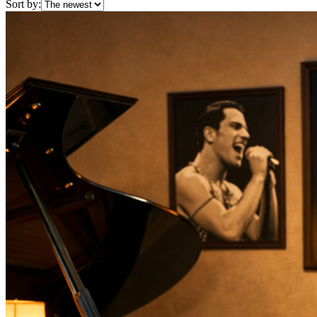
Sort by: