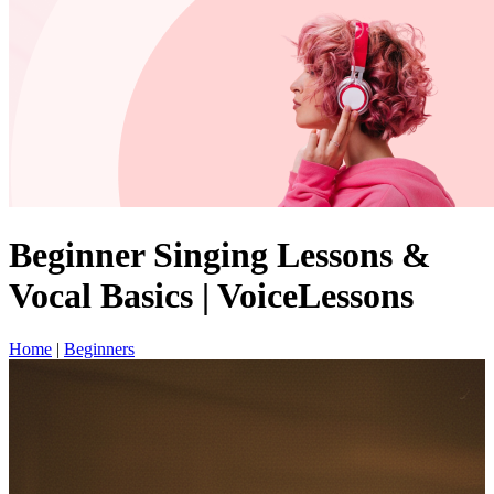
Beginner Singing Lessons &
Vocal Basics | VoiceLessons
Home
|
Beginners