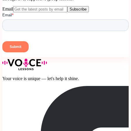
Email
Subscribe
Your voice is unique — let's help it shine.