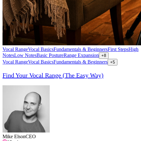
Vocal Range
Vocal Basics
Fundamentals & Beginners
First Steps
High
Notes
Low Notes
Basic Posture
Range Expansion
+
8
Vocal Range
Vocal Basics
Fundamentals & Beginners
+
5
Find Your Vocal Range (The Easy Way)
Mike Elson
CEO