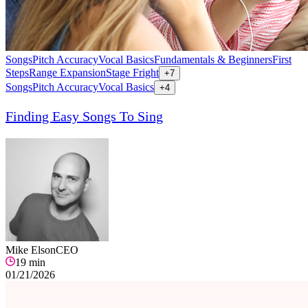
Songs
Pitch Accuracy
Vocal Basics
Fundamentals & Beginners
First
Steps
Range Expansion
Stage Fright
+
7
Songs
Pitch Accuracy
Vocal Basics
+
4
Finding Easy Songs To Sing
Mike Elson
CEO
19
min
01/21/2026