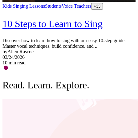
Kids Singing Lessons
Students
Voice Teachers
+
33
10 Steps to Learn to Sing
Discover how to learn how to sing with our easy 10-step guide.
Master vocal techniques, build confidence, and ...
by
Allen Rascoe
03/24/2026
10
min read
Read. Learn. Explore.