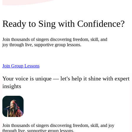
Ready to Sing with Confidence?
Join thousands of singers discovering freedom, skill, and
joy through live, supportive group lessons.
Join Group Lessons
Your voice is unique — let's help it shine with expert
insights
Join thousands of singers discovering freedom, skill, and joy
through live, supportive group lessons.