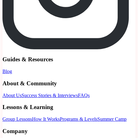
Guides & Resources
Blog
About & Community
About Us
Success Stories & Interviews
FAQs
Lessons & Learning
Group Lessons
How It Works
Programs & Levels
Summer Camp
Company