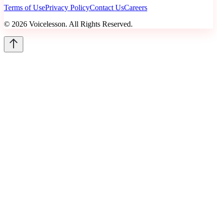
Terms of Use
Privacy Policy
Contact Us
Careers
©
2026
Voicelesson. All Rights Reserved.