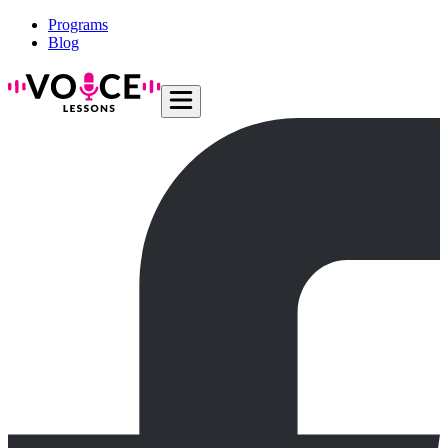
Programs
Blog