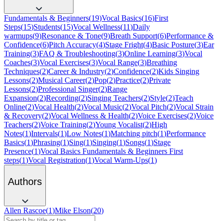
Fundamentals & Beginners
(
19
)
Vocal Basics
(
16
)
First
Steps
(
15
)
Students
(
15
)
Vocal Wellness
(
11
)
Daily
warmups
(
9
)
Resonance & Tone
(
9
)
Breath Support
(
6
)
Performance &
Confidence
(
6
)
Pitch Accuracy
(
4
)
Stage Fright
(
4
)
Basic Posture
(
3
)
Ear
Training
(
3
)
FAQ & Troubleshooting
(
3
)
Online Learning
(
3
)
Vocal
Coaches
(
3
)
Vocal Exercises
(
3
)
Vocal Range
(
3
)
Breathing
Techniques
(
2
)
Career & Industry
(
2
)
Confidence
(
2
)
Kids Singing
Lessons
(
2
)
Musical Career
(
2
)
Pop
(
2
)
Practice
(
2
)
Private
Lessons
(
2
)
Professional Singer
(
2
)
Range
Expansion
(
2
)
Recording
(
2
)
Singing Teachers
(
2
)
Style
(
2
)
Teach
Online
(
2
)
Vocal Health
(
2
)
Vocal Music
(
2
)
Vocal Pitch
(
2
)
Vocal Strain
& Recovery
(
2
)
Vocal Wellness & Health
(
2
)
Voice Exercises
(
2
)
Voice
Teachers
(
2
)
Voice Training
(
2
)
Young Vocalist
(
2
)
High
Notes
(
1
)
Intervals
(
1
)
Low Notes
(
1
)
Matching pitch
(
1
)
Performance
Basics
(
1
)
Phrasing
(
1
)
Sing
(
1
)
Singing
(
1
)
Songs
(
1
)
Stage
Presence
(
1
)
Vocal Basics Fundamentals & Beginners First
steps
(
1
)
Vocal Registration
(
1
)
Vocal Warm-Ups
(
1
)
Authors
Allen Rascoe
(
1
)
Mike Elson
(
20
)