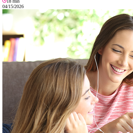
18
min
04/15/2026