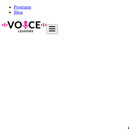
Programs
Blog