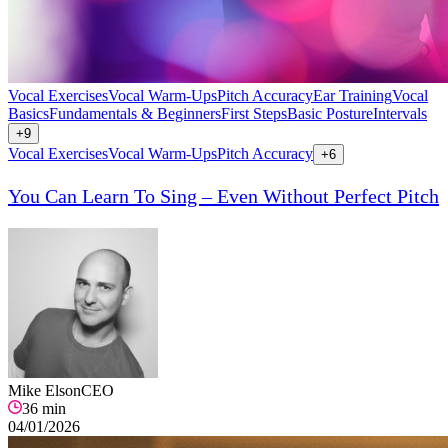
Vocal Exercises
Vocal Warm-Ups
Pitch Accuracy
Ear Training
Vocal
Basics
Fundamentals & Beginners
First Steps
Basic Posture
Intervals
+
9
Vocal Exercises
Vocal Warm-Ups
Pitch Accuracy
+
6
You Can Learn To Sing – Even Without Perfect Pitch
Mike Elson
CEO
36
min
04/01/2026