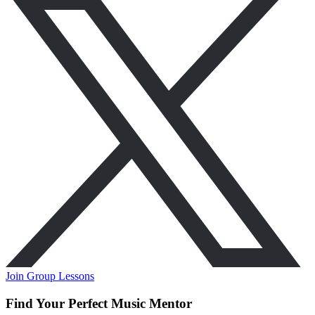
Join Group Lessons
Find Your Perfect Music Mentor