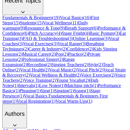
Recent Topics
Fundamentals & Beginners
(
19
)
Vocal Basics
(
16
)
First
Steps
(
15
)
Students
(
15
)
Vocal Wellness
(
11
)
Daily
warmups
(
9
)
Resonance & Tone
(
9
)
Breath Support
(
6
)
Performance &
Confidence
(
6
)
Pitch Accuracy
(
4
)
Stage Fright
(
4
)
Basic Posture
(
3
)
Ear
Training
(
3
)
FAQ & Troubleshooting
(
3
)
Online Learning
(
3
)
Vocal
Coaches
(
3
)
Vocal Exercises
(
3
)
Vocal Range
(
3
)
Breathing
Techniques
(
2
)
Career & Industry
(
2
)
Confidence
(
2
)
Kids Singing
Lessons
(
2
)
Musical Career
(
2
)
Pop
(
2
)
Practice
(
2
)
Private
Lessons
(
2
)
Professional Singer
(
2
)
Range
Expansion
(
2
)
Recording
(
2
)
Singing Teachers
(
2
)
Style
(
2
)
Teach
Online
(
2
)
Vocal Health
(
2
)
Vocal Music
(
2
)
Vocal Pitch
(
2
)
Vocal Strain
& Recovery
(
2
)
Vocal Wellness & Health
(
2
)
Voice Exercises
(
2
)
Voice
Teachers
(
2
)
Voice Training
(
2
)
Young Vocalist
(
2
)
High
Notes
(
1
)
Intervals
(
1
)
Low Notes
(
1
)
Matching pitch
(
1
)
Performance
Basics
(
1
)
Phrasing
(
1
)
Sing
(
1
)
Singing
(
1
)
Songs
(
1
)
Stage
Presence
(
1
)
Vocal Basics Fundamentals & Beginners First
steps
(
1
)
Vocal Registration
(
1
)
Vocal Warm-Ups
(
1
)
Authors