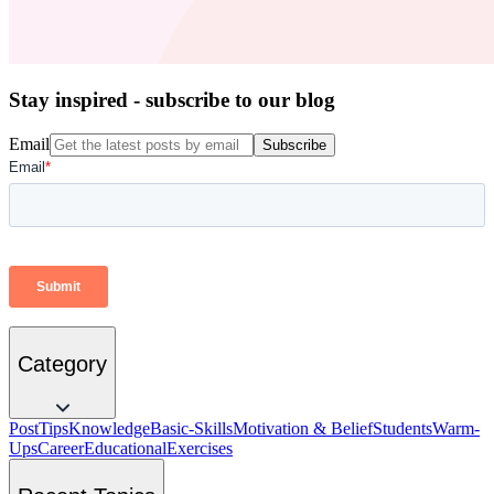
Stay inspired - subscribe to our blog
Email
Subscribe
Category
Post
Tips
Knowledge
Basic-Skills
Motivation & Belief
Students
Warm-
Ups
Career
Educational
Exercises