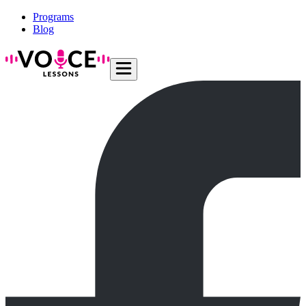
Programs
Blog