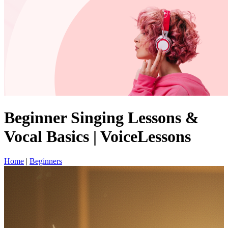
Beginner Singing Lessons &
Vocal Basics | VoiceLessons
Home
|
Beginners