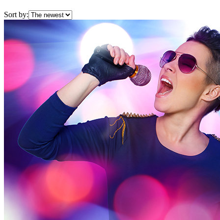
Sort by: