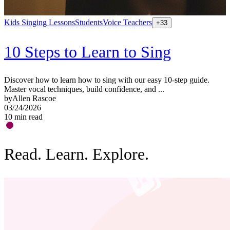
Kids Singing Lessons
Students
Voice Teachers
+
33
C
m
b
10 Steps to Learn to Sing
0
1
Discover how to learn how to sing with our easy 10-step guide.
Master vocal techniques, build confidence, and ...
by
Allen Rascoe
03/24/2026
10
min read
Read. Learn. Explore.