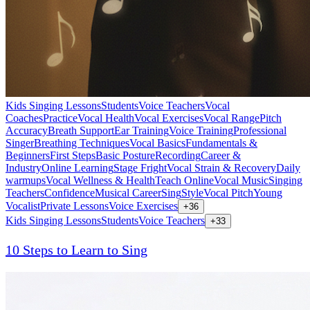
Kids Singing Lessons
Students
Voice Teachers
Vocal
Coaches
Practice
Vocal Health
Vocal Exercises
Vocal Range
Pitch
Accuracy
Breath Support
Ear Training
Voice Training
Professional
Singer
Breathing Techniques
Vocal Basics
Fundamentals &
Beginners
First Steps
Basic Posture
Recording
Career &
Industry
Online Learning
Stage Fright
Vocal Strain & Recovery
Daily
warmups
Vocal Wellness & Health
Teach Online
Vocal Music
Singing
Teachers
Confidence
Musical Career
Sing
Style
Vocal Pitch
Young
Vocalist
Private Lessons
Voice Exercises
+
36
Kids Singing Lessons
Students
Voice Teachers
+
33
10 Steps to Learn to Sing