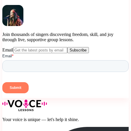
Join thousands of singers discovering freedom, skill, and joy
through live, supportive group lessons.
Email
Subscribe
Your voice is unique — let's help it shine.