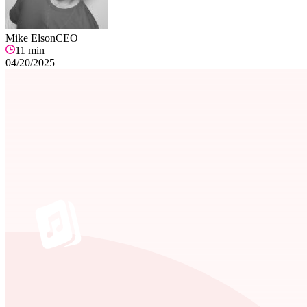
Mike Elson
CEO
11
min
04/20/2025