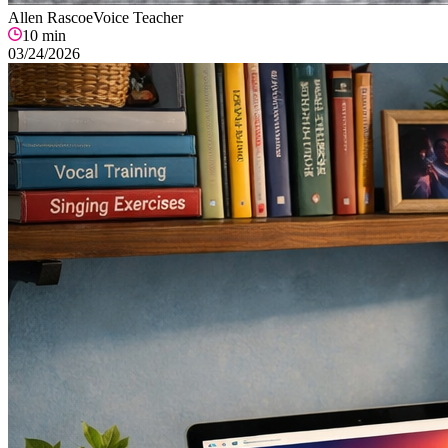
Allen Rascoe
Voice Teacher
10
min
03/24/2026