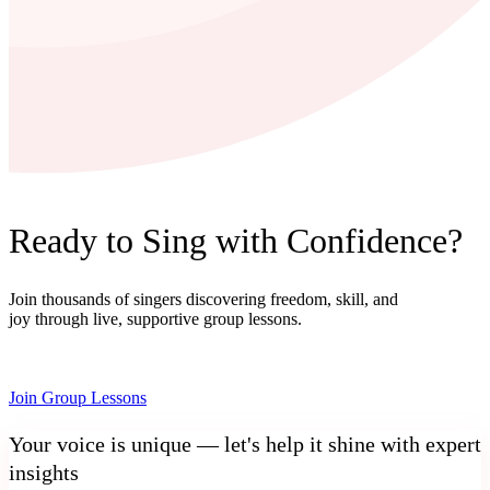
Ready to Sing with Confidence?
Join thousands of singers discovering freedom, skill, and
joy through live, supportive group lessons.
Join Group Lessons
Your voice is unique — let's help it shine with expert
insights