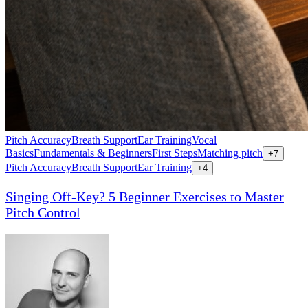
Pitch Accuracy
Breath Support
Ear Training
Vocal
Basics
Fundamentals & Beginners
First Steps
Matching pitch
+
7
Pitch Accuracy
Breath Support
Ear Training
+
4
Singing Off-Key? 5 Beginner Exercises to Master
Pitch Control