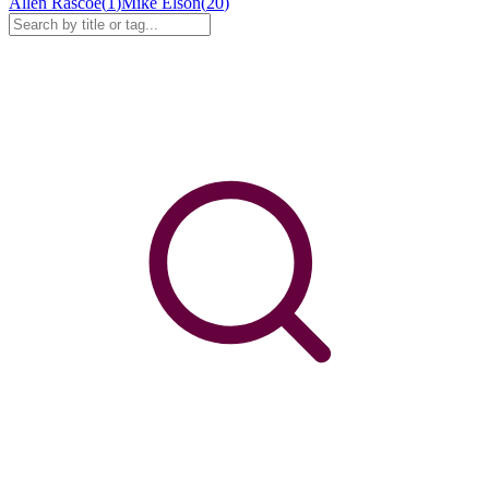
Allen Rascoe
(
1
)
Mike Elson
(
20
)