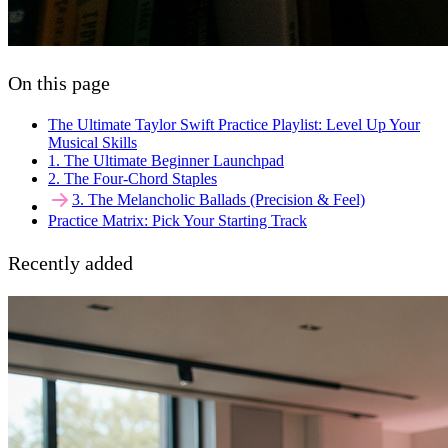
On this page
The Ultimate Taylor Swift Practice Playlist: Level Up Your
Musical Skills
1. The Ultimate Beginner Launchpad
2. The Four-Chord Staples
3. The Melancholic Ballads (Precision & Feel)
Practice Matrix: Pick Your Starting Track
Recently added