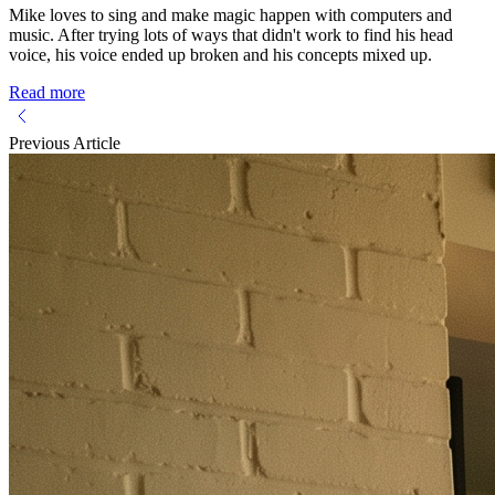
Mike loves to sing and make magic happen with computers and
music. After trying lots of ways that didn't work to find his head
voice, his voice ended up broken and his concepts mixed up.
Read more
Previous Article