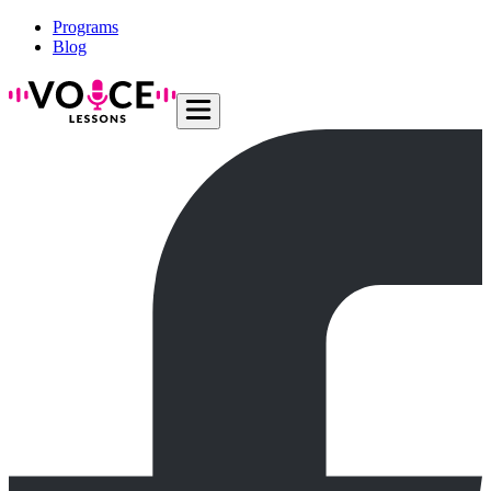
Programs
Blog