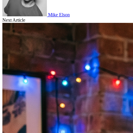
Mike Elson
Next Article