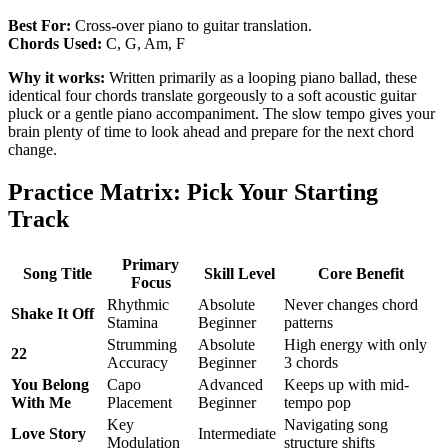
Best For:
Cross-over piano to guitar translation.
Chords Used:
C, G, Am, F
Why it works:
Written primarily as a looping piano ballad, these
identical four chords translate gorgeously to a soft acoustic guitar
pluck or a gentle piano accompaniment. The slow tempo gives your
brain plenty of time to look ahead and prepare for the next chord
change.
Practice Matrix: Pick Your Starting
Track
Primary
Song Title
Skill Level
Core Benefit
Focus
Rhythmic
Absolute
Never changes chord
Shake It Off
Stamina
Beginner
patterns
Strumming
Absolute
High energy with only
22
Accuracy
Beginner
3 chords
You Belong
Capo
Advanced
Keeps up with mid-
With Me
Placement
Beginner
tempo pop
Key
Navigating song
Love Story
Intermediate
Modulation
structure shifts