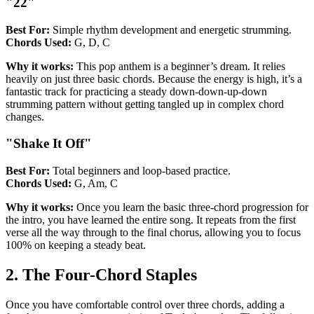
"22"
Best For:
Simple rhythm development and energetic strumming.
Chords Used:
G, D, C
Why it works:
This pop anthem is a beginner’s dream. It relies
heavily on just three basic chords. Because the energy is high, it’s a
fantastic track for practicing a steady down-down-up-down
strumming pattern without getting tangled up in complex chord
changes.
"Shake It Off"
Best For:
Total beginners and loop-based practice.
Chords Used:
G, Am, C
Why it works:
Once you learn the basic three-chord progression for
the intro, you have learned the entire song. It repeats from the first
verse all the way through to the final chorus, allowing you to focus
100% on keeping a steady beat.
2. The Four-Chord Staples
Once you have comfortable control over three chords, adding a