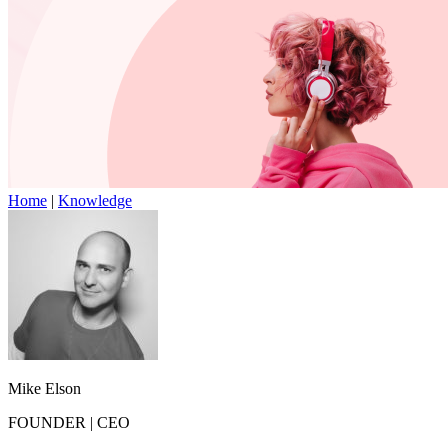
Home
|
Knowledge
Mike Elson
FOUNDER
|
CEO