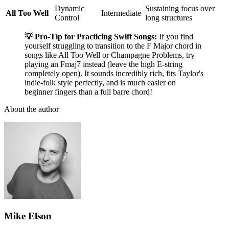
Dynamic
Sustaining focus over
All Too Well
Intermediate
Control
long structures
💡 Pro-Tip for Practicing Swift Songs:
If you find
yourself struggling to transition to the F Major chord in
songs like All Too Well or Champagne Problems, try
playing an Fmaj7 instead (leave the high E-string
completely open). It sounds incredibly rich, fits Taylor's
indie-folk style perfectly, and is much easier on
beginner fingers than a full barre chord!
About the author
Mike Elson