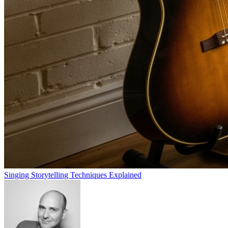
Singing Storytelling Techniques Explained