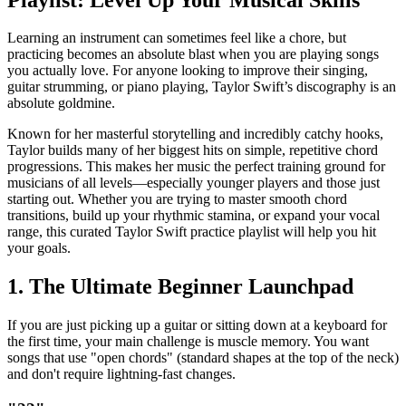
Learning an instrument can sometimes feel like a chore, but
practicing becomes an absolute blast when you are playing songs
you actually love. For anyone looking to improve their singing,
guitar strumming, or piano playing, Taylor Swift’s discography is an
absolute goldmine.
Known for her masterful storytelling and incredibly catchy hooks,
Taylor builds many of her biggest hits on simple, repetitive chord
progressions. This makes her music the perfect training ground for
musicians of all levels—especially younger players and those just
starting out. Whether you are trying to master smooth chord
transitions, build up your rhythmic stamina, or expand your vocal
range, this curated Taylor Swift practice playlist will help you hit
your goals.
1. The Ultimate Beginner Launchpad
If you are just picking up a guitar or sitting down at a keyboard for
the first time, your main challenge is muscle memory. You want
songs that use "open chords" (standard shapes at the top of the neck)
and don't require lightning-fast changes.