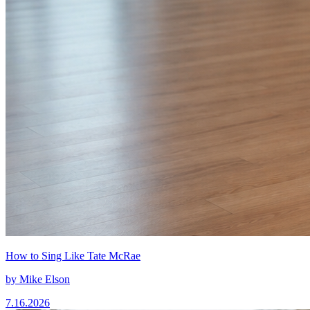
How to Sing Like Tate McRae
by
Mike Elson
7.16.2026