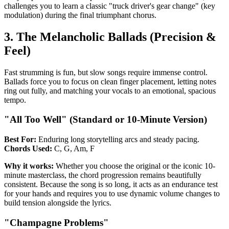
challenges you to learn a classic "truck driver's gear change" (key
modulation) during the final triumphant chorus.
3. The Melancholic Ballads (Precision &
Feel)
Fast strumming is fun, but slow songs require immense control.
Ballads force you to focus on clean finger placement, letting notes
ring out fully, and matching your vocals to an emotional, spacious
tempo.
"All Too Well" (Standard or 10-Minute Version)
Best For:
Enduring long storytelling arcs and steady pacing.
Chords Used:
C, G, Am, F
Why it works:
Whether you choose the original or the iconic 10-
minute masterclass, the chord progression remains beautifully
consistent. Because the song is so long, it acts as an endurance test
for your hands and requires you to use dynamic volume changes to
build tension alongside the lyrics.
"Champagne Problems"