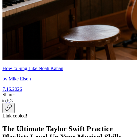
How to Sing Like Noah Kahan
by
Mike Elson
7.16.2026
Share:
Link copied!
The Ultimate Taylor Swift Practice
Playlist: Level Up Your Musical Skills