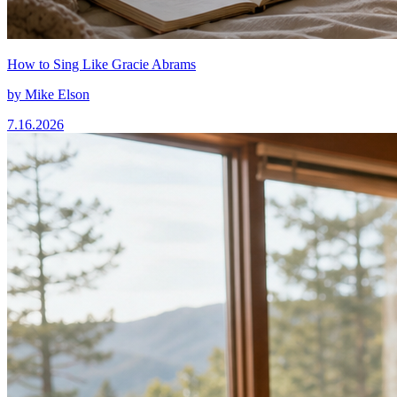
How to Sing Like Gracie Abrams
by
Mike Elson
7.16.2026