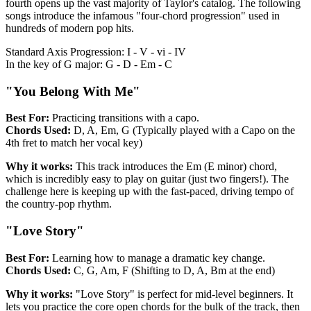
fourth opens up the vast majority of Taylor's catalog. The following
songs introduce the infamous "four-chord progression" used in
hundreds of modern pop hits.
Standard Axis Progression: I - V - vi - IV
In the key of G major: G - D - Em - C
"You Belong With Me"
Best For:
Practicing transitions with a capo.
Chords Used:
D, A, Em, G (Typically played with a Capo on the
4th fret to match her vocal key)
Why it works:
This track introduces the Em (E minor) chord,
which is incredibly easy to play on guitar (just two fingers!). The
challenge here is keeping up with the fast-paced, driving tempo of
the country-pop rhythm.
"Love Story"
Best For:
Learning how to manage a dramatic key change.
Chords Used:
C, G, Am, F (Shifting to D, A, Bm at the end)
Why it works:
"Love Story" is perfect for mid-level beginners. It
lets you practice the core open chords for the bulk of the track, then