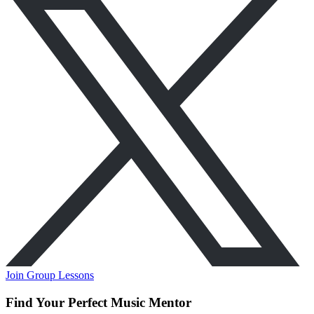
Join Group Lessons
Find Your Perfect Music Mentor