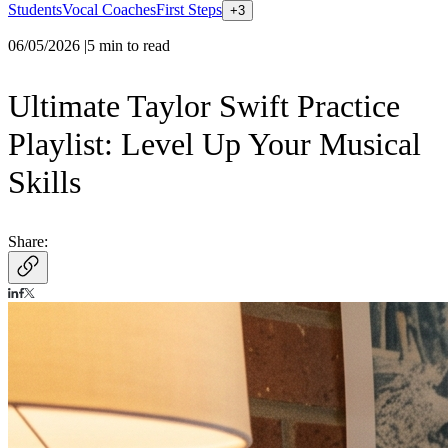
Students
Vocal Coaches
First Steps
+
3
06/05/2026
|
5
min to read
Ultimate Taylor Swift Practice
Playlist: Level Up Your Musical
Skills
Share: