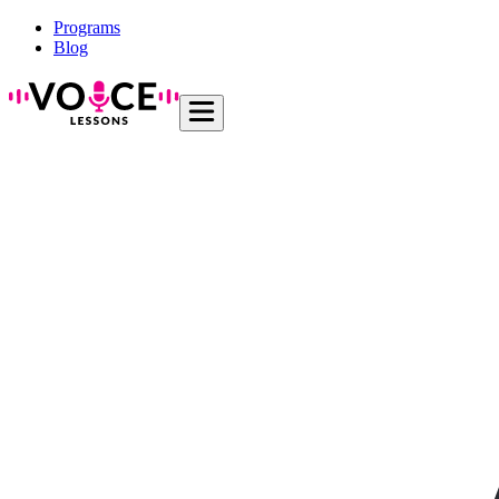
Programs
Blog