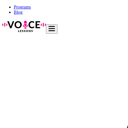
Programs
Blog