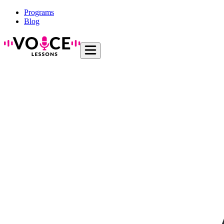
Programs
Blog