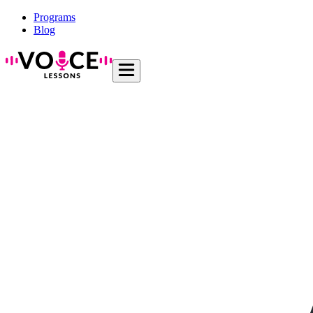
Programs
Blog