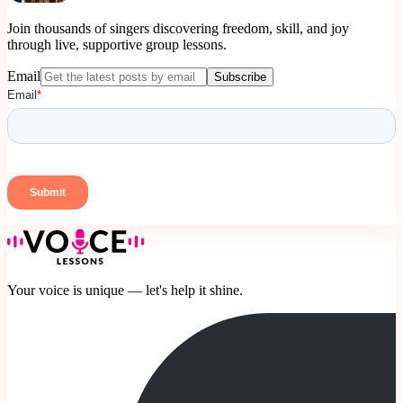
Join thousands of singers discovering freedom, skill, and joy
through live, supportive group lessons.
Email
Subscribe
Your voice is unique — let's help it shine.