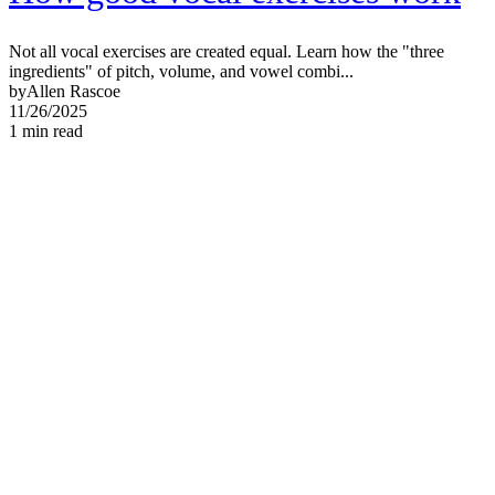
Not all vocal exercises are created equal. Learn how the "three
ingredients" of pitch, volume, and vowel combi...
by
Allen Rascoe
11/26/2025
1
min read