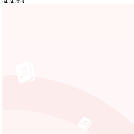
04/24/2026