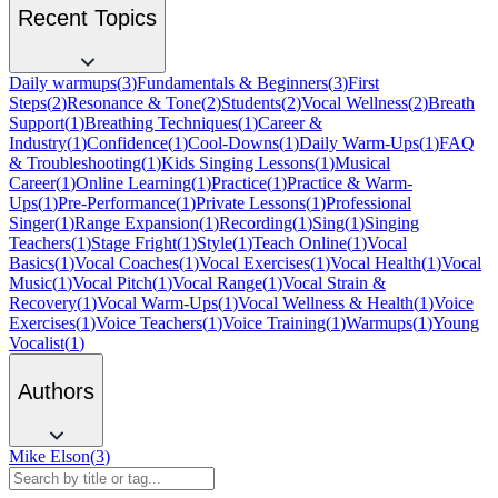
Recent Topics
Daily warmups
(
3
)
Fundamentals & Beginners
(
3
)
First
Steps
(
2
)
Resonance & Tone
(
2
)
Students
(
2
)
Vocal Wellness
(
2
)
Breath
Support
(
1
)
Breathing Techniques
(
1
)
Career &
Industry
(
1
)
Confidence
(
1
)
Cool-Downs
(
1
)
Daily Warm-Ups
(
1
)
FAQ
& Troubleshooting
(
1
)
Kids Singing Lessons
(
1
)
Musical
Career
(
1
)
Online Learning
(
1
)
Practice
(
1
)
Practice & Warm-
Ups
(
1
)
Pre-Performance
(
1
)
Private Lessons
(
1
)
Professional
Singer
(
1
)
Range Expansion
(
1
)
Recording
(
1
)
Sing
(
1
)
Singing
Teachers
(
1
)
Stage Fright
(
1
)
Style
(
1
)
Teach Online
(
1
)
Vocal
Basics
(
1
)
Vocal Coaches
(
1
)
Vocal Exercises
(
1
)
Vocal Health
(
1
)
Vocal
Music
(
1
)
Vocal Pitch
(
1
)
Vocal Range
(
1
)
Vocal Strain &
Recovery
(
1
)
Vocal Warm-Ups
(
1
)
Vocal Wellness & Health
(
1
)
Voice
Exercises
(
1
)
Voice Teachers
(
1
)
Voice Training
(
1
)
Warmups
(
1
)
Young
Vocalist
(
1
)
Authors
Mike Elson
(
3
)