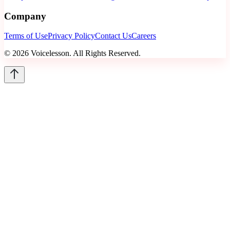
Company
Terms of Use
Privacy Policy
Contact Us
Careers
©
2026
Voicelesson. All Rights Reserved.