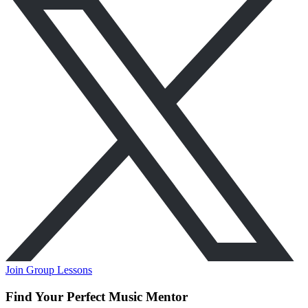
Join Group Lessons
Find Your Perfect Music Mentor