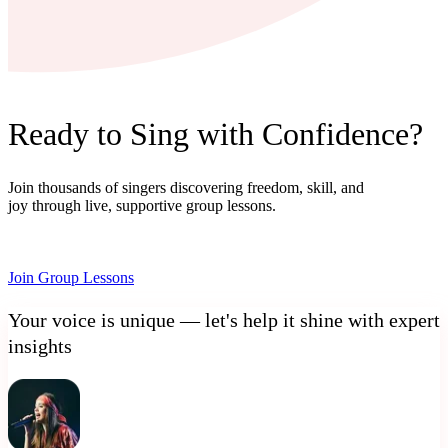
Ready to Sing with Confidence?
Join thousands of singers discovering freedom, skill, and
joy through live, supportive group lessons.
Join Group Lessons
Your voice is unique — let's help it shine with expert
insights