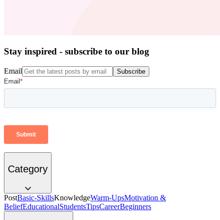
Stay inspired - subscribe to our blog
Email
Subscribe
Category
Post
Basic-Skills
Knowledge
Warm-Ups
Motivation &
Belief
Educational
Students
Tips
Career
Beginners