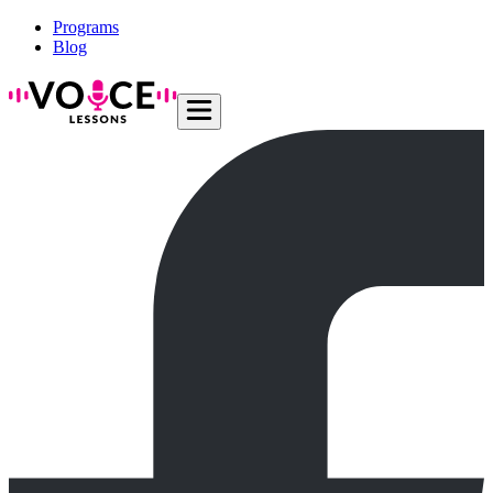
Programs
Blog