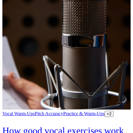
Vocal Warm-Ups
Pitch Accuracy
Practice & Warm-Ups
+
2
How good vocal exercises work