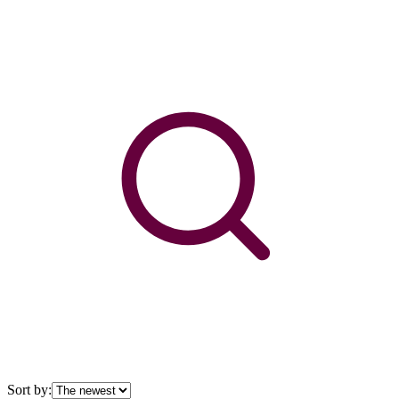
Sort by: