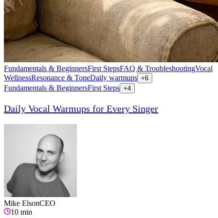
Fundamentals & Beginners
First Steps
FAQ & Troubleshooting
Vocal
Wellness
Resonance & Tone
Daily warmups
+
6
Fundamentals & Beginners
First Steps
+
4
Daily Vocal Warmups for Every Singer
Mike Elson
CEO
10
min