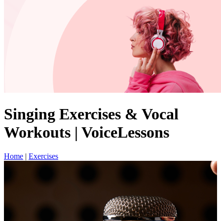
Singing Exercises & Vocal
Workouts | VoiceLessons
Home
|
Exercises