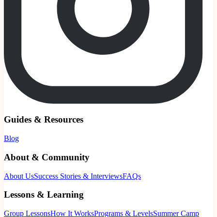
Guides & Resources
Blog
About & Community
About Us
Success Stories & Interviews
FAQs
Lessons & Learning
Group Lessons
How It Works
Programs & Levels
Summer Camp