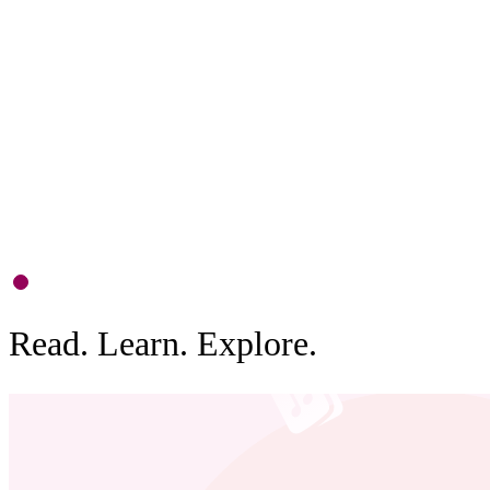
P
S
d
b
0
1
Read. Learn. Explore.