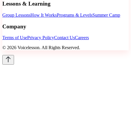
Lessons & Learning
Group Lessons
How It Works
Programs & Levels
Summer Camp
Company
Terms of Use
Privacy Policy
Contact Us
Careers
©
2026
Voicelesson. All Rights Reserved.