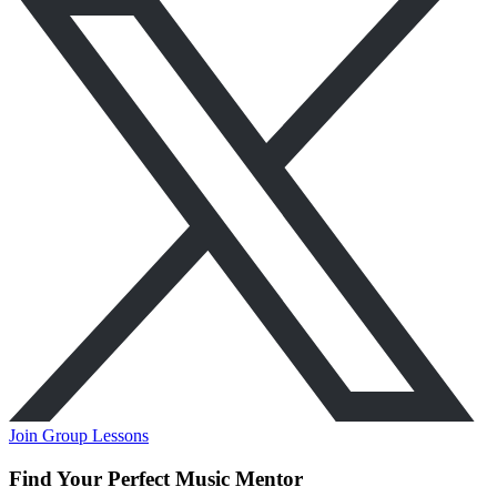
Join Group Lessons
Find Your Perfect Music Mentor