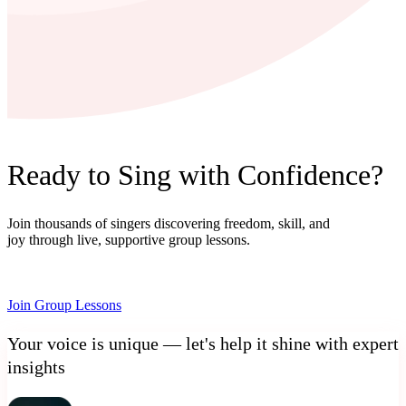
Ready to Sing with Confidence?
Join thousands of singers discovering freedom, skill, and
joy through live, supportive group lessons.
Join Group Lessons
Your voice is unique — let's help it shine with expert
insights