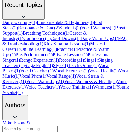
Recent Topics
Daily warmups
(
3
)
Fundamentals & Beginners
(
3
)
First
Steps
(
2
)
Resonance & Tone
(
2
)
Students
(
2
)
Vocal Wellness
(
2
)
Breath
Support
(
1
)
Breathing Techniques
(
1
)
Career &
Industry
(
1
)
Confidence
(
1
)
Cool-Downs
(
1
)
Daily Warm-Ups
(
1
)
FAQ
& Troubleshooting
(
1
)
Kids Singing Lessons
(
1
)
Musical
Career
(
1
)
Online Learning
(
1
)
Practice
(
1
)
Practice & Warm-
Ups
(
1
)
Pre-Performance
(
1
)
Private Lessons
(
1
)
Professional
Singer
(
1
)
Range Expansion
(
1
)
Recording
(
1
)
Sing
(
1
)
Singing
Teachers
(
1
)
Stage Fright
(
1
)
Style
(
1
)
Teach Online
(
1
)
Vocal
Basics
(
1
)
Vocal Coaches
(
1
)
Vocal Exercises
(
1
)
Vocal Health
(
1
)
Vocal
Music
(
1
)
Vocal Pitch
(
1
)
Vocal Range
(
1
)
Vocal Strain &
Recovery
(
1
)
Vocal Warm-Ups
(
1
)
Vocal Wellness & Health
(
1
)
Voice
Exercises
(
1
)
Voice Teachers
(
1
)
Voice Training
(
1
)
Warmups
(
1
)
Young
Vocalist
(
1
)
Authors
Mike Elson
(
3
)