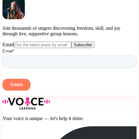
Join thousands of singers discovering freedom, skill, and joy
through live, supportive group lessons.
Email
Subscribe
Your voice is unique — let's help it shine.