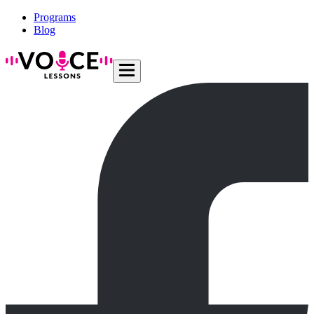
Programs
Blog