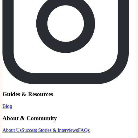
Guides & Resources
Blog
About & Community
About Us
Success Stories & Interviews
FAQs