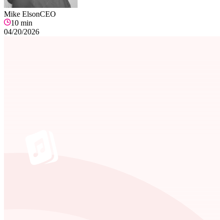
Mike Elson
CEO
10
min
04/20/2026