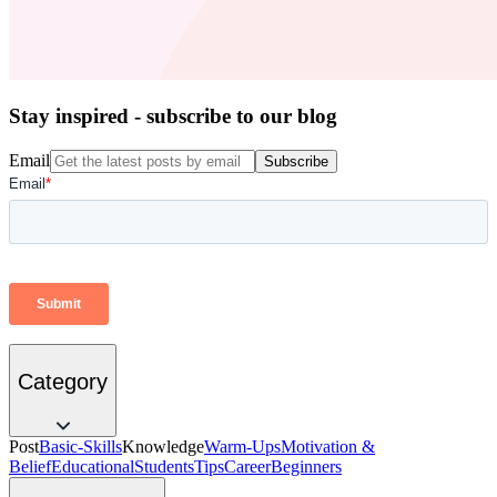
Stay inspired - subscribe to our blog
Email
Subscribe
Category
Post
Basic-Skills
Knowledge
Warm-Ups
Motivation &
Belief
Educational
Students
Tips
Career
Beginners