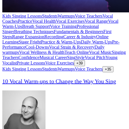
Kids Singing Lessons
Students
Warmups
Voice Teachers
Vocal
Coaches
Practice
Vocal Health
Vocal Exercises
Vocal Range
Vocal
Warm-Ups
Breath Support
Voice Training
Professional
Singer
Breathing Techniques
Fundamentals & Beginners
First
Steps
Range Expansion
Recording
Career & Industry
Online
Learning
Stage Fright
Practice & Warm-Ups
Daily Warm-Ups
Pre-
Performance
Cool-Downs
Vocal Strain & Recovery
Daily
warmups
Vocal Wellness & Health
Teach Online
Vocal Music
Singing
Teachers
Confidence
Musical Career
Sing
Style
Vocal Pitch
Young
Vocalist
Private Lessons
Voice Exercises
+
39
Kids Singing Lessons
Students
Warmups
Voice Teachers
+
35
10 Vocal Warm-ups to Change the Way You Sing