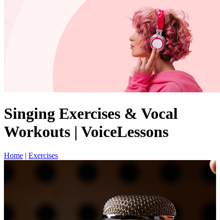
Singing Exercises & Vocal
Workouts | VoiceLessons
Home
|
Exercises