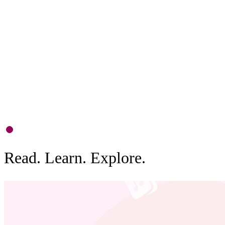
P
S
d
b
0
1
Read. Learn. Explore.