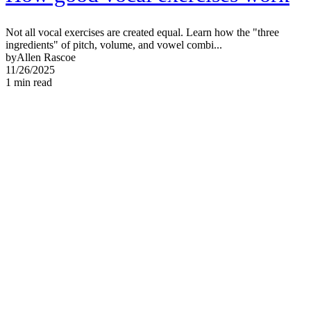
Not all vocal exercises are created equal. Learn how the "three
ingredients" of pitch, volume, and vowel combi...
by
Allen Rascoe
11/26/2025
1
min read