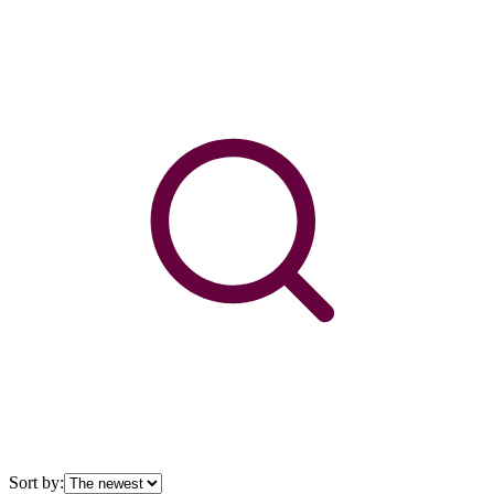
Sort by: