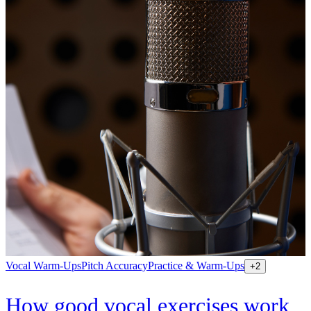
Vocal Warm-Ups
Pitch Accuracy
Practice & Warm-Ups
+
2
How good vocal exercises work