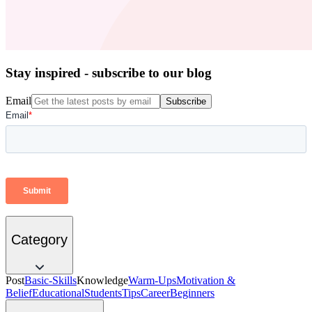
Stay inspired - subscribe to our blog
Email
Subscribe
Category
Post
Basic-Skills
Knowledge
Warm-Ups
Motivation &
Belief
Educational
Students
Tips
Career
Beginners