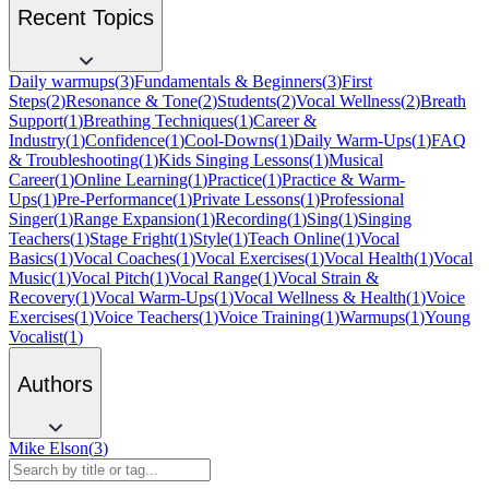
Recent Topics
Daily warmups
(
3
)
Fundamentals & Beginners
(
3
)
First
Steps
(
2
)
Resonance & Tone
(
2
)
Students
(
2
)
Vocal Wellness
(
2
)
Breath
Support
(
1
)
Breathing Techniques
(
1
)
Career &
Industry
(
1
)
Confidence
(
1
)
Cool-Downs
(
1
)
Daily Warm-Ups
(
1
)
FAQ
& Troubleshooting
(
1
)
Kids Singing Lessons
(
1
)
Musical
Career
(
1
)
Online Learning
(
1
)
Practice
(
1
)
Practice & Warm-
Ups
(
1
)
Pre-Performance
(
1
)
Private Lessons
(
1
)
Professional
Singer
(
1
)
Range Expansion
(
1
)
Recording
(
1
)
Sing
(
1
)
Singing
Teachers
(
1
)
Stage Fright
(
1
)
Style
(
1
)
Teach Online
(
1
)
Vocal
Basics
(
1
)
Vocal Coaches
(
1
)
Vocal Exercises
(
1
)
Vocal Health
(
1
)
Vocal
Music
(
1
)
Vocal Pitch
(
1
)
Vocal Range
(
1
)
Vocal Strain &
Recovery
(
1
)
Vocal Warm-Ups
(
1
)
Vocal Wellness & Health
(
1
)
Voice
Exercises
(
1
)
Voice Teachers
(
1
)
Voice Training
(
1
)
Warmups
(
1
)
Young
Vocalist
(
1
)
Authors
Mike Elson
(
3
)