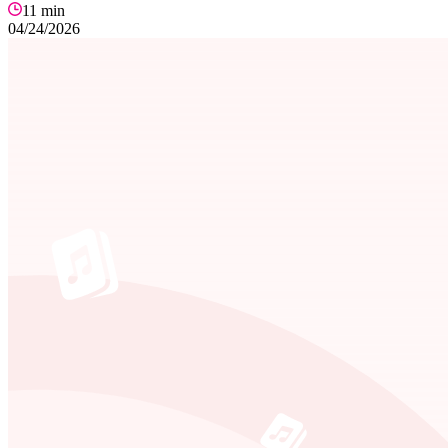
11
min
04/24/2026