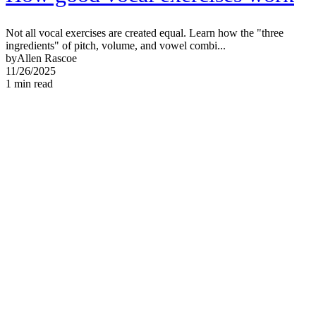
Not all vocal exercises are created equal. Learn how the "three
ingredients" of pitch, volume, and vowel combi...
by
Allen Rascoe
11/26/2025
1
min read