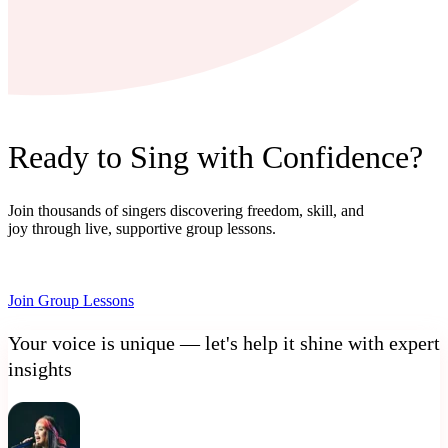
Ready to Sing with Confidence?
Join thousands of singers discovering freedom, skill, and
joy through live, supportive group lessons.
Join Group Lessons
Your voice is unique — let's help it shine with expert
insights