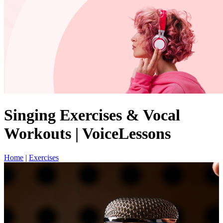
Singing Exercises & Vocal
Workouts | VoiceLessons
Home
|
Exercises