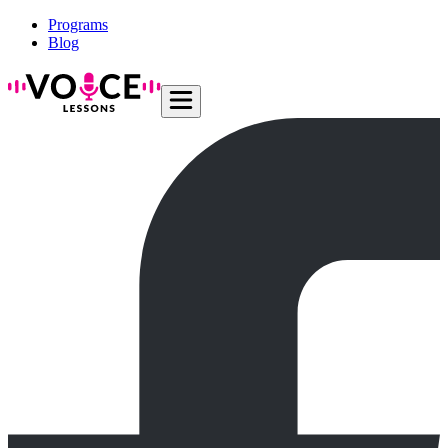
Programs
Blog