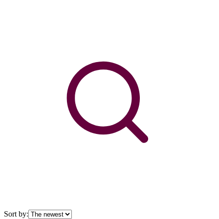
Sort by: