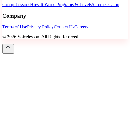
Group Lessons
How It Works
Programs & Levels
Summer Camp
Company
Terms of Use
Privacy Policy
Contact Us
Careers
©
2026
Voicelesson. All Rights Reserved.