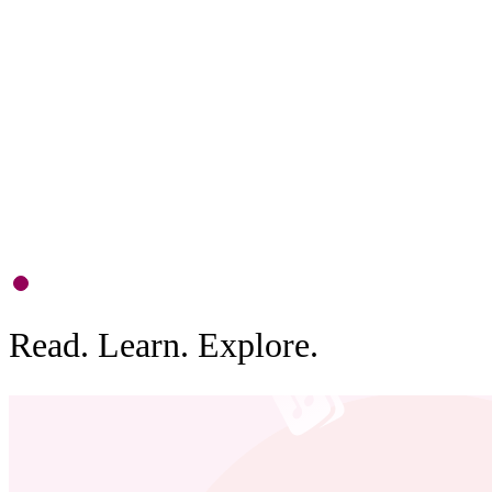
P
S
d
b
0
1
Read. Learn. Explore.