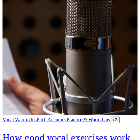
Vocal Warm-Ups
Pitch Accuracy
Practice & Warm-Ups
+
2
How good vocal exercises work