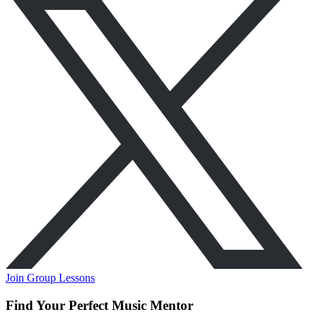
Join Group Lessons
Find Your Perfect Music Mentor