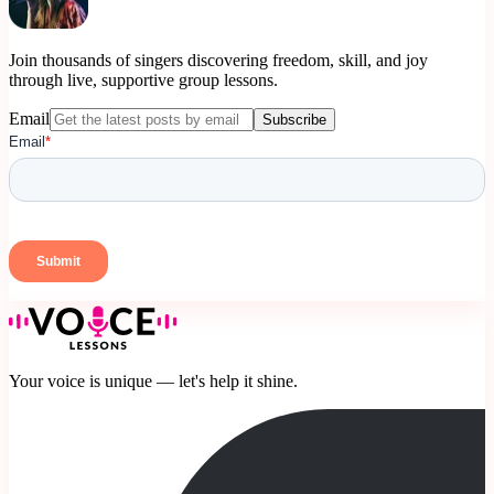
Join thousands of singers discovering freedom, skill, and joy
through live, supportive group lessons.
Email
Subscribe
Your voice is unique — let's help it shine.