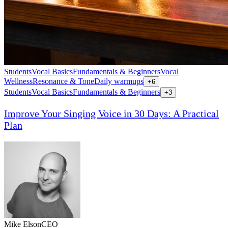
Students
Vocal Basics
Fundamentals & Beginners
Vocal
Wellness
Resonance & Tone
Daily warmups
+
6
Students
Vocal Basics
Fundamentals & Beginners
+
3
Improve Your Singing Voice in 30 Days: A Practical
Plan
Mike Elson
CEO