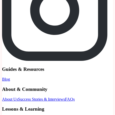
Guides & Resources
Blog
About & Community
About Us
Success Stories & Interviews
FAQs
Lessons & Learning