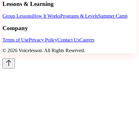
Lessons & Learning
Group Lessons
How It Works
Programs & Levels
Summer Camp
Company
Terms of Use
Privacy Policy
Contact Us
Careers
©
2026
Voicelesson. All Rights Reserved.