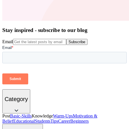
Stay inspired - subscribe to our blog
Email
Subscribe
Category
Post
Basic-Skills
Knowledge
Warm-Ups
Motivation &
Belief
Educational
Students
Tips
Career
Beginners