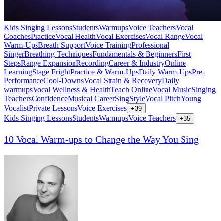
Kids Singing Lessons
Students
Warmups
Voice Teachers
Vocal
Coaches
Practice
Vocal Health
Vocal Exercises
Vocal Range
Vocal
Warm-Ups
Breath Support
Voice Training
Professional
Singer
Breathing Techniques
Fundamentals & Beginners
First
Steps
Range Expansion
Recording
Career & Industry
Online
Learning
Stage Fright
Practice & Warm-Ups
Daily Warm-Ups
Pre-
Performance
Cool-Downs
Vocal Strain & Recovery
Daily
warmups
Vocal Wellness & Health
Teach Online
Vocal Music
Singing
Teachers
Confidence
Musical Career
Sing
Style
Vocal Pitch
Young
Vocalist
Private Lessons
Voice Exercises
+
39
Kids Singing Lessons
Students
Warmups
Voice Teachers
+
35
10 Vocal Warm-ups to Change the Way You Sing