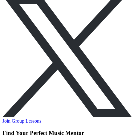
Join Group Lessons
Find Your Perfect Music Mentor