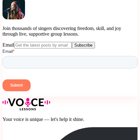
Join thousands of singers discovering freedom, skill, and joy
through live, supportive group lessons.
Email
Subscribe
Your voice is unique — let's help it shine.