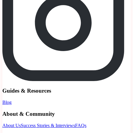
Guides & Resources
Blog
About & Community
About Us
Success Stories & Interviews
FAQs