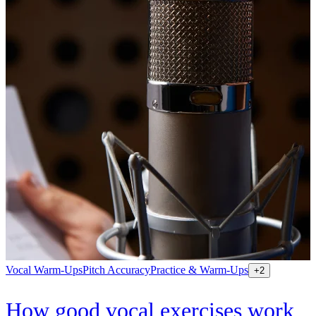
Vocal Warm-Ups
Pitch Accuracy
Practice & Warm-Ups
+
2
How good vocal exercises work