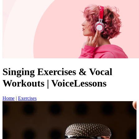
Singing Exercises & Vocal
Workouts | VoiceLessons
Home
|
Exercises