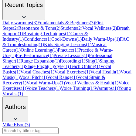
Recent Topics
Daily warmups
(
3
)
Fundamentals & Beginners
(
3
)
First
Steps
(
2
)
Resonance & Tone
(
2
)
Students
(
2
)
Vocal Wellness
(
2
)
Breath
Support
(
1
)
Breathing Techniques
(
1
)
Career &
Industry
(
1
)
Confidence
(
1
)
Cool-Downs
(
1
)
Daily Warm-Ups
(
1
)
FAQ
& Troubleshooting
(
1
)
Kids Singing Lessons
(
1
)
Musical
Career
(
1
)
Online Learning
(
1
)
Practice
(
1
)
Practice & Warm-
Ups
(
1
)
Pre-Performance
(
1
)
Private Lessons
(
1
)
Professional
Singer
(
1
)
Range Expansion
(
1
)
Recording
(
1
)
Sing
(
1
)
Singing
Teachers
(
1
)
Stage Fright
(
1
)
Style
(
1
)
Teach Online
(
1
)
Vocal
Basics
(
1
)
Vocal Coaches
(
1
)
Vocal Exercises
(
1
)
Vocal Health
(
1
)
Vocal
Music
(
1
)
Vocal Pitch
(
1
)
Vocal Range
(
1
)
Vocal Strain &
Recovery
(
1
)
Vocal Warm-Ups
(
1
)
Vocal Wellness & Health
(
1
)
Voice
Exercises
(
1
)
Voice Teachers
(
1
)
Voice Training
(
1
)
Warmups
(
1
)
Young
Vocalist
(
1
)
Authors
Mike Elson
(
3
)