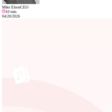
Mike Elson
CEO
10
min
04/20/2026