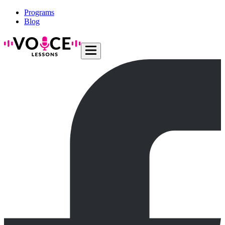
Programs
Blog