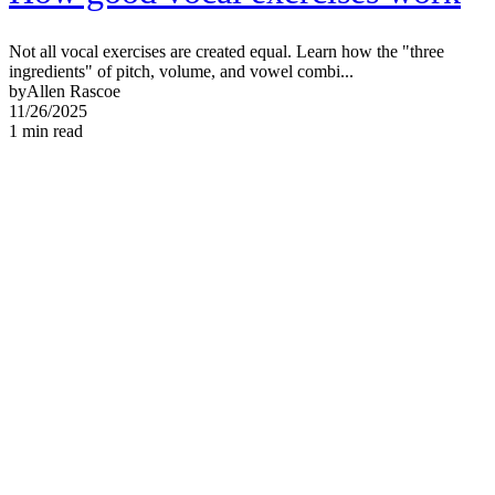
Not all vocal exercises are created equal. Learn how the "three
ingredients" of pitch, volume, and vowel combi...
by
Allen Rascoe
11/26/2025
1
min read