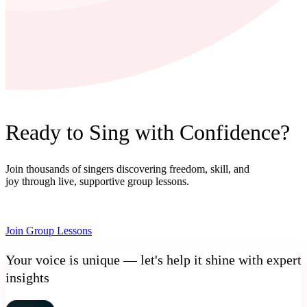
Ready to Sing with Confidence?
Join thousands of singers discovering freedom, skill, and
joy through live, supportive group lessons.
Join Group Lessons
Your voice is unique — let's help it shine with expert
insights