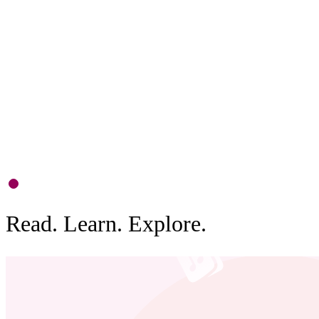
P
S
d
b
0
1
Read. Learn. Explore.