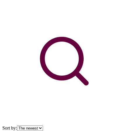
Sort by: